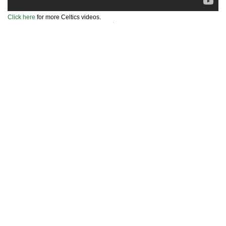
Click here
for more Celtics videos.