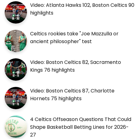
Video: Atlanta Hawks 102, Boston Celtics 90
highlights
Celtics rookies take "Joe Mazzulla or
ancient philosopher" test
Video: Boston Celtics 82, Sacramento
Kings 76 highlights
Video: Boston Celtics 87, Charlotte
Hornets 75 highlights
4 Celtics Offseason Questions That Could
Shape Basketball Betting Lines for 2026-
27