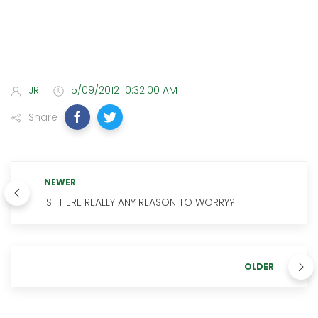
JR
5/09/2012 10:32:00 AM
Share
NEWER
IS THERE REALLY ANY REASON TO WORRY?
OLDER