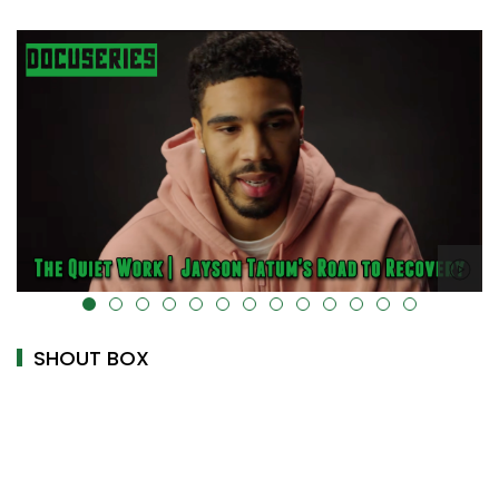
alt="" data-uk-cover="" />
SHOUT BOX