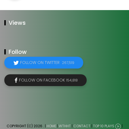
Views
Follow
FOLLOW ON TWITTER
267,519
FOLLOW ON FACEBOOK
154,818
COPYRIGHT (C) 2026
. |
HOME
|
WTHHT
|
CONTACT
|
TOP 10 PLAYS
|