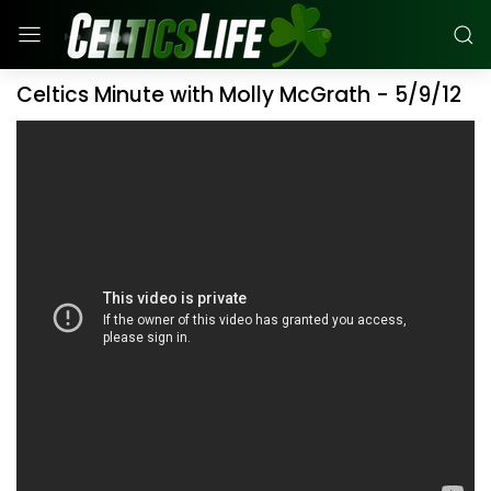
Celtics Minute with Molly McGrath - 5/9/12