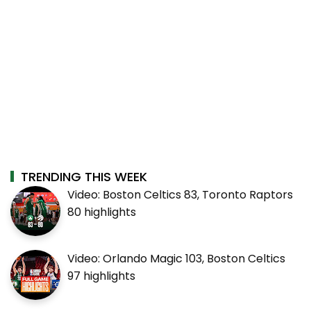
TRENDING THIS WEEK
Video: Boston Celtics 83, Toronto Raptors
80 highlights
Video: Orlando Magic 103, Boston Celtics
97 highlights