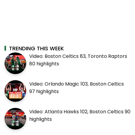
TRENDING THIS WEEK
Video: Boston Celtics 83, Toronto Raptors
80 highlights
Video: Orlando Magic 103, Boston Celtics
97 highlights
Video: Atlanta Hawks 102, Boston Celtics 90
highlights