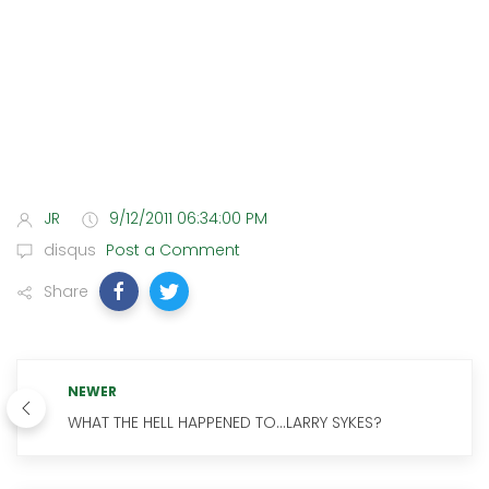
JR
9/12/2011 06:34:00 PM
disqus
Post a Comment
Share
NEWER
WHAT THE HELL HAPPENED TO...LARRY SYKES?