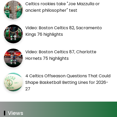
Celtics rookies take "Joe Mazzulla or
ancient philosopher" test
Video: Boston Celtics 82, Sacramento
Kings 76 highlights
Video: Boston Celtics 87, Charlotte
Hornets 75 highlights
4 Celtics Offseason Questions That Could
Shape Basketball Betting Lines for 2026-
27
Views