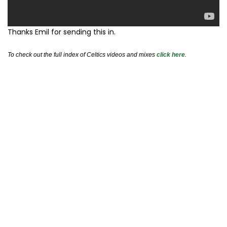
Thanks Emil for sending this in.
To check out the full index of Celtics videos and mixes
click here
.