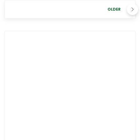
OLDER