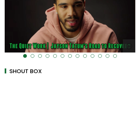
alt="" data-uk-cover="" />
SHOUT BOX