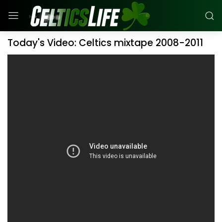
Today's Video: Celtics mixtape 2008-2011