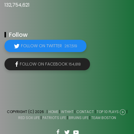
132,754,621
Follow
FOLLOW ON TWITTER
267,519
FOLLOW ON FACEBOOK
154,818
COPYRIGHT (C) 2026
. |
HOME
|
WTHHT
|
CONTACT
|
TOP 10 PLAYS
|
RED SOX LIFE
|
PATRIOTS LIFE
|
BRUINS LIFE
|
TEAM BOSTON