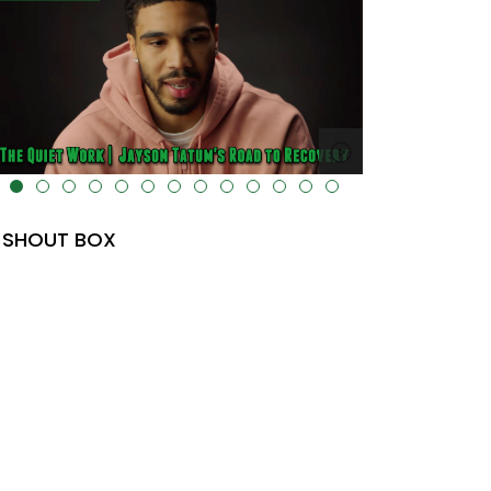
lt="" data-uk-cover="" />
SHOUT BOX