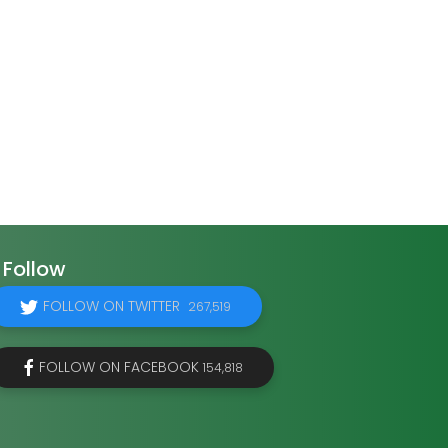
Follow
FOLLOW ON TWITTER
267,519
FOLLOW ON FACEBOOK
154,818