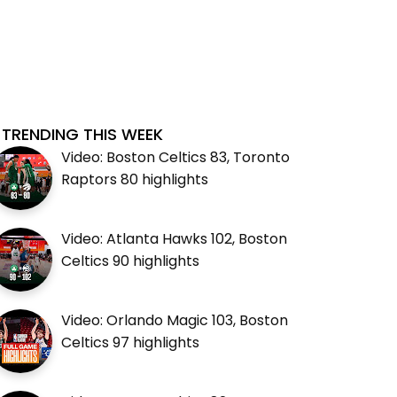
TRENDING THIS WEEK
Video: Boston Celtics 83, Toronto
Raptors 80 highlights
Video: Atlanta Hawks 102, Boston
Celtics 90 highlights
Video: Orlando Magic 103, Boston
Celtics 97 highlights