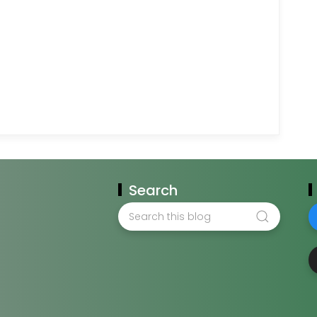
Search