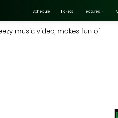
Schedule
Tickets
Features
eezy music video, makes fun of