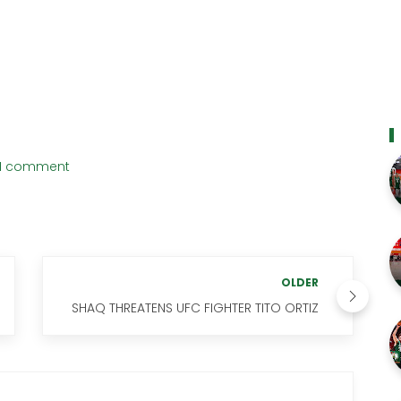
1 comment
OLDER
SHAQ THREATENS UFC FIGHTER TITO ORTIZ