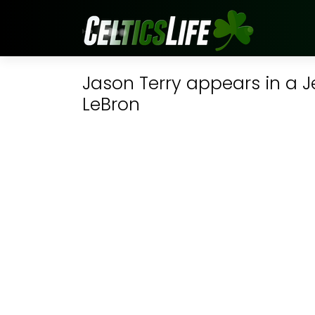
Jason Terry appears in a J
LeBron