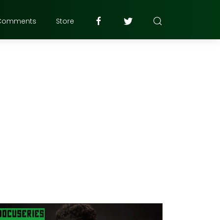
Comments
Store