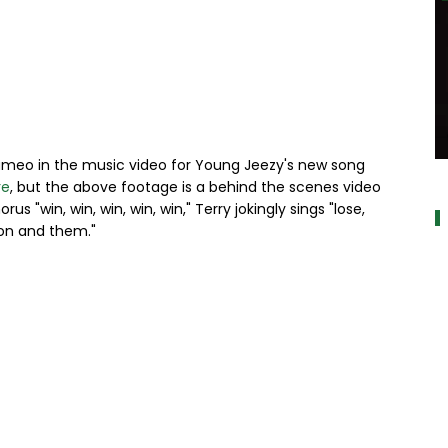
ameo in the music video for Young Jeezy's new song
a
re
, but the above footage is a behind the scenes video
s "win, win, win, win, win," Terry jokingly sings "lose,
Bron and them."