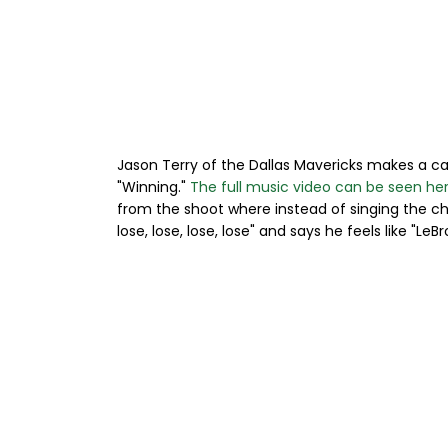
Jason Terry of the Dallas Mavericks makes a c
"Winning."
The full music video can be seen he
from the shoot where instead of singing the choru
lose, lose, lose, lose" and says he feels like "Le