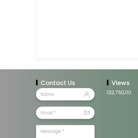
Contact Us
Views
132,750,110