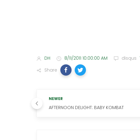
DH
8/11/2011 10:00:00 AM
disqus
Share
NEWER
AFTERNOON DELIGHT: BABY KOMBAT