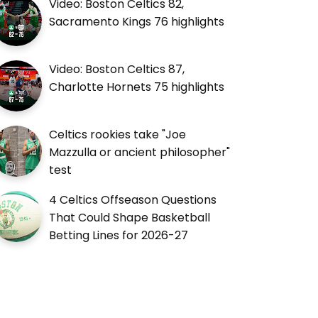
Video: Boston Celtics 82,
Sacramento Kings 76 highlights
Video: Boston Celtics 87,
Charlotte Hornets 75 highlights
Celtics rookies take "Joe
Mazzulla or ancient philosopher"
test
4 Celtics Offseason Questions
That Could Shape Basketball
Betting Lines for 2026-27