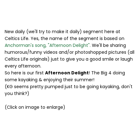
New daily (we'll try to make it daily) segment here at
Celtics Life. Yes, the name of the segment is based on
Anchorman's song, "Afternoon Delight".
We'll be sharing
humorous/funny videos and/or photoshopped pictures (all
Celtics Life originals) just to give you a good smile or laugh
every afternoon.
So here is our first
Afternoon Delight
! The Big 4 doing
some kayaking & enjoying their summer!
(KG seems pretty pumped just to be going kayaking, don't
you think?)
(Click on image to enlarge)