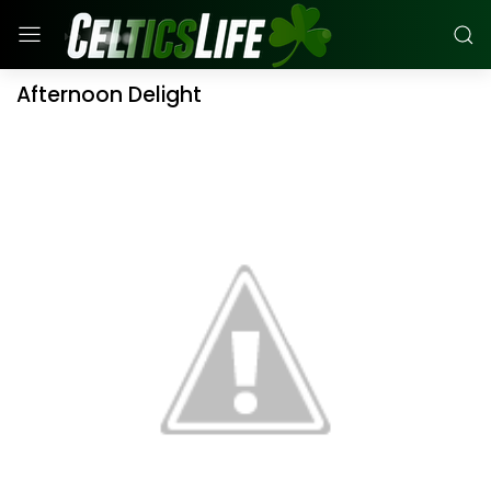
Afternoon Delight