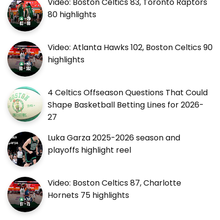
Video: Boston Celtics 83, Toronto Raptors
80 highlights
Video: Atlanta Hawks 102, Boston Celtics 90
highlights
4 Celtics Offseason Questions That Could
Shape Basketball Betting Lines for 2026-
27
Luka Garza 2025-2026 season and
playoffs highlight reel
Video: Boston Celtics 87, Charlotte
Hornets 75 highlights