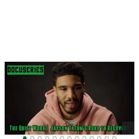
="" data-uk-cover="" />
alt="" data-uk-cover