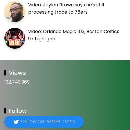
Video: Jaylen Brown says he's still
processing trade to 76ers
Video: Orlando Magic 103, Boston Celtics
97 highlights
Views
132,743,969
Follow
FOLLOW ON TWITTER
267,519