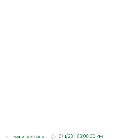
ᴘᴇᴀɴᴜᴛ ʙᴜᴛᴛᴇʀ ʙ.
6/11/2011 03:00:00 PM