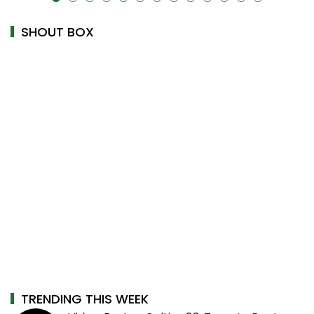
SHOUT BOX
TRENDING THIS WEEK