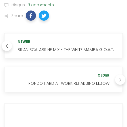
disqus
9 comments
Share
NEWER
BRIAN SCALABRINE MIX - THE WHITE MAMBA G.O.A.T.
OLDER
RONDO HARD AT WORK REHABBING ELBOW