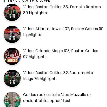
TRENDING THIS WEEK
Video: Boston Celtics 83, Toronto Raptors
80 highlights
Video: Atlanta Hawks 102, Boston Celtics 90
highlights
Video: Orlando Magic 103, Boston Celtics
97 highlights
Video: Boston Celtics 82, Sacramento
Kings 76 highlights
Celtics rookies take "Joe Mazzulla or
ancient philosopher" test