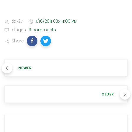
tb727
1/16/2011 03:44:00 PM
disqus
9 comments
Share
NEWER
OLDER