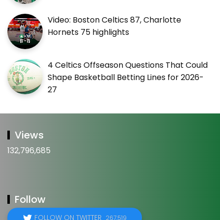
Video: Boston Celtics 87, Charlotte
Hornets 75 highlights
4 Celtics Offseason Questions That Could
Shape Basketball Betting Lines for 2026-
27
Views
132,796,685
Follow
FOLLOW ON TWITTER
267,519