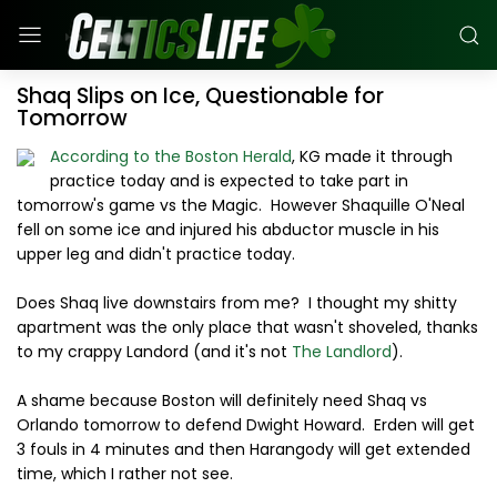
Shaq Slips on Ice, Questionable for
Tomorrow
According to the Boston Herald
, KG made it through
practice today and is expected to take part in
tomorrow's game vs the Magic. However Shaquille O'Neal
fell on some ice and injured his abductor muscle in his
upper leg and didn't practice today.
Does Shaq live downstairs from me? I thought my shitty
apartment was the only place that wasn't shoveled, thanks
to my crappy Landord (and it's not
The Landlord
).
A shame because Boston will definitely need Shaq vs
Orlando tomorrow to defend Dwight Howard. Erden will get
3 fouls in 4 minutes and then Harangody will get extended
time, which I rather not see.