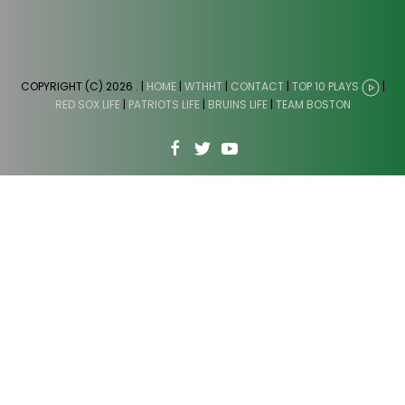
COPYRIGHT (C) 2026
. |
HOME
|
WTHHT
|
CONTACT
|
TOP 10 PLAYS
|
RED SOX LIFE
|
PATRIOTS LIFE
|
BRUINS LIFE
|
TEAM BOSTON