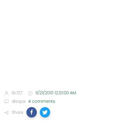
tb727
11/21/2010 12:01:00 AM
disqus
4 comments
Share