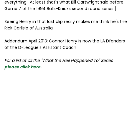
everything. At least that's what Bill Cartwright said before
Game 7 of the 1994 Bulls-Knicks second round series.]
Seeing Henry in that last clip really makes me think he's the
Rick Carlisle of Australia.
Addendum April 2013: Connor Henry is now the LA Dfenders
of the D-League's Assistant Coach
For a list of all the "What the Hell Happened To" Series
please click here
.