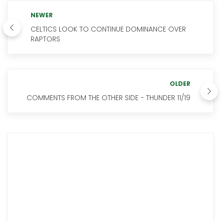
NEWER
CELTICS LOOK TO CONTINUE DOMINANCE OVER
RAPTORS
OLDER
COMMENTS FROM THE OTHER SIDE - THUNDER 11/19