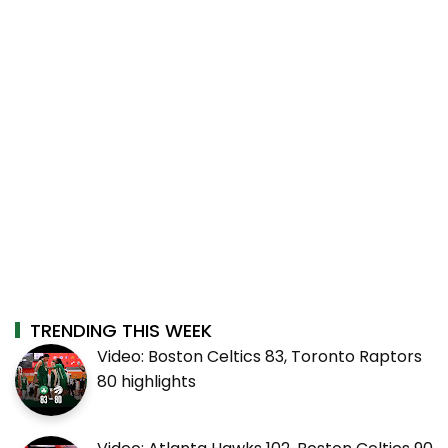
TRENDING THIS WEEK
Video: Boston Celtics 83, Toronto Raptors
80 highlights