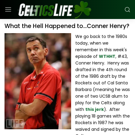
What the Hell Happened to...Conner Henry?
We go back to the 1980s
today, when we
remember in this week's
episode of
WTHHT
, #43,
Conner Henry. Henry was
drafted in the 4th round
of the 1986 draft by the
Rockets out of Cal Santa
Barbara (meaning he was
one of two UCSB alum to
play for the Celts along
with
this jerk
). After
playing 18 games with the
Rockets in 1987 he was
waived and signed by the