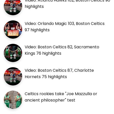
Video: Atlanta Hawks 102, Boston Celtics 90
highlights
Video: Orlando Magic 103, Boston Celtics
97 highlights
Video: Boston Celtics 82, Sacramento
Kings 76 highlights
Video: Boston Celtics 87, Charlotte
Hornets 75 highlights
Celtics rookies take "Joe Mazzulla or
ancient philosopher" test