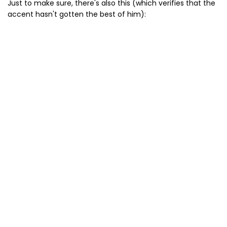
Just to make sure, there's also this (which verifies that the
accent hasn't gotten the best of him):