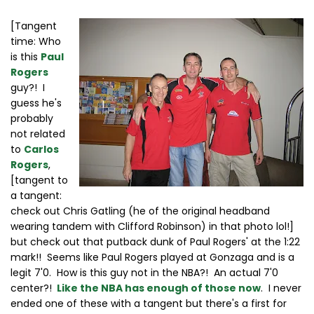
[Tangent
time: Who
is this
Paul
Rogers
guy?! I
guess he's
probably
not related
to
Carlos
Rogers
,
[tangent to
a tangent:
check out Chris Gatling (he of the original headband
wearing tandem with Clifford Robinson) in that photo lol!]
but check out that putback dunk of Paul Rogers' at the 1:22
mark!! Seems like Paul Rogers played at Gonzaga and is a
legit 7'0. How is this guy not in the NBA?! An actual 7'0
center?!
Like the NBA has enough of those now
. I never
ended one of these with a tangent but there's a first for