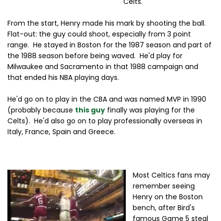
Celts.
From the start, Henry made his mark by shooting the ball.
Flat-out: the guy could shoot, especially from 3 point
range. He stayed in Boston for the 1987 season and part of
the 1988 season before being waved. He'd play for
Milwaukee and Sacramento in that 1988 campaign and
that ended his NBA playing days.
He'd go on to play in the CBA and was named MVP in 1990
(probably because
this guy
finally was playing for the
Celts). He'd also go on to play professionally overseas in
Italy, France, Spain and Greece.
Most Celtics fans may
remember seeing
Henry on the Boston
bench, after Bird's
famous Game 5 steal