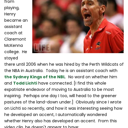
from
playing,
Henry
became an
assistant
coach at
Claremont
McKenna
college. He
stayed
there until 2006 when he was hired by the Perth Wildcats of
the NBA in Australia. Today he is an assistant coach with
the Sydney Kings of the NBL
. No word on whether him
and
Todd Lichti
have connected. [I find this whole
expatriate endeavor of moving to Australia to be most
inspiring. Perhaps one day I too, will head to the greener
pastures of the land-down under.] Obviously since I wrote
on Lichti so recently, and how it was interesting seeing how
he developed an accent, I automatically wondered
whether Henry also has developed an accent. From this
video clip, he doesn't appear to have: