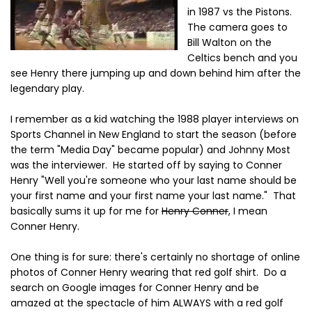
in 1987 vs the Pistons.
The camera goes to
Bill Walton on the
Celtics bench and you
see Henry there jumping up and down behind him after the
legendary play.
I remember as a kid watching the 1988 player interviews on
Sports Channel in New England to start the season (before
the term "Media Day" became popular) and Johnny Most
was the interviewer. He started off by saying to Conner
Henry "Well you're someone who your last name should be
your first name and your first name your last name." That
basically sums it up for me for
Henry Conner
, I mean
Conner Henry.
One thing is for sure: there's certainly no shortage of online
photos of Conner Henry wearing that red golf shirt. Do a
search on Google images for Conner Henry and be
amazed at the spectacle of him ALWAYS with a red golf