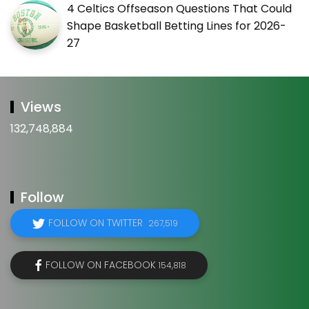
4 Celtics Offseason Questions That Could
Shape Basketball Betting Lines for 2026-
27
Views
132,748,884
Follow
FOLLOW ON TWITTER
267,519
FOLLOW ON FACEBOOK
154,818