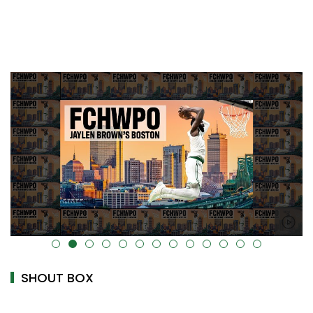
alt="" data-uk-cover="" />
SHOUT BOX