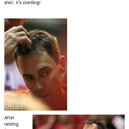
shirt. It's startling!
After
retiring