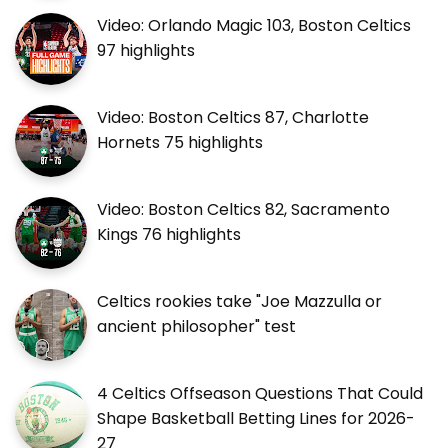
Video: Orlando Magic 103, Boston Celtics
97 highlights
Video: Boston Celtics 87, Charlotte
Hornets 75 highlights
Video: Boston Celtics 82, Sacramento
Kings 76 highlights
Celtics rookies take "Joe Mazzulla or
ancient philosopher" test
4 Celtics Offseason Questions That Could
Shape Basketball Betting Lines for 2026-
27