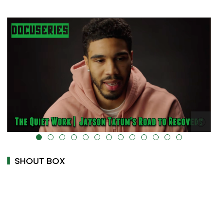
alt="" data-uk-cover="" />
SHOUT BOX