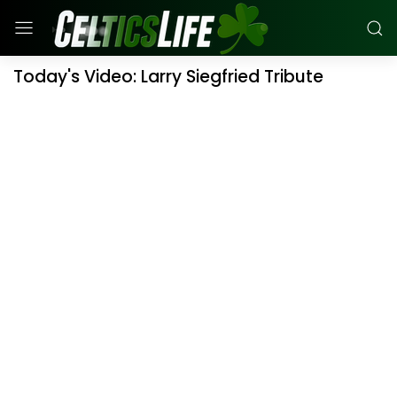
Today's Video: Larry Siegfried Tribute