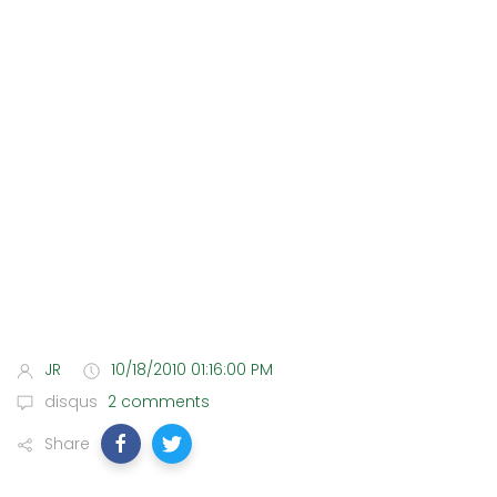
JR
10/18/2010 01:16:00 PM
disqus
2 comments
Share