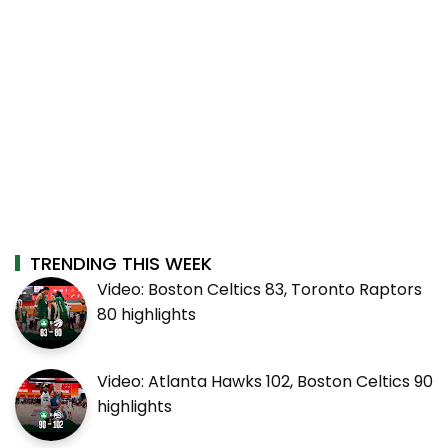
TRENDING THIS WEEK
Video: Boston Celtics 83, Toronto Raptors
80 highlights
Video: Atlanta Hawks 102, Boston Celtics 90
highlights