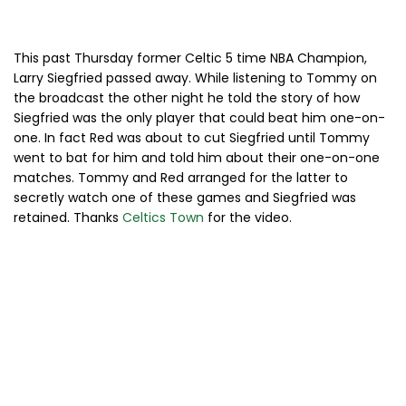
This past Thursday former Celtic 5 time NBA Champion,
Larry Siegfried passed away. While listening to Tommy on
the broadcast the other night he told the story of how
Siegfried was the only player that could beat him one-on-
one. In fact Red was about to cut Siegfried until Tommy
went to bat for him and told him about their one-on-one
matches. Tommy and Red arranged for the latter to
secretly watch one of these games and Siegfried was
retained. Thanks
Celtics Town
for the video.