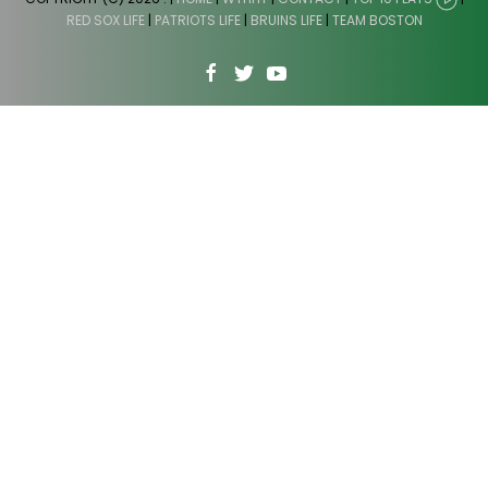
RED SOX LIFE
|
PATRIOTS LIFE
|
BRUINS LIFE
|
TEAM BOSTON