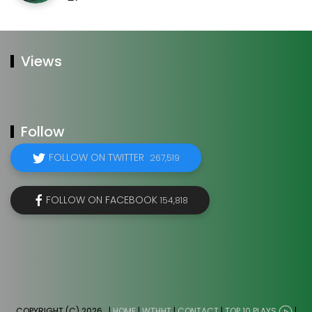
Views
Follow
FOLLOW ON TWITTER
267,519
FOLLOW ON FACEBOOK
154,818
COPYRIGHT (C) 2026
. |
HOME
|
WTHHT
|
CONTACT
|
TOP 10 PLAYS
|