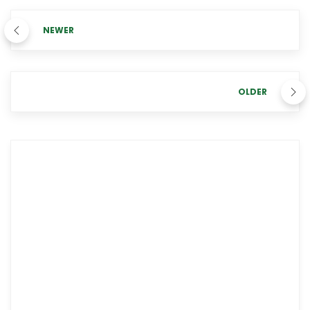
NEWER
OLDER