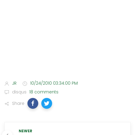
JR
10/24/2010 03:34:00 PM
disqus
18 comments
Share
NEWER