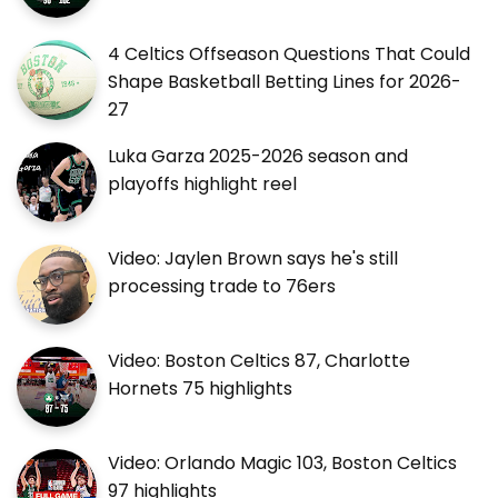
4 Celtics Offseason Questions That Could
Shape Basketball Betting Lines for 2026-
27
Luka Garza 2025-2026 season and
playoffs highlight reel
Video: Jaylen Brown says he's still
processing trade to 76ers
Video: Boston Celtics 87, Charlotte
Hornets 75 highlights
Video: Orlando Magic 103, Boston Celtics
97 highlights