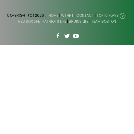
COPYRIGHT (C) 2026
. |
HOME
|
WTHHT
|
CONTACT
|
TOP 10 PLAYS
|
RED SOX LIFE
|
PATRIOTS LIFE
|
BRUINS LIFE
|
TEAM BOSTON