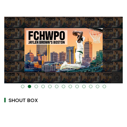
alt="" data-uk-cover="" />
SHOUT BOX