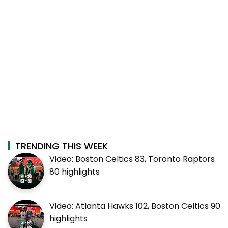
TRENDING THIS WEEK
Video: Boston Celtics 83, Toronto Raptors
80 highlights
Video: Atlanta Hawks 102, Boston Celtics 90
highlights