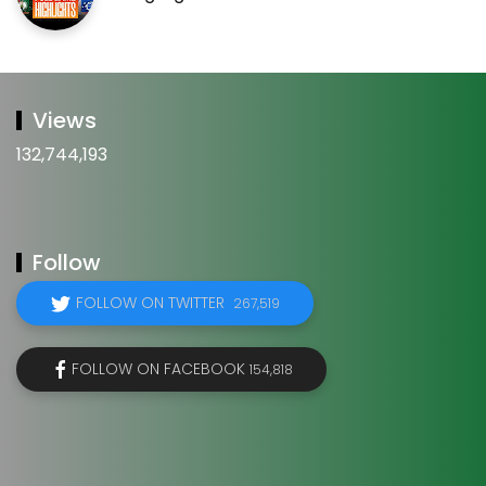
Views
132,744,193
Follow
FOLLOW ON TWITTER
267,519
FOLLOW ON FACEBOOK
154,818