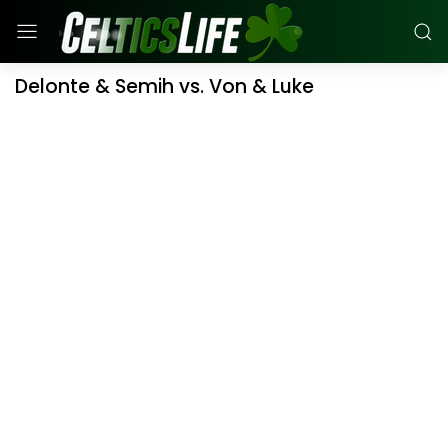
Delonte & Semih vs. Von & Luke