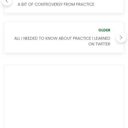
A BIT OF CONTROVERSY FROM PRACTICE
OLDER
ALL I NEEDED TO KNOW ABOUT PRACTICE I LEARNED
ON TWITTER