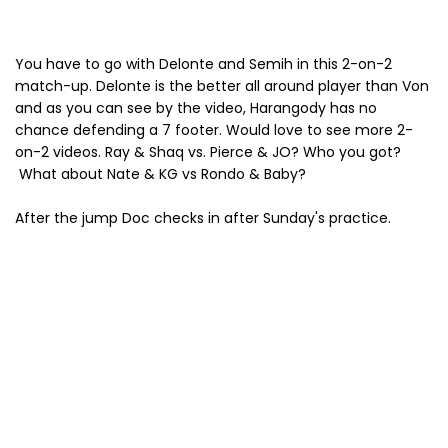
You have to go with Delonte and Semih in this 2-on-2
match-up. Delonte is the better all around player than Von
and as you can see by the video, Harangody has no
chance defending a 7 footer. Would love to see more 2-
on-2 videos. Ray & Shaq vs. Pierce & JO? Who you got?
What about Nate & KG vs Rondo & Baby?
After the jump Doc checks in after Sunday's practice.