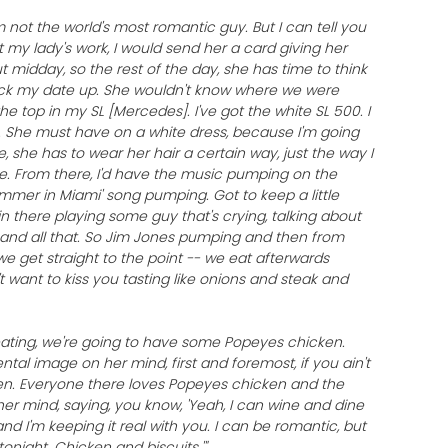
'm not the world's most romantic guy. But I can tell you
at my lady's work, I would send her a card giving her
ut midday, so the rest of the day, she has time to think
pick my date up. She wouldn't know where we were
the top in my SL [Mercedes]. I've got the white SL 500. I
e. She must have on a white dress, because I'm going
e, she has to wear her hair a certain way, just the way I
ible. From there, I'd have the music pumping on the
mmer in Miami' song pumping. Got to keep a little
in there playing some guy that's crying, talking about
and all that. So Jim Jones pumping and then from
we get straight to the point -- we eat afterwards
't want to kiss you tasting like onions and steak and
ating, we're going to have some Popeyes chicken.
mental image on her mind, first and foremost, if you ain't
ken. Everyone there loves Popeyes chicken and the
n her mind, saying, you know, 'Yeah, I can wine and dine
and I'm keeping it real with you. I can be romantic, but
tonight. Chicken and biscuits.'"