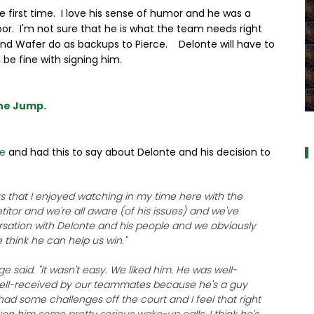
first time. I love his sense of humor and he was a
oor. I'm not sure that he is what the team needs right
and Wafer do as backups to Pierce. Delonte will have to
l be fine with signing him.
the Jump.
a
be
and had this to say about Delonte and his decision to
s that I enjoyed watching in my time here with the
etitor and we're all aware (of his issues) and we've
rsation with Delonte and his people and we obviously
 think he can help us win."
ge said. "It wasn't easy. We liked him. He was well-
well-received by our teammates because he's a guy
 had some challenges off the court and I feel that right