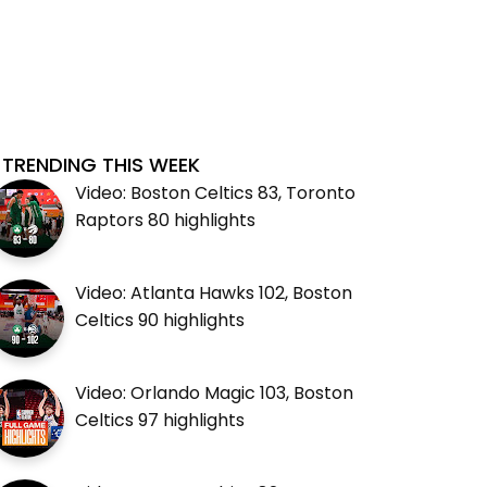
TRENDING THIS WEEK
Video: Boston Celtics 83, Toronto
Raptors 80 highlights
Video: Atlanta Hawks 102, Boston
Celtics 90 highlights
Video: Orlando Magic 103, Boston
Celtics 97 highlights