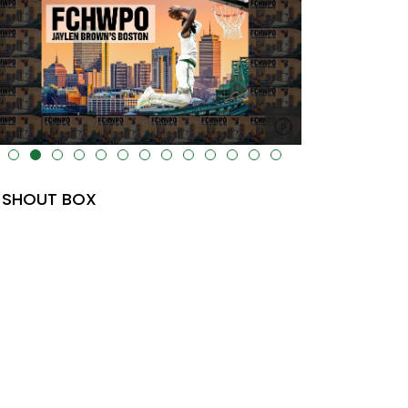
lt="" data-uk-cover="" />
SHOUT BOX