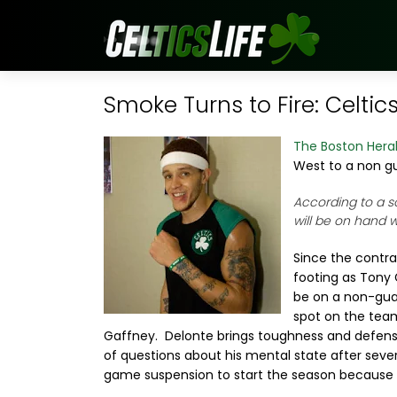
Smoke Turns to Fire: Celtic
The Boston Hera
West to a non g
According to a s
will be on hand 
Since the contr
footing as Tony 
be on a non-guar
spot on the team
Gaffney. Delonte brings toughness and defense t
of questions about his mental state after severa
game suspension to start the season because 