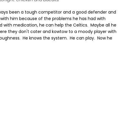
lways been a tough competitor and a good defender and
 with him because of the problems he has had with
zed with medication, he can help the Celtics. Maybe all he
here they don't cater and kowtow to a moody player with
toughness. He knows the system. He can play. Now he