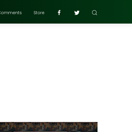
Comments
Store