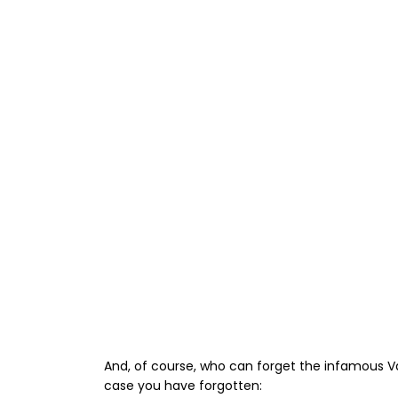
And, of course, who can forget the infamous Val
case you have forgotten: