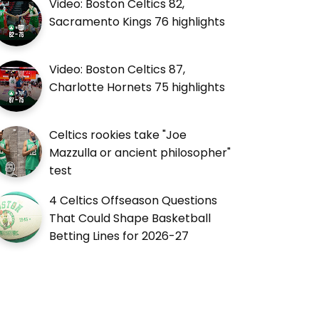
Video: Boston Celtics 82,
Sacramento Kings 76 highlights
Video: Boston Celtics 87,
Charlotte Hornets 75 highlights
Celtics rookies take "Joe
Mazzulla or ancient philosopher"
test
4 Celtics Offseason Questions
That Could Shape Basketball
Betting Lines for 2026-27