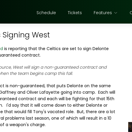
Schedule
Tickets
Features
s Signing West
ld
is reporting that the Celtics are set to sign Delonte
uaranteed contract.
ource, West will sign a non-guaranteed contract and
when the team begins camp this fall.
act is non-guaranteed, that puts Delonte on the same
Gaffney and Oliver Lafayette going into camp. Each will
anteed contract and each will be fighting for that 15th
. I'd say that it will come down to either Delonte or
hat would fill Tony's vacated role. But, there are a lot
l problems last season, one of which will result in a 10
of a weapon's charge.