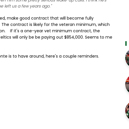
n him some pretty serious wake-up calls. I think he's
e left us a few years ago."
ed, make good contract that will become fully
ry. The contract is likely for the veteran minimum, which
illion. If it's a one-year vet minimum contract, the
 Celtics will only be be paying out $854,000. Seems to me
te is to have around, here's a couple reminders.