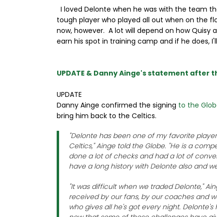
I loved Delonte when he was with the team the 
tough player who played all out when on the fl
now, however. A lot will depend on how Quisy 
earn his spot in training camp and if he does, I'l
UPDATE & Danny Ainge's statement after 
UPDATE
Danny Ainge confirmed the signing
to the Glo
bring him back to the Celtics.
"Delonte has been one of my favorite player
Celtics," Ainge told the Globe. "He is a comp
done a lot of checks and had a lot of conve
have a long history with Delonte also and we
"It was difficult when we traded Delonte," Ain
received by our fans, by our coaches and 
who gives all he's got every night. Delonte's