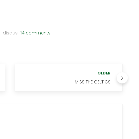
disqus
14 comments
OLDER
I MISS THE CELTICS