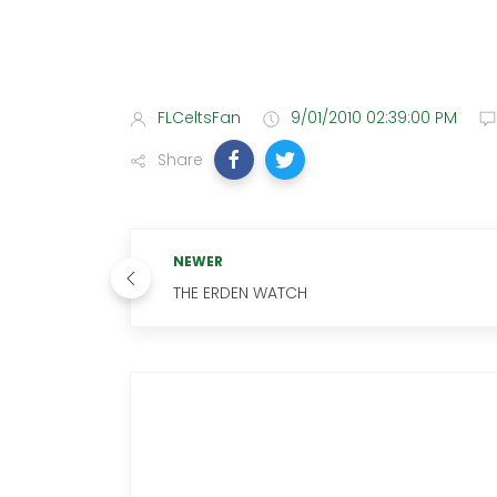
FLCeltsFan
9/01/2010 02:39:00 PM
Share
NEWER
THE ERDEN WATCH