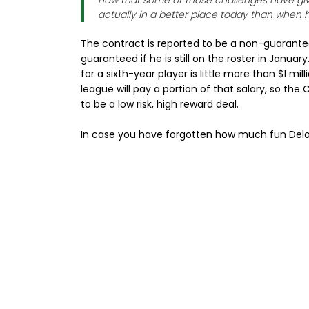
now that some of those challenges have give
actually in a better place today than when h
The contract is reported to be a non-guarante
guaranteed if he is still on the roster in Janua
for a sixth-year player is little more than $1 m
league will pay a portion of that salary, so the
to be a low risk, high reward deal.
In case you have forgotten how much fun Delon