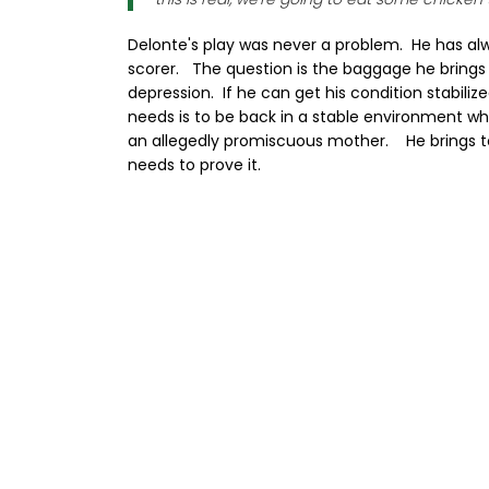
Delonte's play was never a problem. He has a
scorer. The question is the baggage he brings
depression. If he can get his condition stabili
needs is to be back in a stable environment w
an allegedly promiscuous mother. He brings 
needs to prove it.