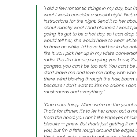
"I did a few romantic things in my day, but I
what I would consider a special night. First, 
instructions for the night. Send it to her abo
about exactly what I had planned. I would 
going. It's got to be a hot day, so I can drop 
would tell her, she would have to wear whit
to have on white. I'd have told her in the not
like it. So, I pick her up in my white convert
radio. The Jim Jones pumping, you know, 'Su
gangsta, you can't be too soft. You can't be 
don't leave me and love me baby, wah wah 
there, wind blowing through the hair, boom, 
because I don't want to kiss no onions. I don
mushrooms and everything."
"One more thing: When we're on the yacht e
That's for dinner. It's to let her know, put a 
from the hood, you don't like Popeyes chic
biscuits -- phew. But that's just getting it o
you, but I'm a little rough around the edges 
this is real, we're going to eat some chicken 