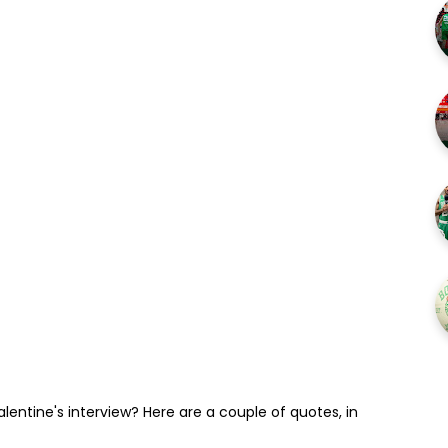
entine's interview? Here are a couple of quotes, in