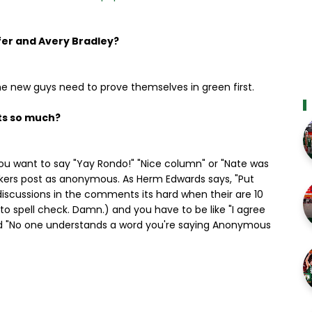
fer and Avery Bradley?
he new guys need to prove themselves in green first.
ts so much?
you want to say "Yay Rondo!" "Nice column" or "Nate was
 talkers post as anonymous. As Herm Edwards says, "Put
iscussions in the comments its hard when their are 10
 spell check. Damn.) and you have to be like "I agree
d "No one understands a word you're saying Anonymous