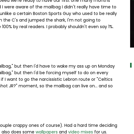
speed we're ready to have our first one many months
 I were aware of the mailbag I didn't really have time to
s unlike a certain Boston Sports Guy who used to be really
n the C's and jumped the shark, I'm not going to
 100% by real readers. I probably shouldn't even say 1%.
a
Mailbag," but then I'd have to wake my ass up on Monday
lbag," but then I'd be forcing myself to do on every
if I want to go the narcissistic Lebron route or "Celtics
shot JR?" moment, so the mailbag can live on... and so
 couple crappy ones of course). Had a hard time deciding
He also does some
wallpapers
and
video mixes
for us.