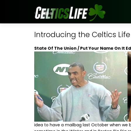
Introducing the Celtics Lif
State Of The Union / Put Your Name On It Ed
idea to have a mailbag last October when we b