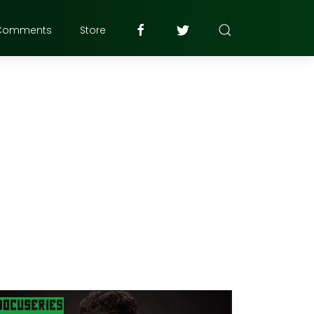
Comments
Store