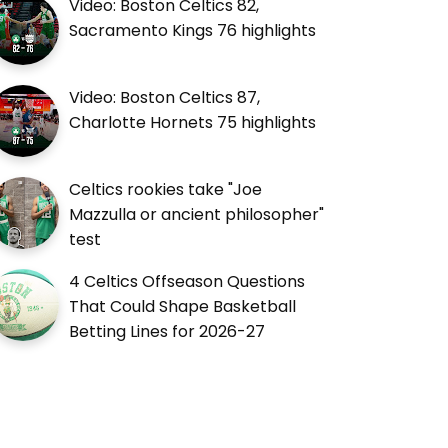
Video: Boston Celtics 82,
Sacramento Kings 76 highlights
Video: Boston Celtics 87,
Charlotte Hornets 75 highlights
Celtics rookies take "Joe
Mazzulla or ancient philosopher"
test
4 Celtics Offseason Questions
That Could Shape Basketball
Betting Lines for 2026-27