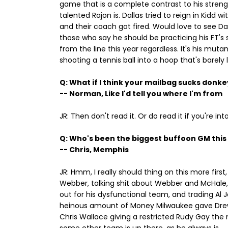
game that is a complete contrast to his strengt
talented Rajon is. Dallas tried to reign in Kidd
and their coach got fired. Would love to see Dan
those who say he should be practicing his FT's s
from the line this year regardless. It's his muta
shooting a tennis ball into a hoop that's barely l
Q: What if I think your mailbag sucks donke
-- Norman, Like I'd tell you where I'm from
JR: Then don't read it. Or do read it if you're int
Q: Who's been the biggest buffoon GM thi
-- Chris, Memphis
JR: Hmm, I really should thing on this more firs
Webber, talking shit about Webber and McHale, 
out for his dysfunctional team, and trading Al
heinous amount of Money Milwaukee gave Drew 
Chris Wallace giving a restricted Rudy Gay the