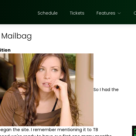
Schedule
Tickets
Features
e Mailbag
ition
So I had the
egan the site. I remember mentioning it to TB