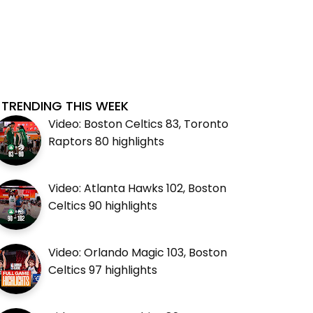
TRENDING THIS WEEK
Video: Boston Celtics 83, Toronto
Raptors 80 highlights
Video: Atlanta Hawks 102, Boston
Celtics 90 highlights
Video: Orlando Magic 103, Boston
Celtics 97 highlights