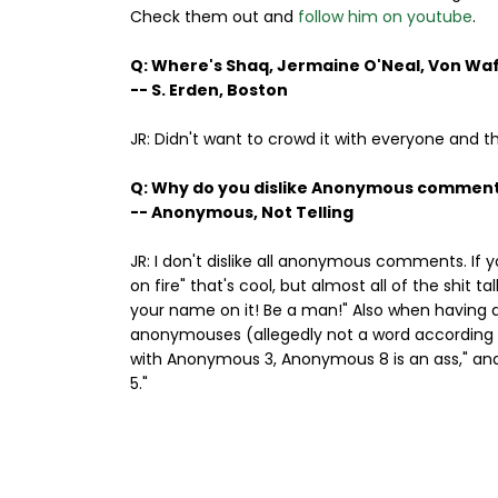
Check them out and
follow him on youtube
.
Q: Where's Shaq, Jermaine O'Neal, Von Wa
-- S. Erden, Boston
JR: Didn't want to crowd it with everyone and t
Q: Why do you dislike Anonymous commen
-- Anonymous, Not Telling
JR: I don't dislike all anonymous comments. If 
on fire" that's cool, but almost all of the shit
your name on it! Be a man!" Also when having d
anonymouses (allegedly not a word according to
with Anonymous 3, Anonymous 8 is an ass," an
5."