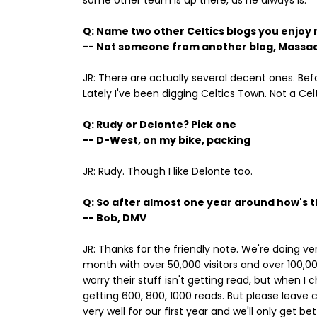
some other team is up there, as he always is.
Q: Name two other Celtics blogs you enjoy
-- Not someone from another blog, Massa
JR: There are actually several decent ones. Befo
Lately I've been digging Celtics Town. Not a Cel
Q: Rudy or Delonte? Pick one
-- D-West, on my bike, packing
JR: Rudy. Though I like Delonte too.
Q: So after almost one year around how's the
-- Bob, DMV
JR: Thanks for the friendly note. We're doing ver
month with over 50,000 visitors and over 100,0
worry their stuff isn't getting read, but when
getting 600, 800, 1000 reads. But please leave
very well for our first year and we'll only get 