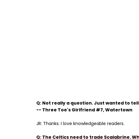
Q: Not really a question. Just wanted to tel
-- Three Toe's Girlfriend #7, Watertown
JR: Thanks. I love knowledgeable readers.
Q: The Celtics need to trade Scalabrine. W