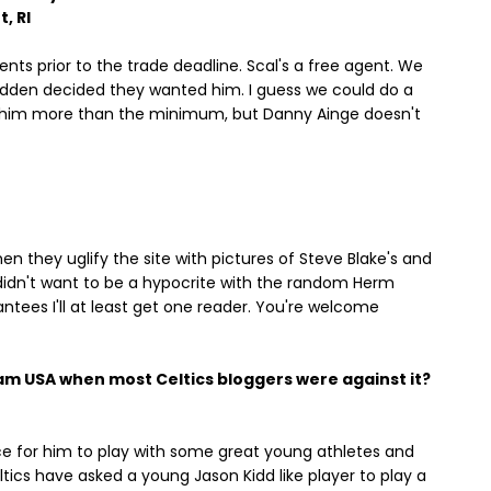
, RI
ts prior to the trade deadline. Scal's a free agent. We
 sudden decided they wanted him. I guess we could do a
y him more than the minimum, but Danny Ainge doesn't
hen they uglify the site with pictures of Steve Blake's and
I didn't want to be a hypocrite with the random Herm
ntees I'll at least get one reader. You're welcome
am USA when most Celtics bloggers were against it?
ence for him to play with some great young athletes and
tics have asked a young Jason Kidd like player to play a