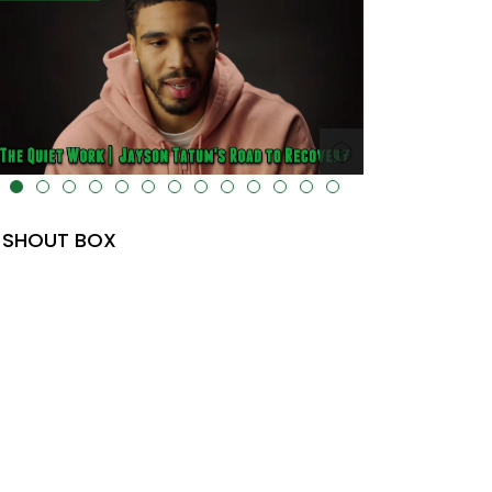
lt="" data-uk-cover="" />
SHOUT BOX