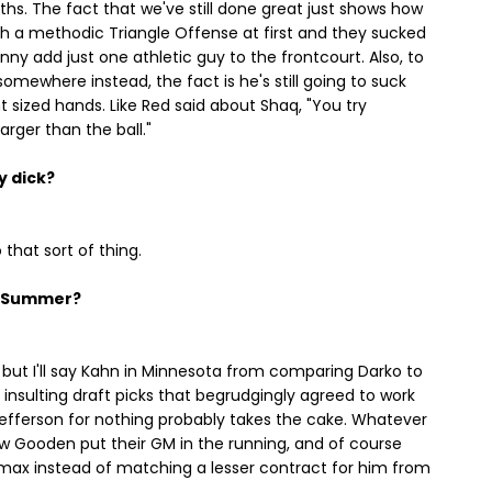
hs. The fact that we've still done great just shows how
 with a methodic Triangle Offense at first and they sucked
ny add just one athletic guy to the frontcourt. Also, to
omewhere instead, the fact is he's still going to suck
nt sized hands. Like Red said about Shaq, "You try
arger than the ball."
y dick?
o that sort of thing.
s Summer?
t, but I'll say Kahn in Minnesota from comparing Darko to
insulting draft picks that begrudgingly agreed to work
 Jefferson for nothing probably takes the cake. Whatever
Gooden put their GM in the running, and of course
 max instead of matching a lesser contract for him from