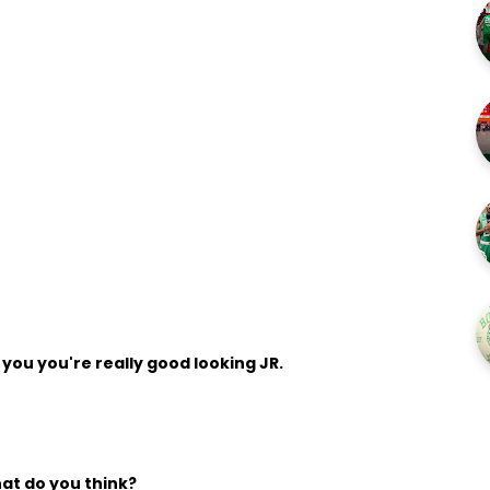
l you you're really good looking JR.
hat do you think?