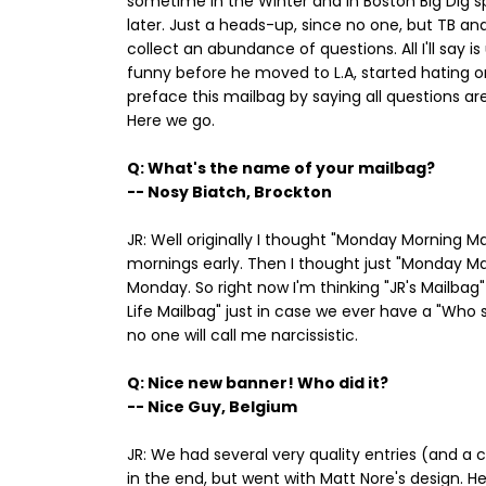
sometime in the Winter and in Boston Big Dig 
later. Just a heads-up, since no one, but TB and
collect an abundance of questions. All I'll say i
funny before he moved to L.A, started hating o
preface this mailbag by saying all questions are
Here we go.
Q: What's the name of your mailbag?
-- Nosy Biatch, Brockton
JR: Well originally I thought "Monday Morning 
mornings early. Then I thought just "Monday Mai
Monday. So right now I'm thinking "JR's Mailbag" 
Life Mailbag" just in case we ever have a "Who 
no one will call me narcissistic.
Q: Nice new banner! Who did it?
-- Nice Guy, Belgium
JR: We had several very quality entries (and a
in the end, but went with Matt Nore's design. 