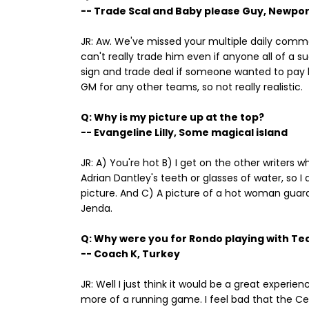
-- Trade Scal and Baby please Guy, Newport
JR: Aw. We've missed your multiple daily commen
can't really trade him even if anyone all of a
sign and trade deal if someone wanted to pa
GM for any other teams, so not really realistic.
Q: Why is my picture up at the top?
-- Evangeline Lilly, Some magical island
JR: A) You're hot B) I get on the other writers w
Adrian Dantley's teeth or glasses of water, so 
picture. And C) A picture of a hot woman guara
Jenda.
Q: Why were you for Rondo playing with Te
-- Coach K, Turkey
JR: Well I just think it would be a great experi
more of a running game. I feel bad that the Cel