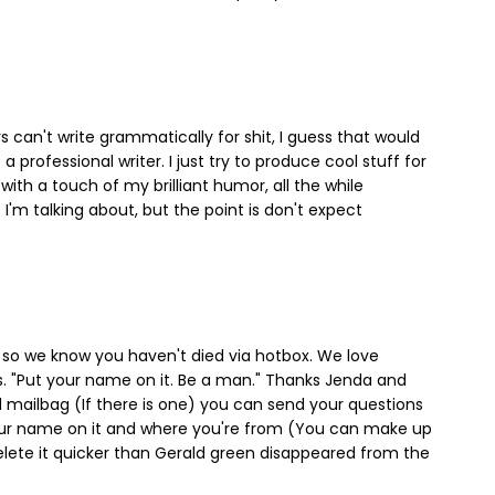
rs can't write grammatically for shit, I guess that would
 professional writer. I just try to produce cool stuff for
with a touch of my brilliant humor, all the while
I'm talking about, but the point is don't expect
so we know you haven't died via hotbox. We love
"Put your name on it. Be a man." Thanks Jenda and
d mailbag (If there is one) you can send your questions
your name on it and where you're from (You can make up
 delete it quicker than Gerald green disappeared from the