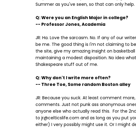
Summer as you've seen, so that can only help.
Q: Were you an English Major in college?
-- Professor Jones, Academia
JR: Ha. Love the sarcasm. No. If any of our write
be me. The good thing is I'm not claiming to be a
the site, give my amazing insight on basketball 
maintaining a modest disposition. No idea what 
Shakespeare stuff out of me.
Q: Why don't I write more often?
-- Three Toe, Some random Boston alley
JR: Because you suck. At least comment more, 
comments. Just not punk ass anonymous ones. 
anyone else who actually read this. For the 2n
to jr@celticslife.com and as long as you put 
either) I very possibly might use it. Or I might