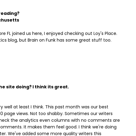
 reading?
chusetts
re FL joined us here, I enjoyed checking out Loy's Place.
tics blog, but Brain on Funk has some great stuff too.
 site doing? I think its great.
y well at least I think. This past month was our best
00 page views. Not too shabby. Sometimes our writers
 I check the analytics even columns with no comments are
 comments. It makes them feel good. I think we're doing
better. We've added some more quality writers this