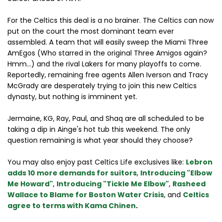
For the Celtics this deal is a no brainer. The Celtics can now
put on the court the most dominant team ever
assembled. A team that will easily sweep the Miami Three
AmEgos (Who starred in the original Three Amigos again?
Hmm...) and the rival Lakers for many playoffs to come.
Reportedly, remaining free agents Allen Iverson and Tracy
McGrady are desperately trying to join this new Celtics
dynasty, but nothing is imminent yet.
Jermaine, KG, Ray, Paul, and Shaq are all scheduled to be
taking a dip in Ainge's hot tub this weekend. The only
question remaining is what year should they choose?
You may also enjoy past Celtics Life exclusives like:
Lebron
adds 10 more demands for suitors
,
Introducing "Elbow
Me Howard"
,
Introducing "Tickle Me Elbow"
,
Rasheed
Wallace to Blame for Boston Water Crisis
, and
Celtics
agree to terms with Kama Chinen
.