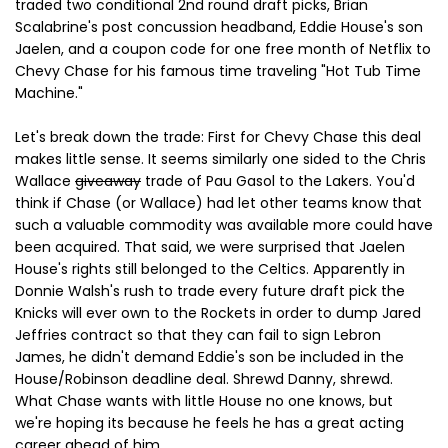
traded two conditional 2nd round draft picks, Brian
Scalabrine's post concussion headband, Eddie House's son
Jaelen, and a coupon code for one free month of Netflix to
Chevy Chase for his famous time traveling "Hot Tub Time
Machine."
Let's break down the trade: First for Chevy Chase this deal
makes little sense. It seems similarly one sided to the Chris
Wallace
giveaway
trade of Pau Gasol to the Lakers. You'd
think if Chase (or Wallace) had let other teams know that
such a valuable commodity was available more could have
been acquired. That said, we were surprised that Jaelen
House's rights still belonged to the Celtics. Apparently in
Donnie Walsh's rush to trade every future draft pick the
Knicks will ever own to the Rockets in order to dump Jared
Jeffries contract so that they can fail to sign Lebron
James, he didn't demand Eddie's son be included in the
House/Robinson deadline deal. Shrewd Danny, shrewd.
What Chase wants with little House no one knows, but
we're hoping its because he feels he has a great acting
career ahead of him.