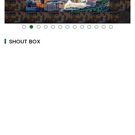
alt="" data-uk-cover="" />
SHOUT BOX