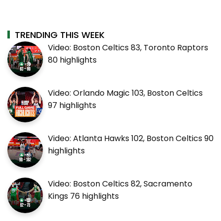
TRENDING THIS WEEK
Video: Boston Celtics 83, Toronto Raptors
80 highlights
Video: Orlando Magic 103, Boston Celtics
97 highlights
Video: Atlanta Hawks 102, Boston Celtics 90
highlights
Video: Boston Celtics 82, Sacramento
Kings 76 highlights