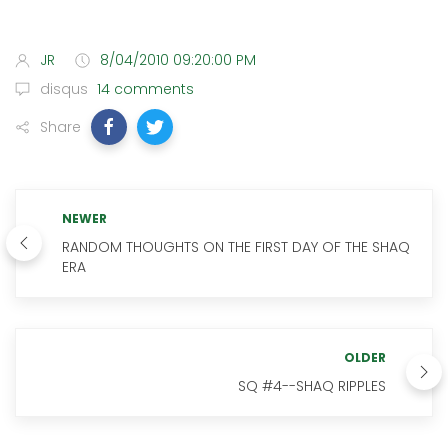
JR
8/04/2010 09:20:00 PM
disqus
14 comments
Share
NEWER
RANDOM THOUGHTS ON THE FIRST DAY OF THE SHAQ
ERA
OLDER
SQ #4--SHAQ RIPPLES