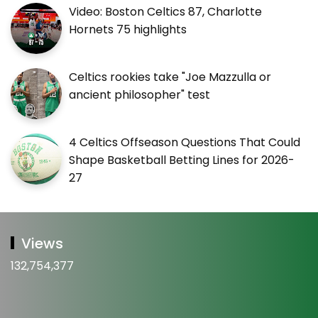
Video: Boston Celtics 87, Charlotte
Hornets 75 highlights
Celtics rookies take "Joe Mazzulla or
ancient philosopher" test
4 Celtics Offseason Questions That Could
Shape Basketball Betting Lines for 2026-
27
Views
132,754,377