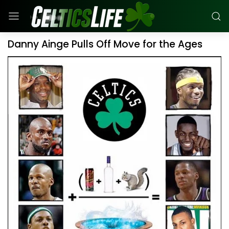
Danny Ainge Pulls Off Move for the Ages