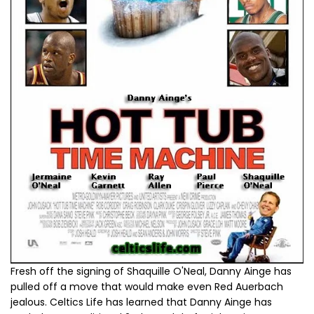
Fresh off the signing of Shaquille O'Neal, Danny Ainge has
pulled off a move that would make even Red Auerbach
jealous. Celtics Life has learned that Danny Ainge has