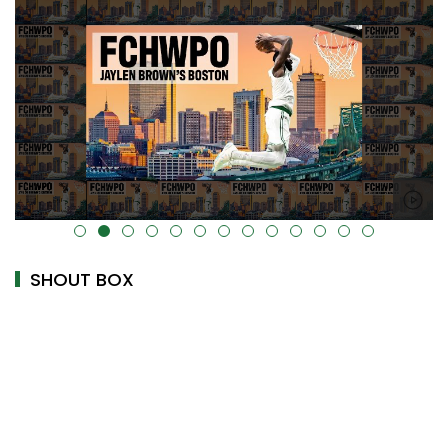
alt="" data-uk-cover="" />
SHOUT BOX