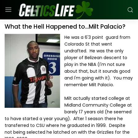
What the Hell Happened to...Milt Palacio?
He was a 6'3 point guard from
Colorado St that went
undrafted. He was the only
player of Belizean descent to
play in the NBA (I'm not sure
about that, but it sounds good
and I'm going with it). You may
remember Milt Palacio.
Milt actually started college at
Midland Community College at
barely 17 years old (he seemed
to have started a year young). After 1 season there he
transferred to CSU where he graduated in 1999. Despite
not being selected he latched on with the Grizzlies for the