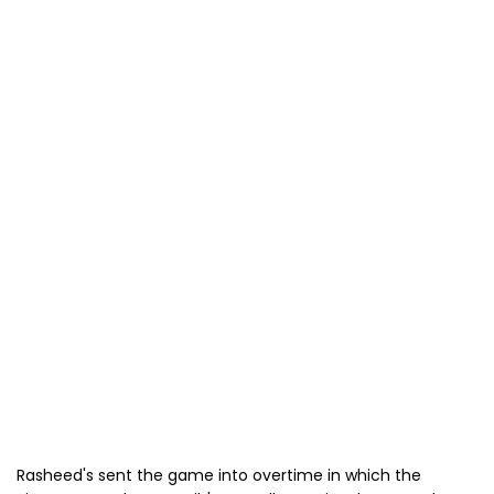
Rasheed's sent the game into overtime in which the