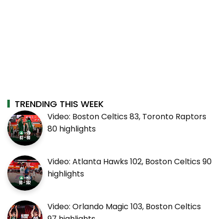
TRENDING THIS WEEK
Video: Boston Celtics 83, Toronto Raptors
80 highlights
Video: Atlanta Hawks 102, Boston Celtics 90
highlights
Video: Orlando Magic 103, Boston Celtics
97 highlights