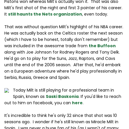
Pistons won whereas Milt's actually won it. That was also
Milt's first shot of the night and first 3 pointer of his career.
It
still haunts the Nets organization
, even today.
That was without question Milt's highlight of his NBA career.
He was actually back on the Celtics roster the next season
(which I have to be honest, totally don't remember) but
was included in the awesome trade from
the Buffoon
along with Joe Johnson for Rodney Rogers and Tony Delk.
He'd go on to play for the Suns, Jazz, Raptors, and Cavs
until the end of the 2006 season. After that, he'd embark
on a European adventure where he'd play professionally in
Serbia, Russia, Greece and Spain.
Today Milt is still playing for a professional team in
Spain, known as
Saski Baskonia
. If you'd like to reach
out to him on facebook, you can
here
.
It's incredible to think he's only 32 since that shot was 10
seasons ago. I wonder if he's still known as Miracle Milt in
Spain. I was never a huge fan of his (as I wasn't of many