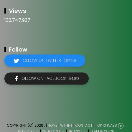
Views
132,747,937
Follow
FOLLOW ON TWITTER
267,519
FOLLOW ON FACEBOOK
154,818
COPYRIGHT (C) 2026
. |
HOME
|
WTHHT
|
CONTACT
|
TOP 10 PLAYS
|
RED SOX LIFE
|
PATRIOTS LIFE
|
BRUINS LIFE
|
TEAM BOSTON