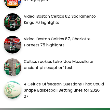
Video: Boston Celtics 82, Sacramento
Kings 76 highlights
Video: Boston Celtics 87, Charlotte
Hornets 75 highlights
Celtics rookies take "Joe Mazzulla or
ancient philosopher" test
4 Celtics Offseason Questions That Could
Shape Basketball Betting Lines for 2026-
27