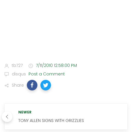
tb727
7/11/2010 12:58:00 PM
disqus
Post a Comment
Share
NEWER
TONY ALLEN SIGNS WITH GRIZZLIES