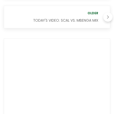
OLDER
TODAY'S VIDEO: SCAL VS. MBENGA MIX