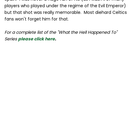
players who played under the regime of the Evil Emperor)
but that shot was really memorable. Most diehard Celtics
fans won't forget him for that.
For a complete list of the "What the Hell Happened To"
Series
please click here
.