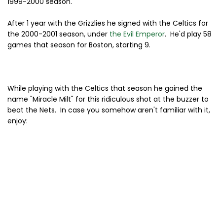
1999-2000 season.
After 1 year with the Grizzlies he signed with the Celtics for
the 2000-2001 season, under
the Evil Emperor
. He'd play 58
games that season for Boston, starting 9.
While playing with the Celtics that season he gained the
name "Miracle Milt" for this ridiculous shot at the buzzer to
beat the Nets. In case you somehow aren't familiar with it,
enjoy: