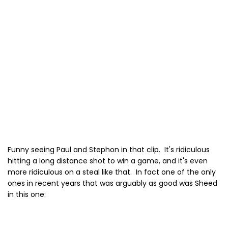
Funny seeing Paul and Stephon in that clip. It's ridiculous
hitting a long distance shot to win a game, and it's even
more ridiculous on a steal like that. In fact one of the only
ones in recent years that was arguably as good was Sheed
in this one: