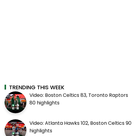
TRENDING THIS WEEK
Video: Boston Celtics 83, Toronto Raptors
80 highlights
Video: Atlanta Hawks 102, Boston Celtics 90
highlights