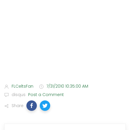
FLCeltsFan
7/31/2010 10:35:00 AM
disqus
Post a Comment
Share