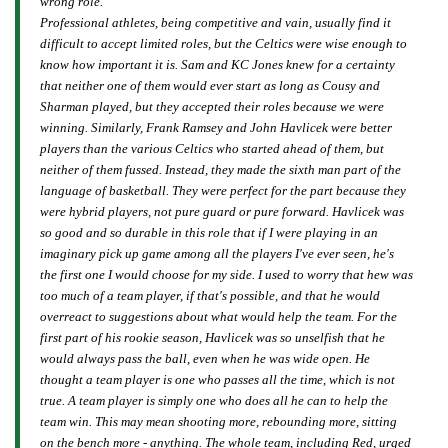
wrong role.
Professional athletes, being competitive and vain, usually find it
difficult to accept limited roles, but the Celtics were wise enough to
know how important it is. Sam and KC Jones knew for a certainty
that neither one of them would ever start as long as Cousy and
Sharman played, but they accepted their roles because we were
winning. Similarly, Frank Ramsey and John Havlicek were better
players than the various Celtics who started ahead of them, but
neither of them fussed. Instead, they made the sixth man part of the
language of basketball. They were perfect for the part because they
were hybrid players, not pure guard or pure forward. Havlicek was
so good and so durable in this role that if I were playing in an
imaginary pick up game among all the players I've ever seen, he's
the first one I would choose for my side. I used to worry that hew was
too much of a team player, if that's possible, and that he would
overreact to suggestions about what would help the team. For the
first part of his rookie season, Havlicek was so unselfish that he
would always pass the ball, even when he was wide open. He
thought a team player is one who passes all the time, which is not
true. A team player is simply one who does all he can to help the
team win. This may mean shooting more, rebounding more, sitting
on the bench more - anything. The whole team, including Red, urged