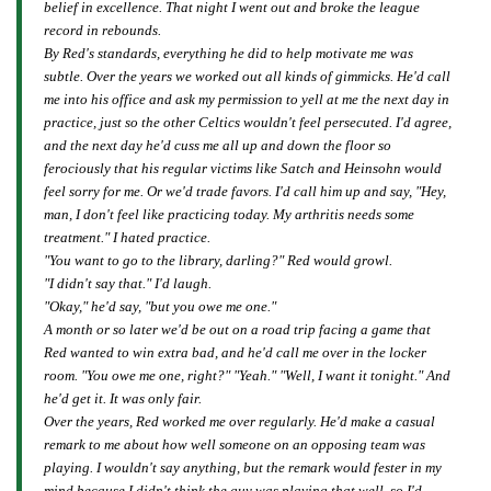
belief in excellence. That night I went out and broke the league
record in rebounds.
By Red's standards, everything he did to help motivate me was
subtle. Over the years we worked out all kinds of gimmicks. He'd call
me into his office and ask my permission to yell at me the next day in
practice, just so the other Celtics wouldn't feel persecuted. I'd agree,
and the next day he'd cuss me all up and down the floor so
ferociously that his regular victims like Satch and Heinsohn would
feel sorry for me. Or we'd trade favors. I'd call him up and say, "Hey,
man, I don't feel like practicing today. My arthritis needs some
treatment." I hated practice.
"You want to go to the library, darling?" Red would growl.
"I didn't say that." I'd laugh.
"Okay," he'd say, "but you owe me one."
A month or so later we'd be out on a road trip facing a game that
Red wanted to win extra bad, and he'd call me over in the locker
room. "You owe me one, right?" "Yeah." "Well, I want it tonight." And
he'd get it. It was only fair.
Over the years, Red worked me over regularly. He'd make a casual
remark to me about how well someone on an opposing team was
playing. I wouldn't say anything, but the remark would fester in my
mind because I didn't think the guy was playing that well, so I'd