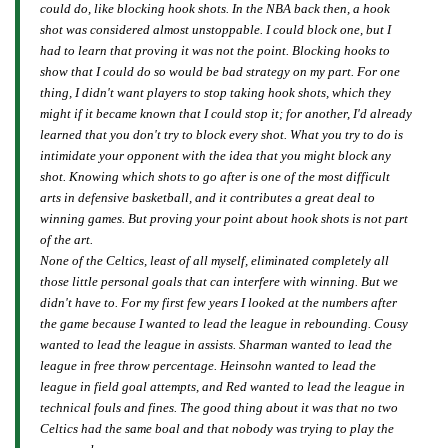
could do, like blocking hook shots. In the NBA back then, a hook
shot was considered almost unstoppable. I could block one, but I
had to learn that proving it was not the point. Blocking hooks to
show that I could do so would be bad strategy on my part. For one
thing, I didn't want players to stop taking hook shots, which they
might if it became known that I could stop it; for another, I'd already
learned that you don't try to block every shot. What you try to do is
intimidate your opponent with the idea that you
might
block any
shot. Knowing which shots to go after is one of the most difficult
arts in defensive basketball, and it contributes a great deal to
winning games. But proving your point about hook shots is not part
of the art.
None of the Celtics, least of all myself, eliminated completely all
those little personal goals that can interfere with winning. But we
didn't have to. For my first few years I looked at the numbers after
the game because I wanted to lead the league in rebounding. Cousy
wanted to lead the league in assists. Sharman wanted to lead the
league in free throw percentage. Heinsohn wanted to lead the
league in field goal attempts, and Red wanted to lead the league in
technical fouls and fines. The good thing about it was that no two
Celtics had the same boal and that nobody was trying to play the