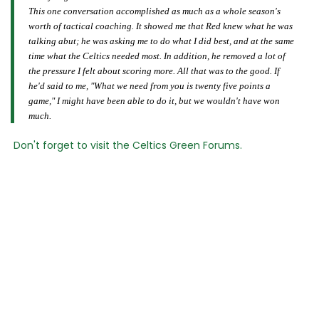
This one conversation accomplished as much as a whole season's
worth of tactical coaching. It showed me that Red knew what he was
talking abut; he was asking me to do what I did best, and at the same
time what the Celtics needed most. In addition, he removed a lot of
the pressure I felt about scoring more. All that was to the good. If
he'd said to me, "What we need from you is twenty five points a
game," I might have been able to do it, but we wouldn't have won
much.
Don't forget to visit the Celtics Green Forums.