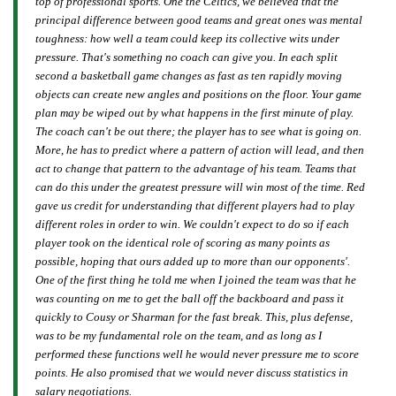
top of professional sports. One the Celtics, we believed that the
principal difference between good teams and great ones was mental
toughness: how well a team could keep its collective wits under
pressure. That's something no coach can give you. In each split
second a basketball game changes as fast as ten rapidly moving
objects can create new angles and positions on the floor. Your game
plan may be wiped out by what happens in the first minute of play.
The coach can't be out there; the player has to see what is going on.
More, he has to predict where a pattern of action will lead, and then
act to change that pattern to the advantage of his team. Teams that
can do this under the greatest pressure will win most of the time. Red
gave us credit for understanding that different players had to play
different roles in order to win. We couldn't expect to do so if each
player took on the identical role of scoring as many points as
possible, hoping that ours added up to more than our opponents'.
One of the first thing he told me when I joined the team was that he
was counting on me to get the ball off the backboard and pass it
quickly to Cousy or Sharman for the fast break. This, plus defense,
was to be my fundamental role on the team, and as long as I
performed these functions well he would never pressure me to score
points. He also promised that we would never discuss statistics in
salary negotiations.