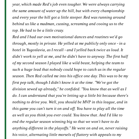
year, which made Red's job even tougher. We were always carrying
the same amount of water up the hill, but with every championship
and every year the hill got a little steeper. Red was running around
behind us like a madman, cussing, screaming and cooing us to the
top. He had to be a little crazy.
Red and I had our own motivational dances and routines we'd go
through, mostly in private. He yelled at me publicly only once - in a
hotel in Yugoslavia, as I recall - and I yelled back twice as loud. It
didn't work to yell at me, and he didn't have to anyway. The first half
of my second season I played like a wild beast, helping the team to
such a huge lead that nobody could hope to catch us in the regular
season. Then Red called me into his office one day. This was to be my
first pep talk, though I didn't know it at the time. "We've got the
division sewed up already," he confided. "You know that as well as I
do. I can understand that you're letting up a little bit because there's
nothing to drive you. Well, you should be MVP in this league, and in
this game you can't turn it on and off. You have to play all the time
as well as you think you ever could. You know that. And I'd like to
end the regular season winning big so that we won't have to do
anything different in the playoffs." He went on and on, never raising
his voice, alternating little morsels of flattery with appeals to my