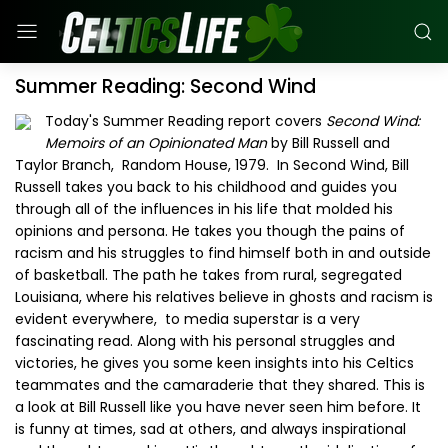
Summer Reading: Second Wind
Today's Summer Reading report covers
Second Wind:
Memoirs of an Opinionated Man
by Bill Russell and
Taylor Branch, Random House, 1979. In Second Wind, Bill
Russell takes you back to his childhood and guides you
through all of the influences in his life that molded his
opinions and persona. He takes you though the pains of
racism and his struggles to find himself both in and outside
of basketball. The path he takes from rural, segregated
Louisiana, where his relatives believe in ghosts and racism is
evident everywhere, to media superstar is a very
fascinating read. Along with his personal struggles and
victories, he gives you some keen insights into his Celtics
teammates and the camaraderie that they shared. This is
a look at Bill Russell like you have never seen him before. It
is funny at times, sad at others, and always inspirational