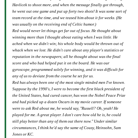
Havlicek to shoot more, and when the message finally got through,
he went out one game and put up forty two shots! It was some sort of
team record at the time, and we teased him about it for weeks. (He
was usually on the receiving end of Celtic humor.)
Red would never let things get far out of focus. He thought about
winning more than I thought about eating when I was little. He
ached when we didn't win; his whole body would be thrown out of
whack when we lost. He didn't care about any player's statistics or
reputation in the newspapers; all he thought about was the final
score and who had helped put it on the board. He was our
gyroscope, programmed solely for winning, and it was difficult for
any of us to deviate from the course he set for us.
Red has always been one of the most single minded men I've known.
Suppose by the 1990's, I were to become the first black president of
the United States, had cured cancer, has won the Nobel Peace Prize
and had picked up a dozen Oscars in my movie career. If someone
were to ask Red about me, he would say, "Russell? Oh, yeah! He
played for me. A great player. I don't care how old he is, he could
still play better than any of them out there now." Under similar
circumstances, I think he'd say the same of Cousy, Heinsohn, Sam
Jones or KC.