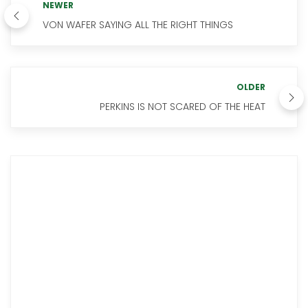
NEWER
VON WAFER SAYING ALL THE RIGHT THINGS
OLDER
PERKINS IS NOT SCARED OF THE HEAT