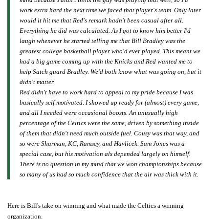
work extra hard the next time we faced that player's team. Only later
would it hit me that Red's remark hadn't been casual after all.
Everything he did was calculated. As I got to know him better I'd
laugh whenever he started telling me that Bill Bradley was the
greatest college basketball player who'd ever played. This meant we
had a big game coming up with the Knicks and Red wanted me to
help Satch guard Bradley. We'd both know what was going on, but it
didn't matter.
Red didn't have to work hard to appeal to my pride because I was
basically self motivated. I showed up ready for (almost) every game,
and all I needed were occasional boosts. An unusually high
percentage of the Celtics were the same, driven by something inside
of them that didn't need much outside fuel. Cousy was that way, and
so were Sharman, KC, Ramsey, and Havlicek. Sam Jones was a
special case, but his motivation als depended largely on himself.
There is no question in my mind that we won championships because
so many of us had so much confidence that the air was thick with it.
Here is Bill's take on winning and what made the Celtics a winning
organization.