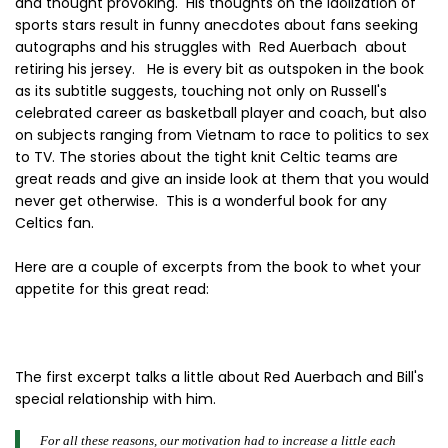
and thought provoking. His thoughts on the idolization of
sports stars result in funny anecdotes about fans seeking
autographs and his struggles with Red Auerbach about
retiring his jersey. He is every bit as outspoken in the book
as its subtitle suggests, touching not only on Russell's
celebrated career as basketball player and coach, but also
on subjects ranging from Vietnam to race to politics to sex
to TV. The stories about the tight knit Celtic teams are
great reads and give an inside look at them that you would
never get otherwise. This is a wonderful book for any
Celtics fan.
Here are a couple of excerpts from the book to whet your
appetite for this great read:
The first excerpt talks a little about Red Auerbach and Bill's
special relationship with him.
For all these reasons, our motivation had to increase a little each