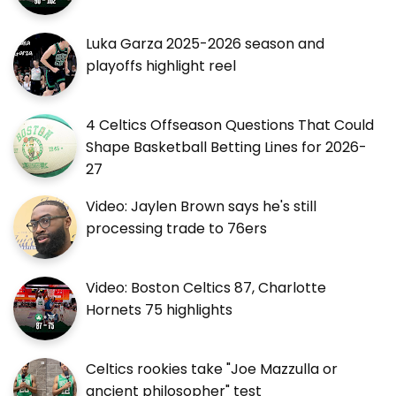
Luka Garza 2025-2026 season and
playoffs highlight reel
4 Celtics Offseason Questions That Could
Shape Basketball Betting Lines for 2026-
27
Video: Jaylen Brown says he's still
processing trade to 76ers
Video: Boston Celtics 87, Charlotte
Hornets 75 highlights
Celtics rookies take "Joe Mazzulla or
ancient philosopher" test