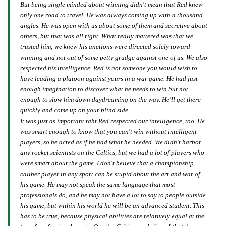
But being single minded about winning didn't mean that Red knew
only one road to travel. He was always coming up with a thousand
angles. He was open with us about some of them and secretive about
others, but that was all right. What really mattered was that we
trusted him; we knew his anctions were directed solely toward
winning and not out of some petty grudge against one of us. We also
respected his intelligence. Red is not someone you would wish to
have leading a platoon against yours in a war game. He had just
enough imagination to discover what he needs to win but not
enough to slow him down daydreaming on the way. He'll get there
quickly and come up on your blind side.
It was just as important taht Red respected our intelligence, too. He
was smart enough to know that you can't win without intelligent
players, so he acted as if he had what he needed. We didn't harbor
any rocket scientists on the Celtics, but we had a lot of players who
were smart about the game. I don't believe that a championship
caliber player in any sport can be stupid about the art and war of
his game. He may not speak the same language that most
professionals do, and he may not have a lot to say to people outside
his game, but within his world he will be an advanced student. This
has to be true, because physical abilities are relatively equal at the