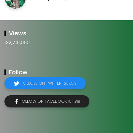
Views
132,741,060
Follow
FOLLOW ON TWITTER
267,519
FOLLOW ON FACEBOOK
154,818