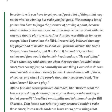
In order to win you have to get yourself past a lot of things that may
not be vital to winning but make you feel good, like scoring a lot of
points. You have to forgo the pleasure of proving a point, because
what somebody else wants you to prove may be inconsistent with the
way you should play to win. At first this idea was difficult for me to
accept. When I came into the NBA, it was widely believed that any
big player had to be able to shoot well from the outside like Dolph
Shayes, Tom Heinsohn, and Bob Petit. If he couldn't, coaches,
writers and fans would shake their heads and say, "He can't play."
That's what they said about me when they saw that I couldn't make
shots from twenty feet, so naturally the one thing I wanted to do was
stand outside and shoot twenty footers. I missed almost all of them,
of course, and when I did people shoot their heads and said, "See
what I mean? He can't play."
After a few kind words from Red Auerbach, like "Russell, what the
hell are you doing shooting from way out there, besides making a
fool of yourself?" I realized my stupidity and left those shots for Bill
Sharman. That lesson was relatively easy because I couldn't make
those shots; it was much harder to learn not to prove things that