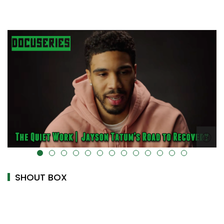
uk-cover="" />
alt="" data-uk-cover="" />
SHOUT BOX