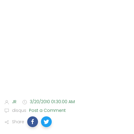
JR
3/20/2010 01:30:00 AM
disqus
Post a Comment
Share