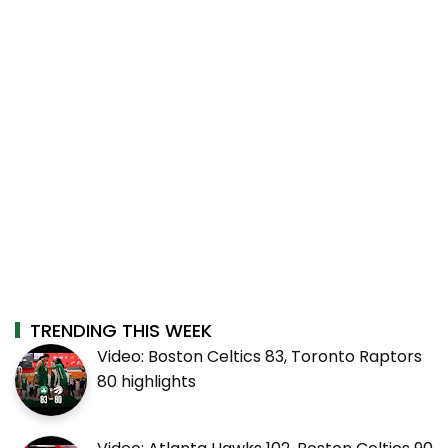
TRENDING THIS WEEK
Video: Boston Celtics 83, Toronto Raptors
80 highlights