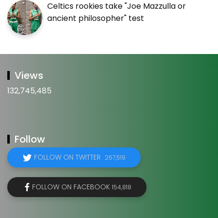
Celtics rookies take "Joe Mazzulla or
ancient philosopher" test
Views
132,745,485
Follow
FOLLOW ON TWITTER
267,519
FOLLOW ON FACEBOOK
154,818