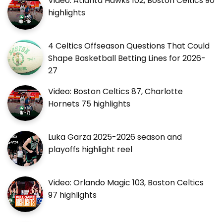
Video: Atlanta Hawks 102, Boston Celtics 90
highlights
4 Celtics Offseason Questions That Could
Shape Basketball Betting Lines for 2026-
27
Video: Boston Celtics 87, Charlotte
Hornets 75 highlights
Luka Garza 2025-2026 season and
playoffs highlight reel
Video: Orlando Magic 103, Boston Celtics
97 highlights