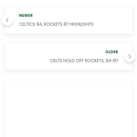
NEWER
CELTICS 94, ROCKETS 87 HIGHLIGHTS
OLDER
CELTS HOLD OFF ROCKETS, 94-87