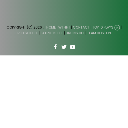
COPYRIGHT (C) 2026
. |
HOME
|
WTHHT
|
CONTACT
|
TOP 10 PLAYS
|
RED SOX LIFE
|
PATRIOTS LIFE
|
BRUINS LIFE
|
TEAM BOSTON