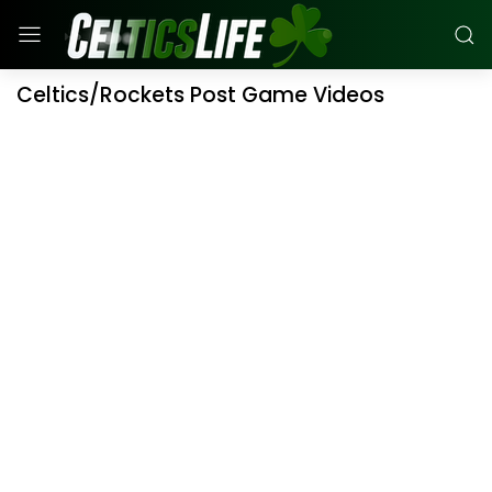
Celtics/Rockets Post Game Videos