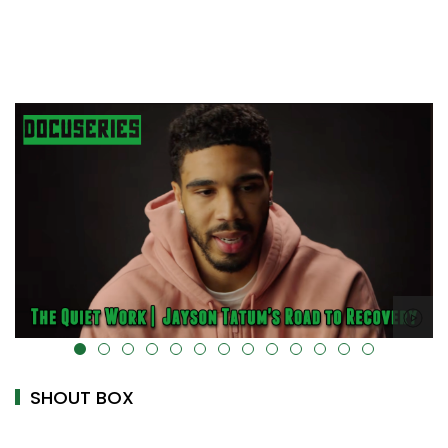
alt="" data-uk-cover="" />
SHOUT BOX