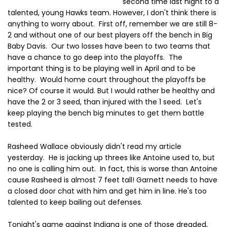
second time last night to a
talented, young Hawks team. However, I don't think there is
anything to worry about. First off, remember we are still 8-
2 and without one of our best players off the bench in Big
Baby Davis. Our two losses have been to two teams that
have a chance to go deep into the playoffs. The
important thing is to be playing well in April and to be
healthy. Would home court throughout the playoffs be
nice? Of course it would. But I would rather be healthy and
have the 2 or 3 seed, than injured with the 1 seed. Let's
keep playing the bench big minutes to get them battle
tested.
Rasheed Wallace obviously didn't read my article
yesterday. He is jacking up threes like Antoine used to, but
no one is calling him out. In fact, this is worse than Antoine
cause Rasheed is almost 7 feet tall! Garnett needs to have
a closed door chat with him and get him in line. He's too
talented to keep bailing out defenses.
Tonight's game against Indiana is one of those dreaded,