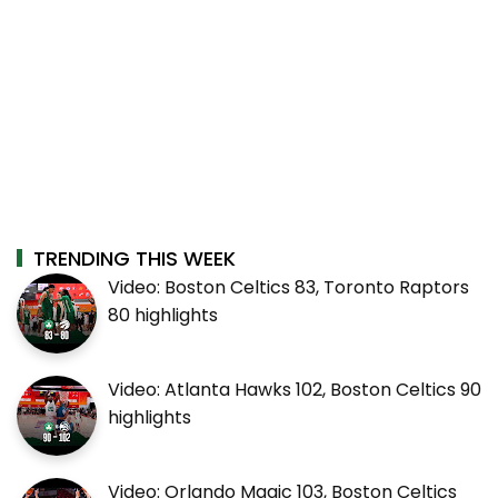
TRENDING THIS WEEK
Video: Boston Celtics 83, Toronto Raptors
80 highlights
Video: Atlanta Hawks 102, Boston Celtics 90
highlights
Video: Orlando Magic 103, Boston Celtics