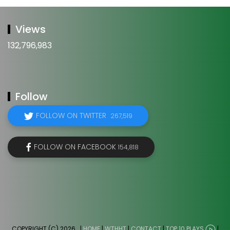
Views
132,796,983
Follow
FOLLOW ON TWITTER
267,519
FOLLOW ON FACEBOOK
154,818
COPYRIGHT (C) 2026
. |
HOME
|
WTHHT
|
CONTACT
|
TOP 10 PLAYS
|