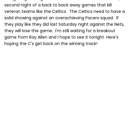
second night of a back to back away games that kill
veteran teams like the Celtics. The Celtics need to have a
solid showing against an overachieving Pacers squad. If
they play like they did last Saturday night against the Nets,
they will lose this game. I'm still waiting for a breakout
game from Ray Allen and I hope to see it tonight. Here's
hoping the C's get back on the winning track!