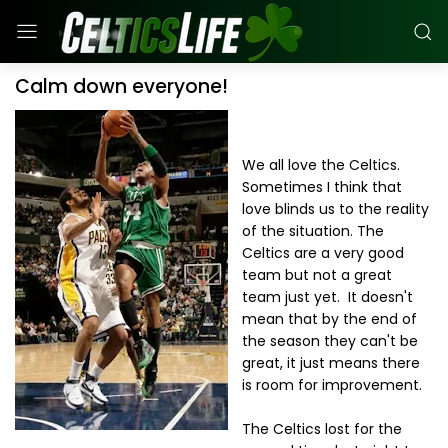
Calm down everyone!
We all love the Celtics.
Sometimes I think that
love blinds us to the reality
of the situation. The
Celtics are a very good
team but not a great
team just yet. It doesn't
mean that by the end of
the season they can't be
great, it just means there
is room for improvement.
The Celtics lost for the