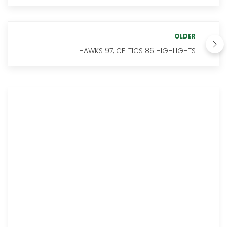
OLDER
HAWKS 97, CELTICS 86 HIGHLIGHTS