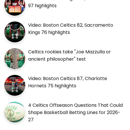
97 highlights
Video: Boston Celtics 82, Sacramento
Kings 76 highlights
Celtics rookies take "Joe Mazzulla or
ancient philosopher" test
Video: Boston Celtics 87, Charlotte
Hornets 75 highlights
4 Celtics Offseason Questions That Could
Shape Basketball Betting Lines for 2026-
27