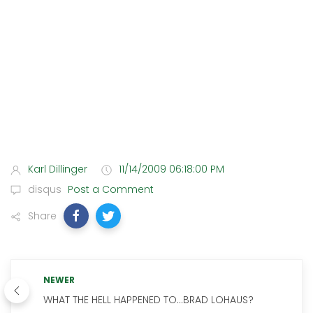
Karl Dillinger
11/14/2009 06:18:00 PM
disqus
Post a Comment
Share
NEWER
WHAT THE HELL HAPPENED TO...BRAD LOHAUS?