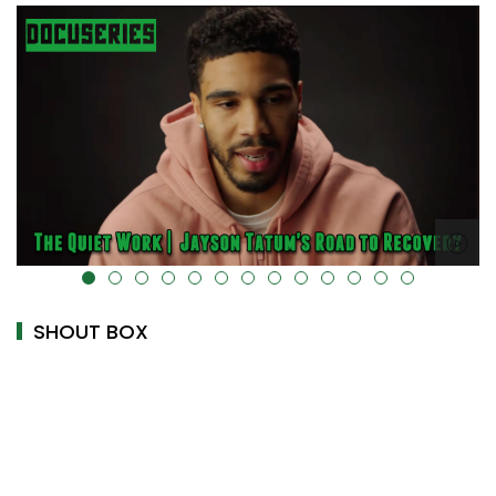
alt="" data-uk-cover="" />
SHOUT BOX