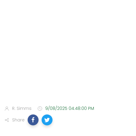
R. Simms
9/08/2025 04:48:00 PM
Share