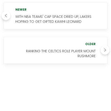
NEWER
WITH NBA TEAMS' CAP SPACE DRIED UP, LAKERS
HOPING TO GET GIFTED KAWHI LEONARD
OLDER
RANKING THE CELTICS ROLE PLAYER MOUNT
RUSHMORE