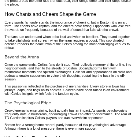
the pressure as the other side’s shouts soar, their songs echo, and their steps shake
the place.
How Chants and Cheers Shape the Game
Every sports fan understands the importance of cheering, but in Boston, it is an art
form. The chants have rhythm, and the cheers have timing. Opponents who lose free
throws do so frequently because of the wall of sound that falls with the crowd.
The fans can understand when to be loud and when to be silent. They stand together
to take vital shots and scream when the team requires a boost. This coordinated
defense renders the home town of the Celtics among the most challenging venues to
defeat.
Beyond the Arena
Once the game ends, Celtics fans don’t stop. Their collective energy shifts online, into
neighborhoods, and then to the streets of Boston. Social platforms brim with
memorable moments and spirited exchanges. Calls for and appearances on radio and
podcasts enable supporters to voice their thoughts, sustaining the buzz in the off-
season.
This passion is reflected in the purchase of merchandise. Every store in town has
jerseys, caps, and flags on its shelves. Children have been raised in an environment
with Celtics insignia, which fuels the fandom cycle.
The Psychological Edge
Crowd energy is entertaining, but it actually has an impact. As sports psychologists
frequently note, a boisterous, encouraging crowd can affect performance. The roar of
TD Garden inspires Celtics players and can overwhelm opponents.
Boston has a strong home record, partly because of this psychological advantage.
Although there is a lot of pressure, there is even more support.