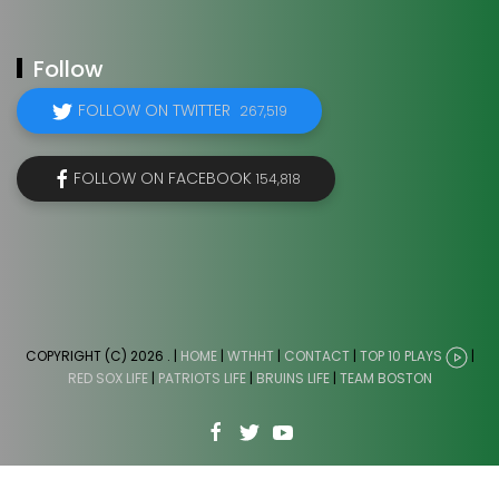
Follow
FOLLOW ON TWITTER
267,519
FOLLOW ON FACEBOOK
154,818
COPYRIGHT (C) 2026
. |
HOME
|
WTHHT
|
CONTACT
|
TOP 10 PLAYS
|
RED SOX LIFE
|
PATRIOTS LIFE
|
BRUINS LIFE
|
TEAM BOSTON