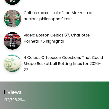
Celtics rookies take "Joe Mazzulla or
ancient philosopher" test
Video: Boston Celtics 87, Charlotte
Hornets 75 highlights
4 Celtics Offseason Questions That Could
Shape Basketball Betting Lines for 2026-
27
Views
132,796,294