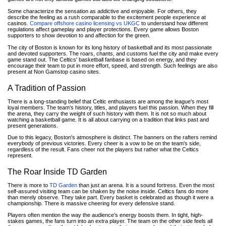
Some characterize the sensation as addictive and enjoyable. For others, they
describe the feeling as a rush comparable to the excitement people experience at
casinos.
Compare offshore casino licensing vs UKGC
to understand how different
regulations affect gameplay and player protections. Every game allows Boston
supporters to show devotion to and affection for the green.
The city of Boston is known for its long history of basketball and its most passionate
and devoted supporters. The roars, chants, and customs fuel the city and make every
game stand out. The Celtics' basketball fanbase is based on energy, and they
encourage their team to put in more effort, speed, and strength. Such feelings are also
present at Non Gamstop casino sites.
A Tradition of Passion
There is a long-standing belief that Celtic enthusiasts are among the league's most
loyal members. The team's history, titles, and players fuel this passion. When they fill
the arena, they carry the weight of such history with them. It is not so much about
watching a basketball game. It is all about carrying on a tradition that links past and
present generations.
Due to this legacy, Boston's atmosphere is distinct. The banners on the rafters remind
everybody of previous victories. Every cheer is a vow to be on the team's side,
regardless of the result. Fans cheer not the players but rather what the Celtics
represent.
The Roar Inside TD Garden
There is more to
TD Garden
than just an arena. It is a sound fortress. Even the most
self-assured visiting team can be shaken by the noise inside. Celtics fans do more
than merely observe. They take part. Every basket is celebrated as though it were a
championship. There is massive cheering for every defensive stand.
Players often mention the way the audience’s energy boosts them. In tight, high-
stakes games, the fans turn into an extra player. The team on the other side feels all