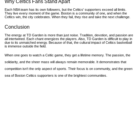
Why Celtics Fans Stand Apart
Each NBA team has its own followers, but the Celtics' supporters exceed all limits.
They live every moment of the game. Boston is a community of one, and when the
Celtics win, the city celebrates. When they fail, they rise and take the next challenge.
Conclusion
The energy at TD Garden is more than just noise. Tradition, devotion, and passion are
all intertwined. Each chant energizes the players. Also, TD Garden is difficult to play in
due to its unmatched energy. Because of that, the cultural impact of Celtics basketball
is immense outside the field.
When one goes to watch a Celtic game, they get a lifetime memory. The passion, the
solidarity, and the sheer mass will always remain memorable. It demonstrates that
competition isn't the only aspect of sports. Their focus is on community, and the green
sea of Boston Celtics supporters is one of the brightest communities.