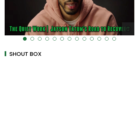
alt="" data-uk-cover="" />
SHOUT BOX