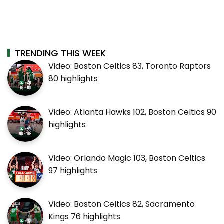
TRENDING THIS WEEK
Video: Boston Celtics 83, Toronto Raptors
80 highlights
Video: Atlanta Hawks 102, Boston Celtics 90
highlights
Video: Orlando Magic 103, Boston Celtics
97 highlights
Video: Boston Celtics 82, Sacramento
Kings 76 highlights