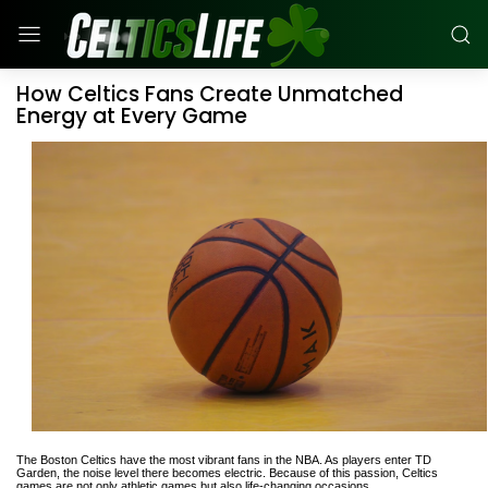
How Celtics Fans Create Unmatched
Energy at Every Game
The Boston Celtics have the most vibrant fans in the NBA. As players enter TD
Garden, the noise level there becomes electric. Because of this passion, Celtics
games are not only athletic games but also life-changing occasions.