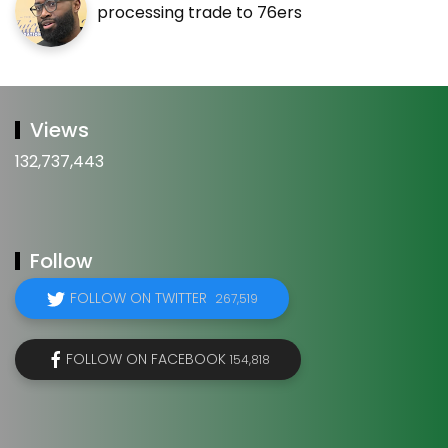
processing trade to 76ers
Views
132,737,443
Follow
FOLLOW ON TWITTER
267,519
FOLLOW ON FACEBOOK
154,818