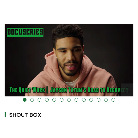
uk-cover="" />
alt="" data-uk-cover="" />
SHOUT BOX