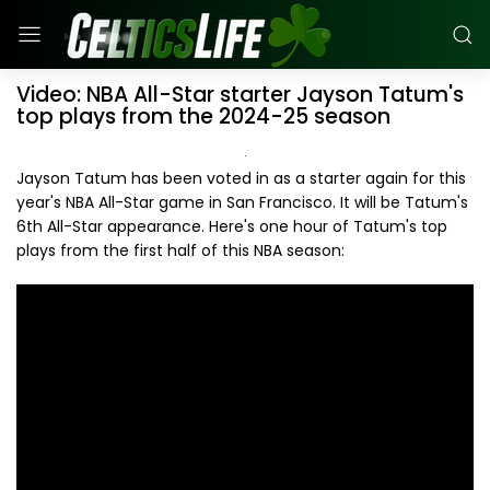
Video: NBA All-Star starter Jayson Tatum's
top plays from the 2024-25 season
Jayson Tatum has been voted in as a starter again for this
year's NBA All-Star game in San Francisco. It will be Tatum's
6th All-Star appearance. Here's one hour of Tatum's top
plays from the first half of this NBA season: