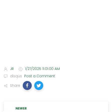
JR
1/27/2025 11:01:00 AM
disqus
Post a Comment
Share
NEWER