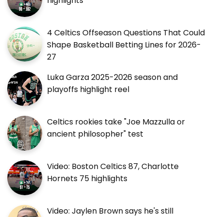
highlights
4 Celtics Offseason Questions That Could
Shape Basketball Betting Lines for 2026-
27
Luka Garza 2025-2026 season and
playoffs highlight reel
Celtics rookies take "Joe Mazzulla or
ancient philosopher" test
Video: Boston Celtics 87, Charlotte
Hornets 75 highlights
Video: Jaylen Brown says he's still