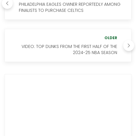
PHILADELPHIA EAGLES OWNER REPORTEDLY AMONG
FINALISTS TO PURCHASE CELTICS
OLDER
VIDEO: TOP DUNKS FROM THE FIRST HALF OF THE
2024-25 NBA SEASON