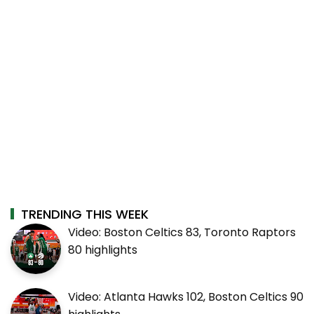
TRENDING THIS WEEK
Video: Boston Celtics 83, Toronto Raptors
80 highlights
Video: Atlanta Hawks 102, Boston Celtics 90