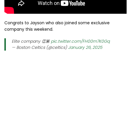
Congrats to Jayson who also joined some exclusive
company this weekend.
Elite company 👏🏽
pic.twitter.com/FH00m7K0Gq
— Boston Celtics (@celtics)
January 26, 2025