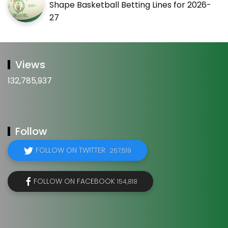
Shape Basketball Betting Lines for 2026-
27
Views
132,785,937
Follow
FOLLOW ON TWITTER
267,519
FOLLOW ON FACEBOOK
154,818