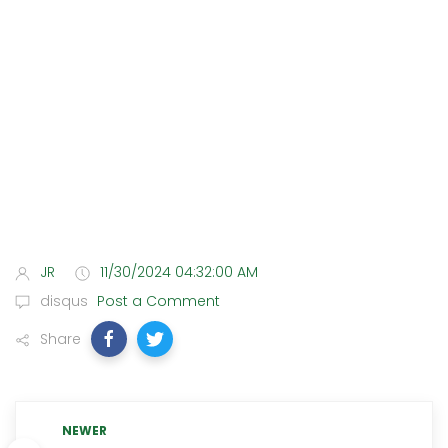
JR
11/30/2024 04:32:00 AM
disqus
Post a Comment
Share
NEWER