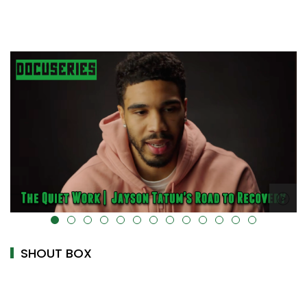
alt="" data-uk-cover="" />
SHOUT BOX