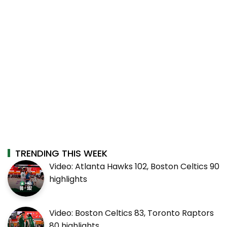
TRENDING THIS WEEK
Video: Atlanta Hawks 102, Boston Celtics 90
highlights
Video: Boston Celtics 83, Toronto Raptors
80 highlights