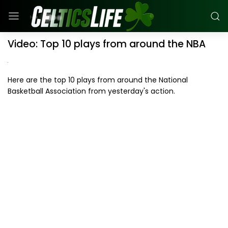
Video: Top 10 plays from around the NBA
Here are the top 10 plays from around the National
Basketball Association from yesterday's action.