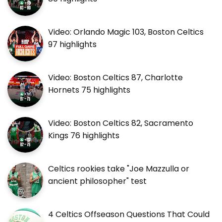
Video: Orlando Magic 103, Boston Celtics
97 highlights
Video: Boston Celtics 87, Charlotte
Hornets 75 highlights
Video: Boston Celtics 82, Sacramento
Kings 76 highlights
Celtics rookies take "Joe Mazzulla or
ancient philosopher" test
4 Celtics Offseason Questions That Could