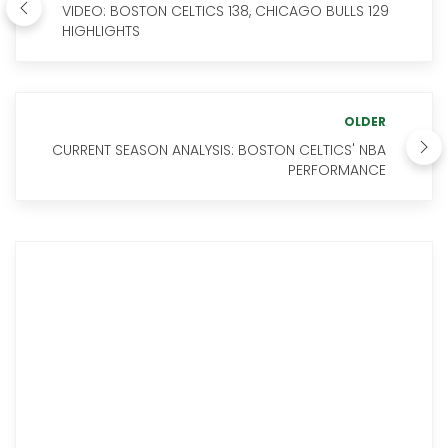
VIDEO: BOSTON CELTICS 138, CHICAGO BULLS 129
HIGHLIGHTS
OLDER
CURRENT SEASON ANALYSIS: BOSTON CELTICS' NBA
PERFORMANCE