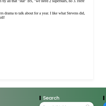
Search