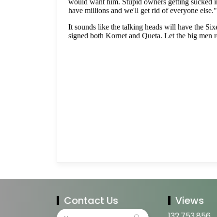
Contact Us
Views
132,753,856