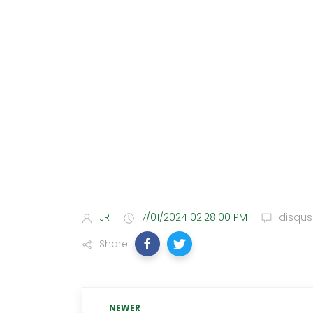
JR
7/01/2024 02:28:00 PM
disqus
Share
NEWER