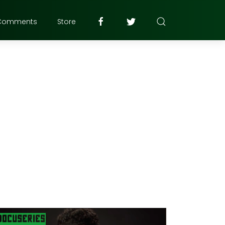
Comments
Store