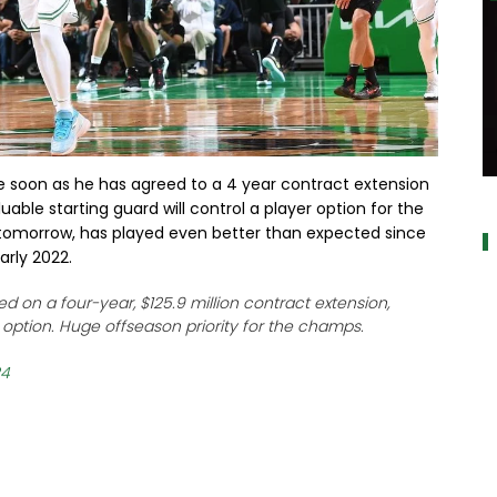
 soon as he has agreed to a 4 year contract extension
a
uable starting guard will control a player option for the
0 tomorrow, has played even better than expected since
arly 2022.
d on a four-year, $125.9 million contract extension,
r option. Huge offseason priority for the champs.
24