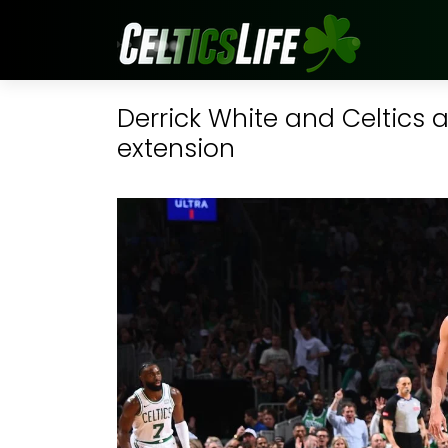
Derrick White and Celtics 
extension