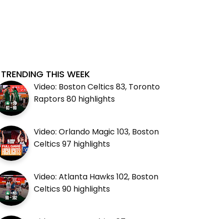
TRENDING THIS WEEK
Video: Boston Celtics 83, Toronto
Raptors 80 highlights
Video: Orlando Magic 103, Boston
Celtics 97 highlights
Video: Atlanta Hawks 102, Boston
Celtics 90 highlights