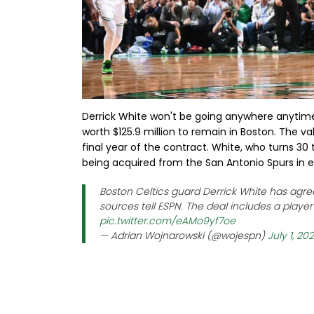
Derrick White won't be going anywhere anytime
worth $125.9 million to remain in Boston. The val
final year of the contract. White, who turns 3
being acquired from the San Antonio Spurs in e
Boston Celtics guard Derrick White has agree
sources tell ESPN. The deal includes a playe
pic.twitter.com/eAMo9yf7oe
— Adrian Wojnarowski (@wojespn)
July 1, 20