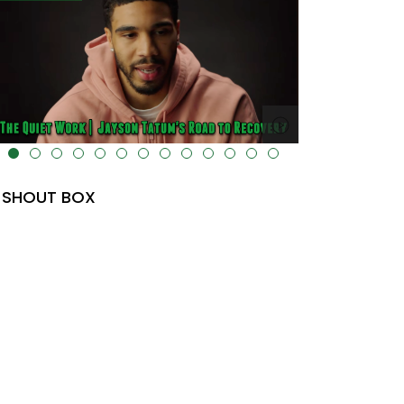
lt="" data-uk-cover="" />
SHOUT BOX