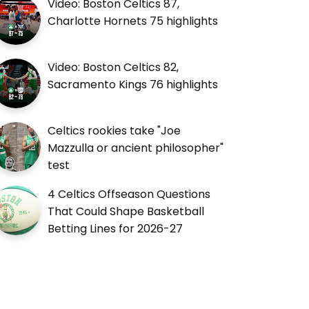
Video: Boston Celtics 87,
Charlotte Hornets 75 highlights
Video: Boston Celtics 82,
Sacramento Kings 76 highlights
Celtics rookies take "Joe
Mazzulla or ancient philosopher"
test
4 Celtics Offseason Questions
That Could Shape Basketball
Betting Lines for 2026-27