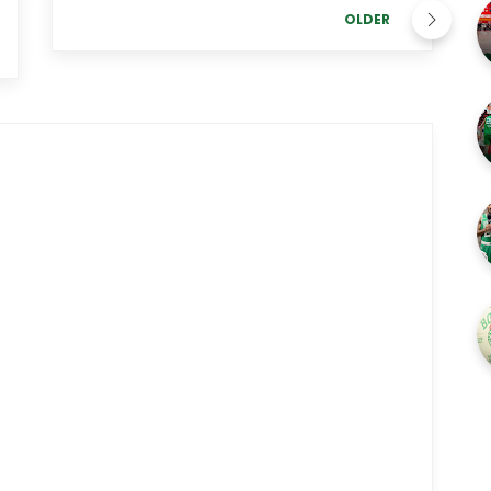
OLDER