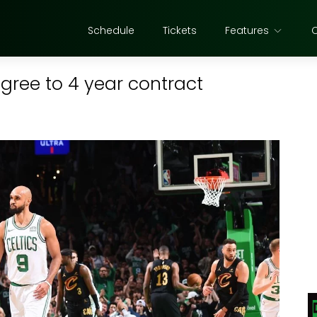
Schedule
Tickets
Features
agree to 4 year contract