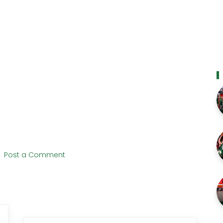
Post a Comment