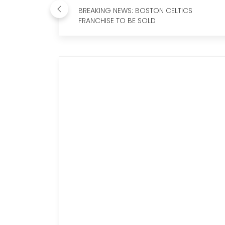
BREAKING NEWS: BOSTON CELTICS
FRANCHISE TO BE SOLD