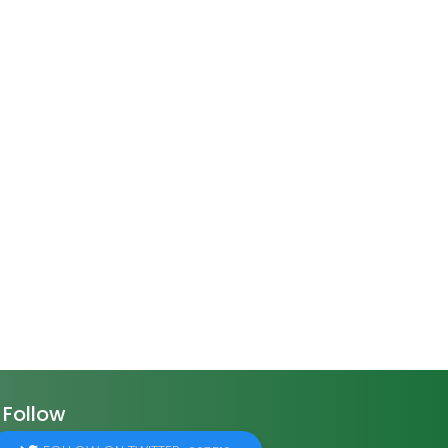
Follow