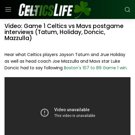
Video: Game 1 Celtics vs Mavs postgame
interviews (Tatum, Holiday, Doncic,
Mazzulla)
Hear what Celtics players Jayson Tatum and Jrue Holiday
as well as head coach Joe Mazzulla and Mavs star Luke
Doncic had to say following
Boston's 107 to 89 Game 1 win
.