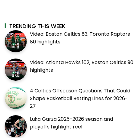
TRENDING THIS WEEK
Video: Boston Celtics 83, Toronto Raptors
80 highlights
Video: Atlanta Hawks 102, Boston Celtics 90
highlights
4 Celtics Offseason Questions That Could
Shape Basketball Betting Lines for 2026-
27
Luka Garza 2025-2026 season and
playoffs highlight reel