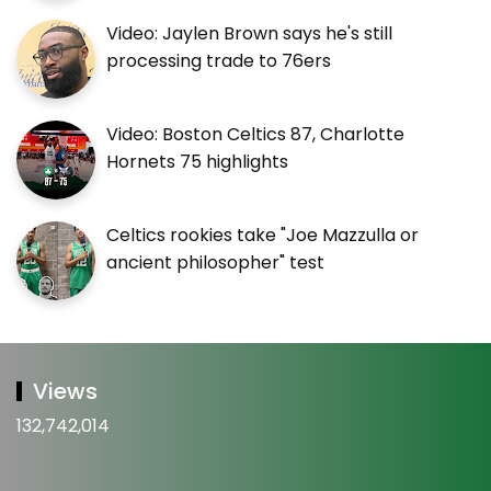
Video: Jaylen Brown says he's still
processing trade to 76ers
Video: Boston Celtics 87, Charlotte
Hornets 75 highlights
Celtics rookies take "Joe Mazzulla or
ancient philosopher" test
Views
132,742,014