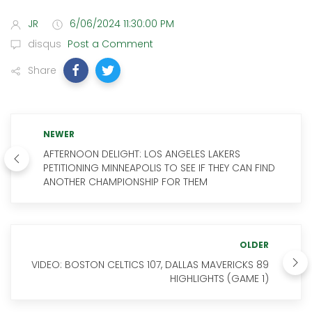
JR
6/06/2024 11:30:00 PM
disqus
Post a Comment
Share
NEWER
AFTERNOON DELIGHT: LOS ANGELES LAKERS
PETITIONING MINNEAPOLIS TO SEE IF THEY CAN FIND
ANOTHER CHAMPIONSHIP FOR THEM
OLDER
VIDEO: BOSTON CELTICS 107, DALLAS MAVERICKS 89
HIGHLIGHTS (GAME 1)