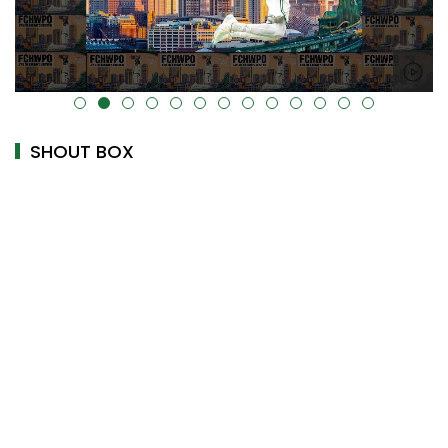
alt="" data-uk-cover="" />
SHOUT BOX