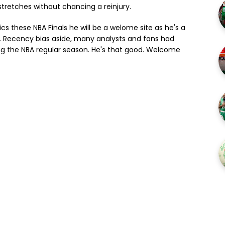
stretches without chancing a reinjury.
ics these NBA Finals he will be a welome site as he's a
s. Recency bias aside, many analysts and fans had
ing the NBA regular season. He's that good. Welcome