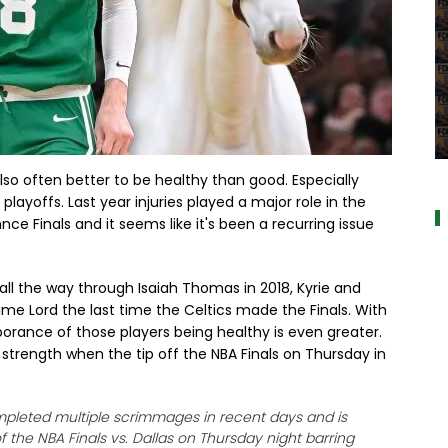
a
 also often better to be healthy than good. Especially
playoffs. Last year injuries played a major role in the
e Finals and it seems like it's been a recurring issue
 all the way through Isaiah Thomas in 2018, Kyrie and
e Lord the last time the Celtics made the Finals. With
porance of those players being healthy is even greater.
ll strength when the tip off the NBA Finals on Thursday in
ompleted multiple scrimmages in recent days and is
f the NBA Finals vs. Dallas on Thursday night barring