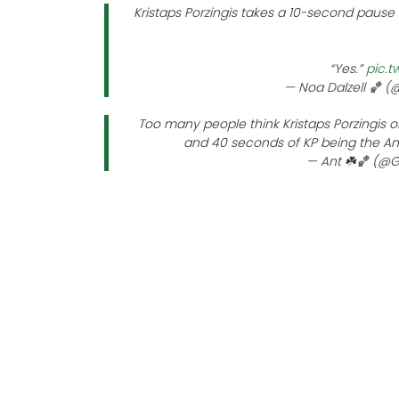
Kristaps Porzingis takes a 10-second pause 
“Yes.”
pic.t
— Noa Dalzell 🏀 
Too many people think Kristaps Porzingis o
and 40 seconds of KP being the A
— Ant ☘️🏀 (@