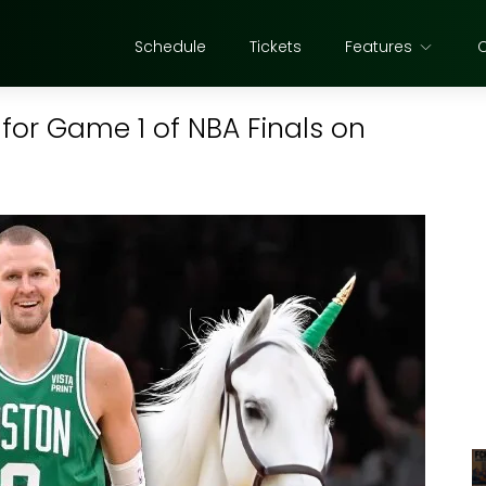
Schedule
Tickets
Features
n for Game 1 of NBA Finals on