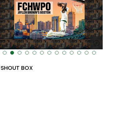
lt="" data-uk-cover="" />
SHOUT BOX