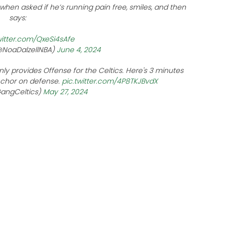
when asked if he’s running pain free, smiles, and then
says:
witter.com/QxeSi4sAfe
(@NoaDalzellNBA)
June 4, 2024
nly provides Offense for the Celtics. Here's 3 minutes
nchor on defense.
pic.twitter.com/4P8TKJBvdX
GangCeltics)
May 27, 2024