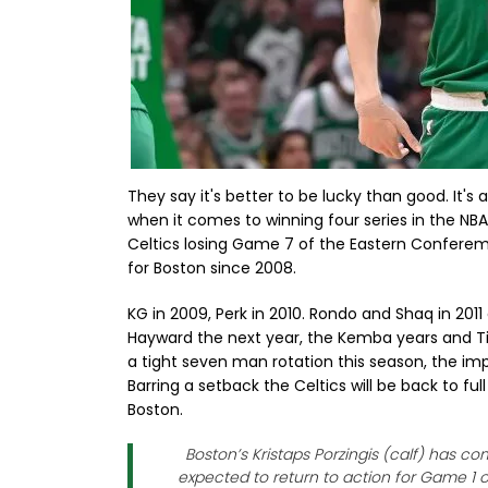
They say it's better to be lucky than good. It's
when it comes to winning four series in the NBA 
Celtics losing Game 7 of the Eastern Conferemnc
for Boston since 2008.
KG in 2009, Perk in 2010. Rondo and Shaq in 2011
Hayward the next year, the Kemba years and Tim
a tight seven man rotation this season, the im
Barring a setback the Celtics will be back to fu
Boston.
Boston’s Kristaps Porzingis (calf) has c
expected to return to action for Game 1 o