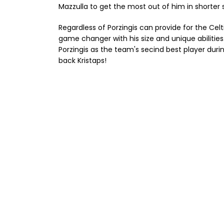
Mazzulla to get the most out of him in shorter 
Regardless of Porzingis can provide for the Celt
game changer with his size and unique abilitie
Porzingis as the team's secind best player dur
back Kristaps!