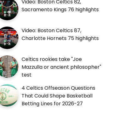
Video: Boston Celtics 82,
Sacramento Kings 76 highlights
Video: Boston Celtics 87,
Charlotte Hornets 75 highlights
Celtics rookies take "Joe
Mazzulla or ancient philosopher"
test
4 Celtics Offseason Questions
That Could Shape Basketball
Betting Lines for 2026-27