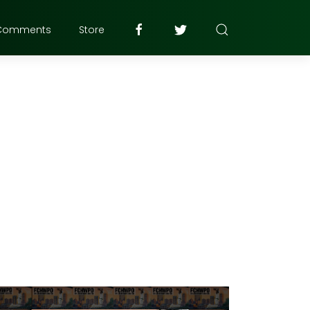
Comments
Store