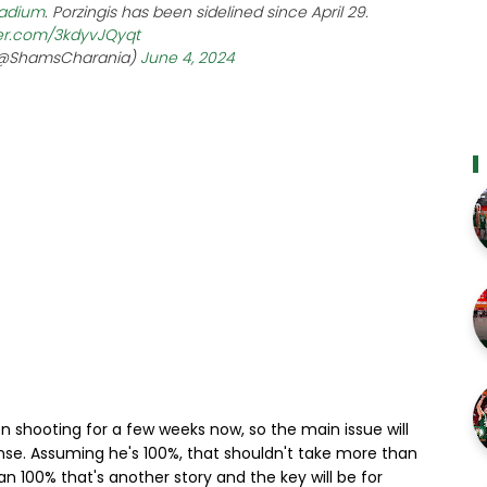
adium
. Porzingis has been sidelined since April 29.
ter.com/3kdyvJQyqt
(@ShamsCharania)
June 4, 2024
been shooting for a few weeks now, so the main issue will
se. Assuming he's 100%, that shouldn't take more than
than 100% that's another story and the key will be for