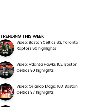
TRENDING THIS WEEK
Video: Boston Celtics 83, Toronto
Raptors 80 highlights
Video: Atlanta Hawks 102, Boston
Celtics 90 highlights
Video: Orlando Magic 103, Boston
Celtics 97 highlights