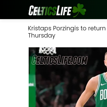
Kristaps Porzingis to retur
Thursday