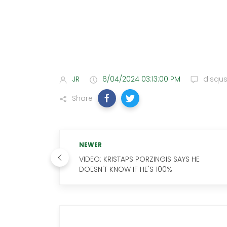
JR
6/04/2024 03:13:00 PM
disqu
Share
NEWER
VIDEO: KRISTAPS PORZINGIS SAYS HE
DOESN'T KNOW IF HE'S 100%