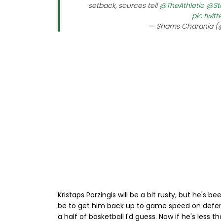
setback, sources tell
@TheAthletic
@St
pic.twit
— Shams Charania 
Kristaps Porzingis will be a bit rusty, but he's 
be to get him back up to game speed on defen
a half of basketball I'd guess. Now if he's less 