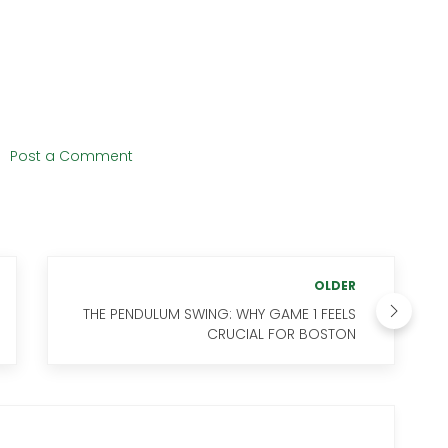
s
Post a Comment
OLDER
THE PENDULUM SWING: WHY GAME 1 FEELS
CRUCIAL FOR BOSTON