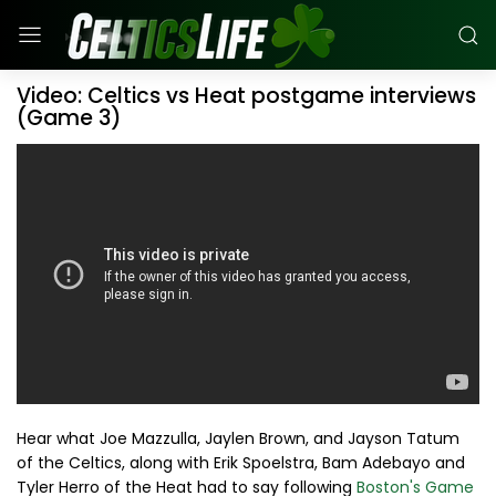
Video: Celtics vs Heat postgame interviews
(Game 3)
Hear what Joe Mazzulla, Jaylen Brown, and Jayson Tatum
of the Celtics, along with Erik Spoelstra, Bam Adebayo and
Tyler Herro of the Heat had to say following
Boston's Game