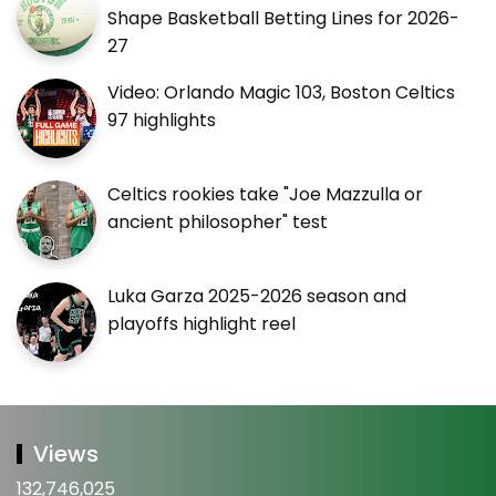
Shape Basketball Betting Lines for 2026-
27
Video: Orlando Magic 103, Boston Celtics
97 highlights
Celtics rookies take "Joe Mazzulla or
ancient philosopher" test
Luka Garza 2025-2026 season and
playoffs highlight reel
Views
132,746,025