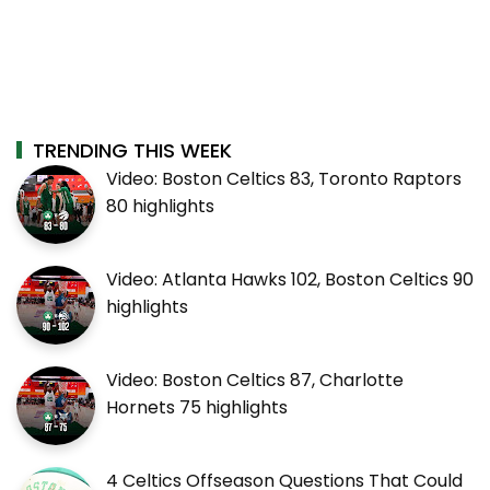
TRENDING THIS WEEK
Video: Boston Celtics 83, Toronto Raptors
80 highlights
Video: Atlanta Hawks 102, Boston Celtics 90
highlights
Video: Boston Celtics 87, Charlotte
Hornets 75 highlights
4 Celtics Offseason Questions That Could