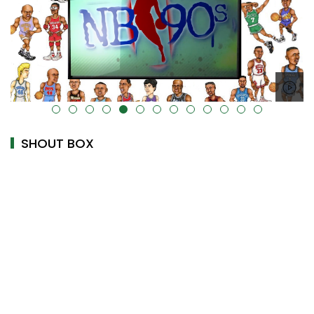
alt="" data-uk-cover="" />
SHOUT BOX