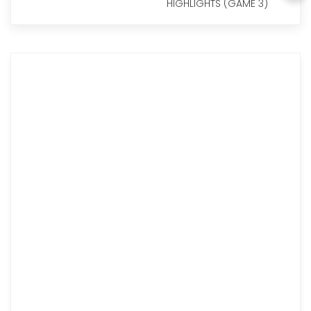
HIGHLIGHTS (GAME 3)