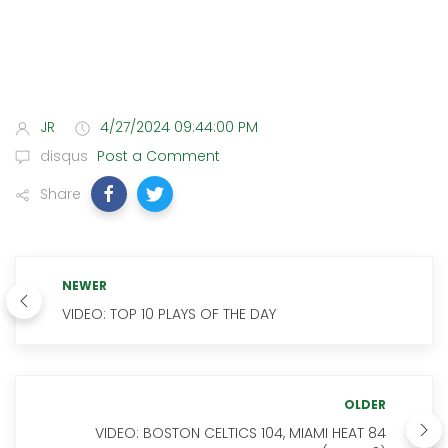
JR
4/27/2024 09:44:00 PM
disqus
Post a Comment
Share
NEWER
VIDEO: TOP 10 PLAYS OF THE DAY
OLDER
VIDEO: BOSTON CELTICS 104, MIAMI HEAT 84