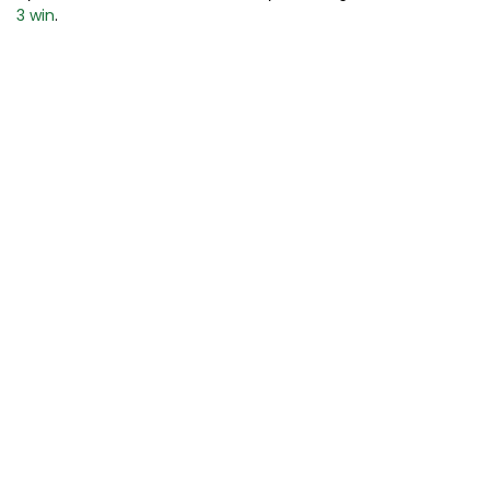
3 win
.