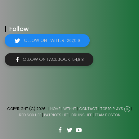
Follow
FOLLOW ON TWITTER
267,519
FOLLOW ON FACEBOOK
154,818
COPYRIGHT (C) 2026
. |
HOME
|
WTHHT
|
CONTACT
|
TOP 10 PLAYS
|
RED SOX LIFE
|
PATRIOTS LIFE
|
BRUINS LIFE
|
TEAM BOSTON