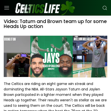
Video: Tatum and Brown team up for some
Heads Up action
The Celtics are riding an eight game win streak and
dominating the NBA. All-Stars Jayson Tatum and Jaylen
Brown particpated in a lighter moment when they played
Heads up together. Their results weren't as stellar as we are
used to seeing them on the court. The Celtics will be back