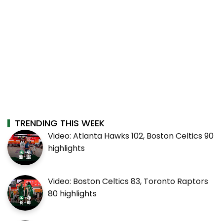
TRENDING THIS WEEK
Video: Atlanta Hawks 102, Boston Celtics 90
highlights
Video: Boston Celtics 83, Toronto Raptors
80 highlights