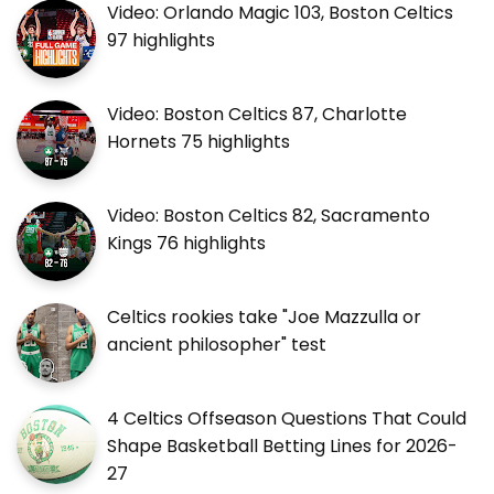
Video: Orlando Magic 103, Boston Celtics
97 highlights
Video: Boston Celtics 87, Charlotte
Hornets 75 highlights
Video: Boston Celtics 82, Sacramento
Kings 76 highlights
Celtics rookies take "Joe Mazzulla or
ancient philosopher" test
4 Celtics Offseason Questions That Could
Shape Basketball Betting Lines for 2026-
27