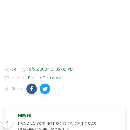
JR
2/26/2024 01:02:00 PM
disqus
Post a Comment
Share
NEWER
NBA ANALYSTS NOT SOLD ON CELTICS AS
CHAMPIONSHIP FAVORITES