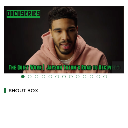
alt="" data-uk-cover="" />
SHOUT BOX