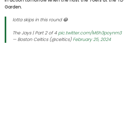
in action tomorrow when the host the 76ers at the TD
Garden.
lotta skips in this round 😂
The Jays | Part 2 of 4
pic.twitter.com/M6h3poynm3
— Boston Celtics (@celtics)
February 25, 2024