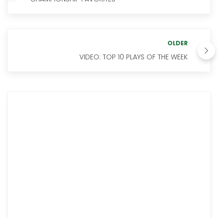
OLDER
VIDEO: TOP 10 PLAYS OF THE WEEK