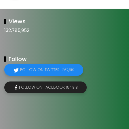
Views
132,785,952
Follow
FOLLOW ON TWITTER
267,519
FOLLOW ON FACEBOOK
154,818