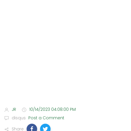
JR
10/14/2023 04:08:00 PM
disqus
Post a Comment
Share