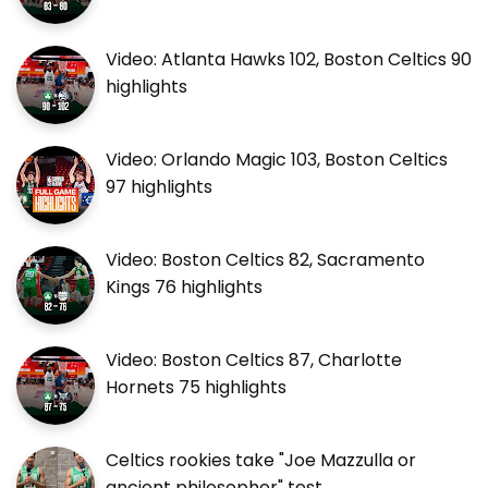
Video: Atlanta Hawks 102, Boston Celtics 90
highlights
Video: Orlando Magic 103, Boston Celtics
97 highlights
Video: Boston Celtics 82, Sacramento
Kings 76 highlights
Video: Boston Celtics 87, Charlotte
Hornets 75 highlights
Celtics rookies take "Joe Mazzulla or
ancient philosopher" test