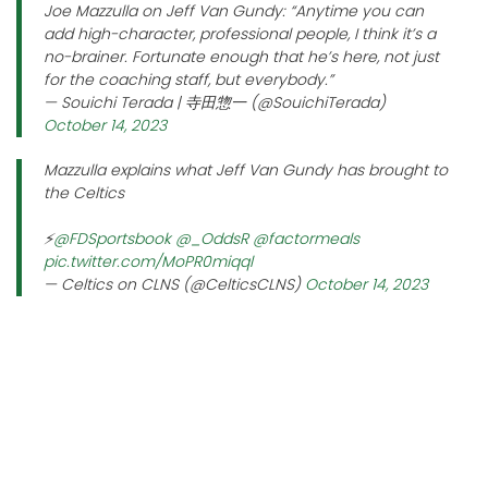
Joe Mazzulla on Jeff Van Gundy: “Anytime you can
add high-character, professional people, I think it’s a
no-brainer. Fortunate enough that he’s here, not just
for the coaching staff, but everybody.”
— Souichi Terada | 寺田惣一 (@SouichiTerada)
October 14, 2023
Mazzulla explains what Jeff Van Gundy has brought to
the Celtics
⚡️
@FDSportsbook
@_OddsR
@factormeals
pic.twitter.com/MoPR0miqql
— Celtics on CLNS (@CelticsCLNS)
October 14, 2023