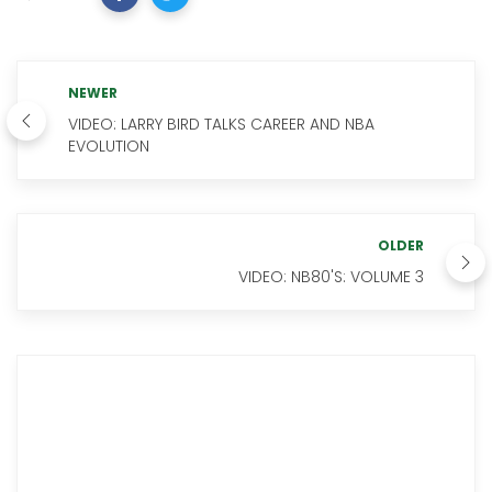
NEWER
VIDEO: LARRY BIRD TALKS CAREER AND NBA
EVOLUTION
OLDER
VIDEO: NB80'S: VOLUME 3