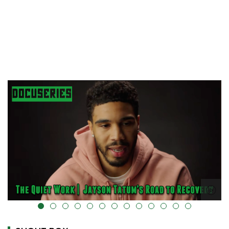
alt="" data-uk-cover="" />