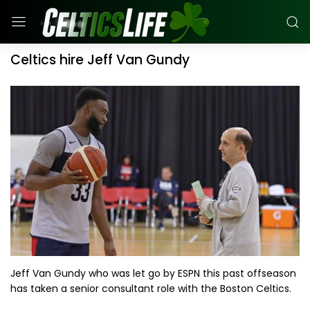
Celtics hire Jeff Van Gundy
Jeff Van Gundy who was let go by ESPN this past offseason
has taken a senior consultant role with the Boston Celtics.