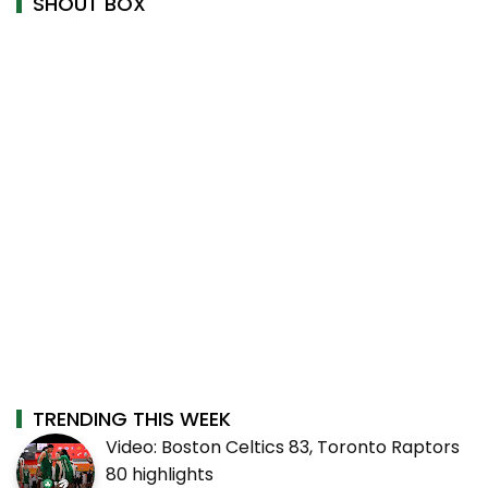
SHOUT BOX
TRENDING THIS WEEK
Video: Boston Celtics 83, Toronto Raptors
80 highlights