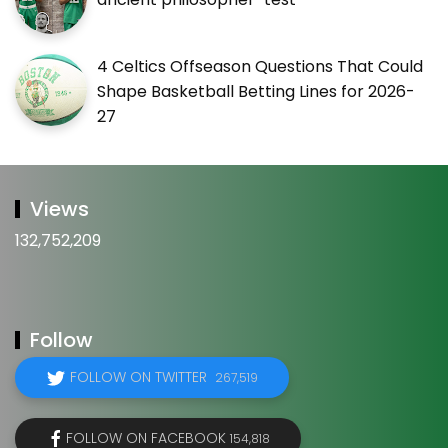
4 Celtics Offseason Questions That Could
Shape Basketball Betting Lines for 2026-
27
Views
132,752,209
Follow
FOLLOW ON TWITTER
267,519
FOLLOW ON FACEBOOK
154,818