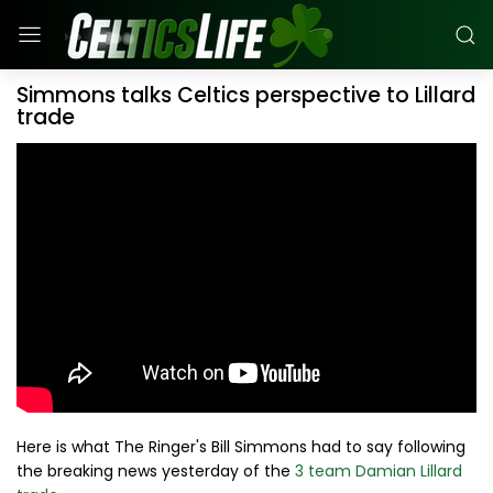
Simmons talks Celtics perspective to Lillard
trade
Here is what The Ringer's Bill Simmons had to say following
the breaking news yesterday of the
3 team Damian Lillard