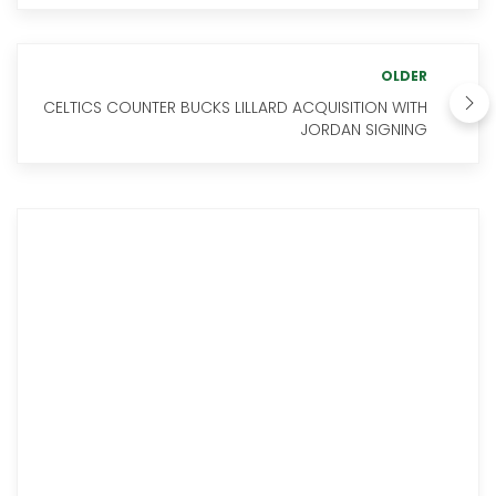
OLDER
CELTICS COUNTER BUCKS LILLARD ACQUISITION WITH
JORDAN SIGNING