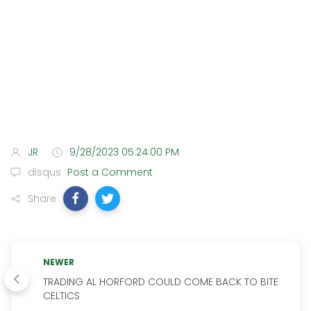
JR
9/28/2023 05:24:00 PM
disqus
Post a Comment
Share
NEWER
TRADING AL HORFORD COULD COME BACK TO BITE
CELTICS