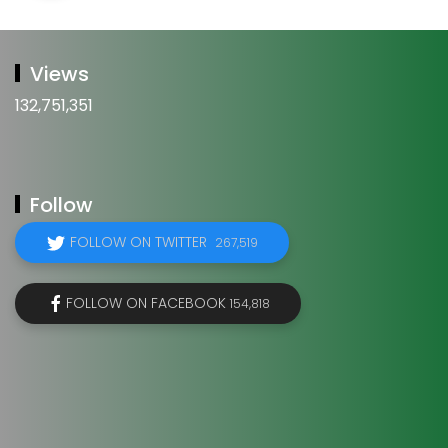
Views
132,751,351
Follow
FOLLOW ON TWITTER
267,519
FOLLOW ON FACEBOOK
154,818