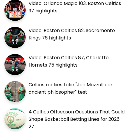
Video: Orlando Magic 103, Boston Celtics
97 highlights
Video: Boston Celtics 82, Sacramento
Kings 76 highlights
Video: Boston Celtics 87, Charlotte
Hornets 75 highlights
Celtics rookies take "Joe Mazzulla or
ancient philosopher" test
4 Celtics Offseason Questions That Could
Shape Basketball Betting Lines for 2026-
27