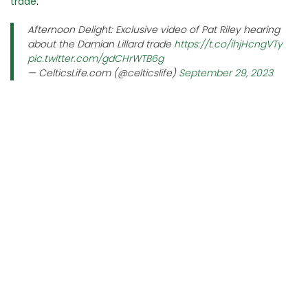
trade
.
Afternoon Delight: Exclusive video of Pat Riley hearing
about the Damian Lillard trade
https://t.co/ihjHcngVTy
pic.twitter.com/gdCHrWTB6g
— CelticsLife.com (@celticslife)
September 29, 2023