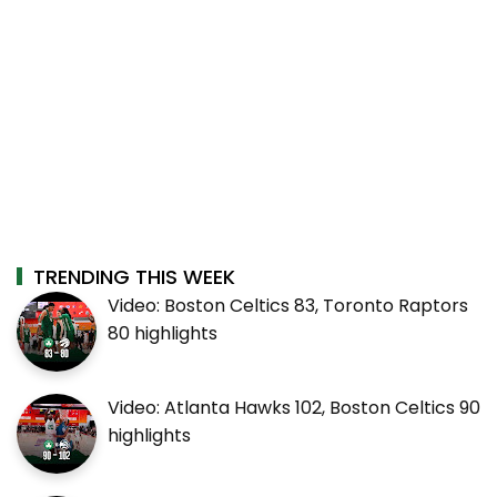
TRENDING THIS WEEK
Video: Boston Celtics 83, Toronto Raptors
80 highlights
Video: Atlanta Hawks 102, Boston Celtics 90
highlights