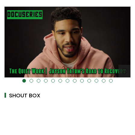
="" data-uk-cover="" />
alt="" data-uk-cover
SHOUT BOX