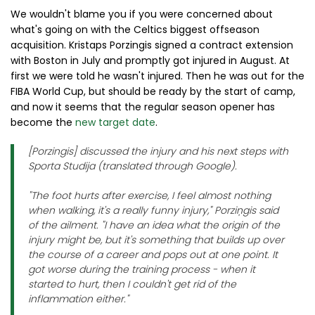
We wouldn't blame you if you were concerned about
what's going on with the Celtics biggest offseason
acquisition. Kristaps Porzingis signed a contract extension
with Boston in July and promptly got injured in August. At
first we were told he wasn't injured. Then he was out for the
FIBA World Cup, but should be ready by the start of camp,
and now it seems that the regular season opener has
become the
new target date
.
[Porzingis] discussed the injury and his next steps with
Sporta Studija (translated through Google).
"The foot hurts after exercise, I feel almost nothing
when walking, it's a really funny injury," Porziņgis said
of the ailment. "I have an idea what the origin of the
injury might be, but it's something that builds up over
the course of a career and pops out at one point. It
got worse during the training process - when it
started to hurt, then I couldn't get rid of the
inflammation either."