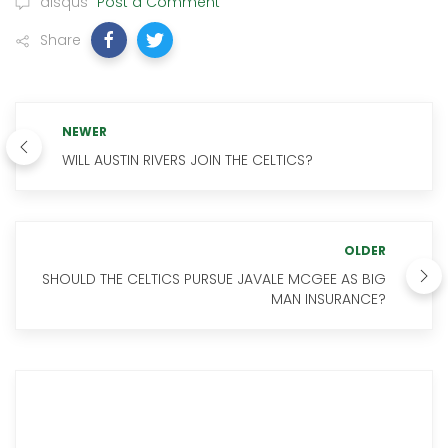
disqus
Post a Comment
Share
NEWER
WILL AUSTIN RIVERS JOIN THE CELTICS?
OLDER
SHOULD THE CELTICS PURSUE JAVALE MCGEE AS BIG
MAN INSURANCE?