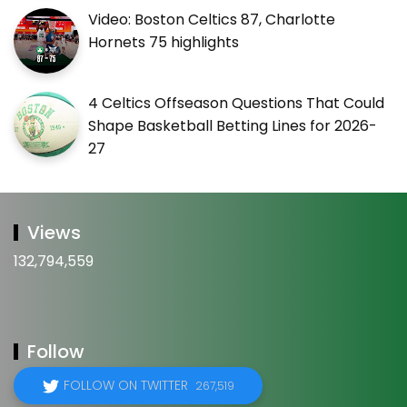
Video: Boston Celtics 87, Charlotte
Hornets 75 highlights
4 Celtics Offseason Questions That Could
Shape Basketball Betting Lines for 2026-
27
Views
132,794,559
Follow
FOLLOW ON TWITTER
267,519