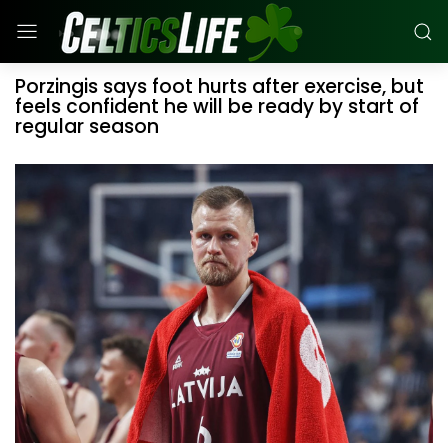
Porzingis says foot hurts after exercise, but
feels confident he will be ready by start of
regular season