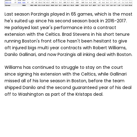
Last season Porzingis played in 65 games, which is the most
he's suited up since his second season back in 2016-2017.
He parlayed last year's performance into a contract
extension with the Celtics. Brad Stevens in his short tenure
running Boston's front office hasn't been hesitant to give
oft injured bigs multi year contracts with Robert Williams,
Danilo Gallinari, and now Porzingis all inking deal with Boston.
Williams has continued to struggle to stay on the court
since signing his extension with the Celtics, while Gallinari
missed all of his lone season in Boston, before the team
shipped Danilo and the second guaranteed year of his deal
off to Washington as part of the Kristaps deal.