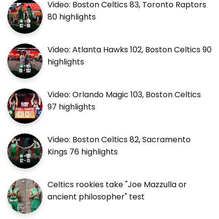
Video: Boston Celtics 83, Toronto Raptors
80 highlights
Video: Atlanta Hawks 102, Boston Celtics 90
highlights
Video: Orlando Magic 103, Boston Celtics
97 highlights
Video: Boston Celtics 82, Sacramento
Kings 76 highlights
Celtics rookies take "Joe Mazzulla or
ancient philosopher" test