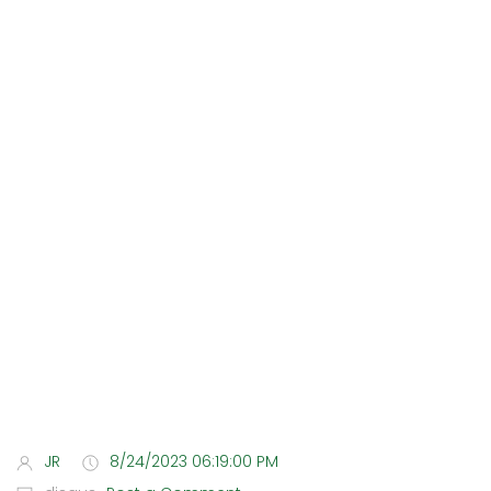
JR
8/24/2023 06:19:00 PM