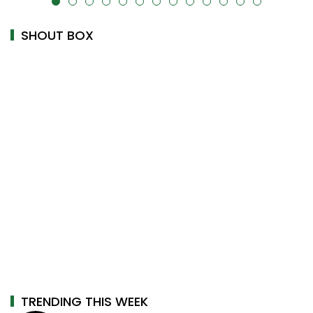
alt="" data-uk-cover="" />
SHOUT BOX
TRENDING THIS WEEK