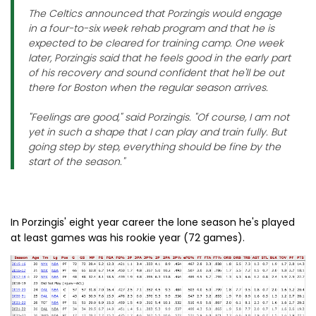
The Celtics announced that Porzingis would engage
in a four-to-six week rehab program and that he is
expected to be cleared for training camp. One week
later, Porzingis said that he feels good in the early part
of his recovery and sound confident that he'll be out
there for Boston when the regular season arrives.
"Feelings are good," said Porzingis. "Of course, I am not
yet in such a shape that I can play and train fully. But
going step by step, everything should be fine by the
start of the season."
In Porzingis' eight year career the lone season he's played
at least games was his rookie year (72 games).