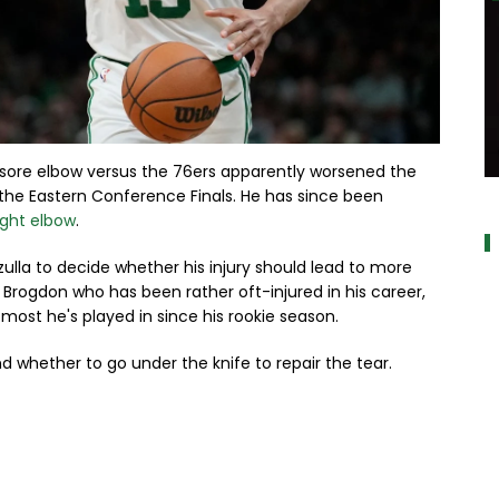
sore elbow versus the 76ers apparently worsened the
a
 the Eastern Conference Finals. He has since been
right elbow
.
zzulla to decide whether his injury should lead to more
 Brogdon who has been rather oft-injured in his career,
most he's played in since his rookie season.
 whether to go under the knife to repair the tear.