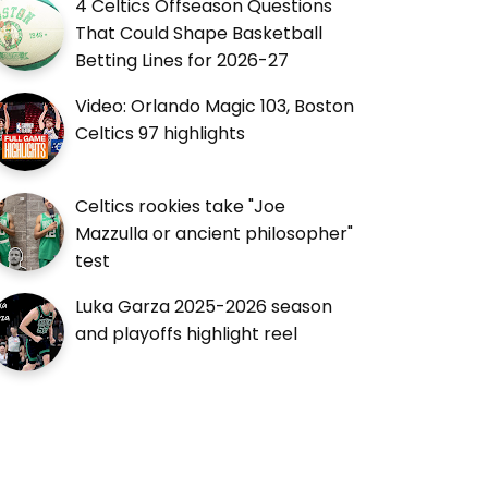
4 Celtics Offseason Questions
That Could Shape Basketball
Betting Lines for 2026-27
Video: Orlando Magic 103, Boston
Celtics 97 highlights
Celtics rookies take "Joe
Mazzulla or ancient philosopher"
test
Luka Garza 2025-2026 season
and playoffs highlight reel