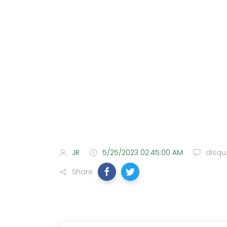
JR
5/25/2023 02:45:00 AM
disqu
Share