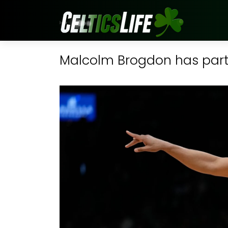
Malcolm Brogdon has partia