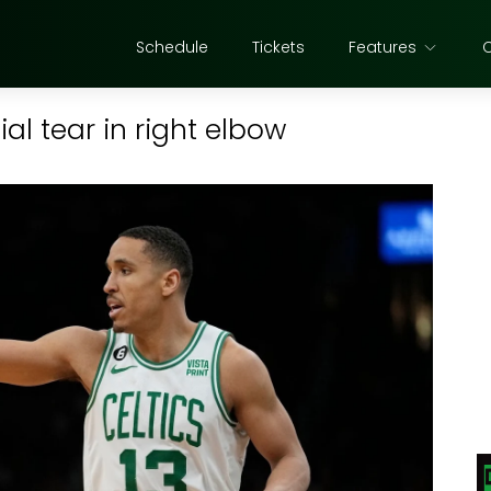
Schedule
Tickets
Features
l tear in right elbow