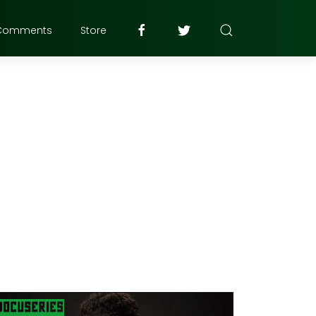
Comments
Store