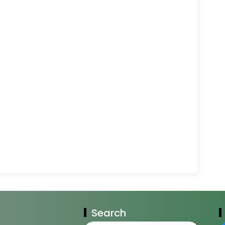
Search