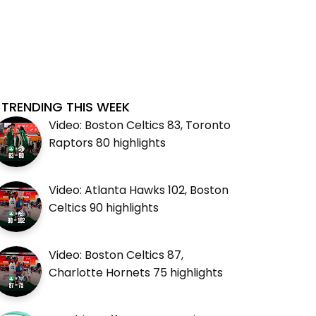
TRENDING THIS WEEK
Video: Boston Celtics 83, Toronto
Raptors 80 highlights
Video: Atlanta Hawks 102, Boston
Celtics 90 highlights
Video: Boston Celtics 87,
Charlotte Hornets 75 highlights