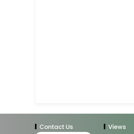
Contact Us
Views