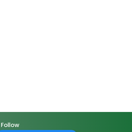
Follow