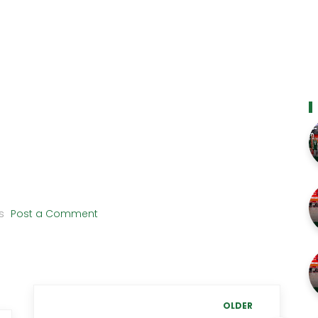
s
Post a Comment
OLDER