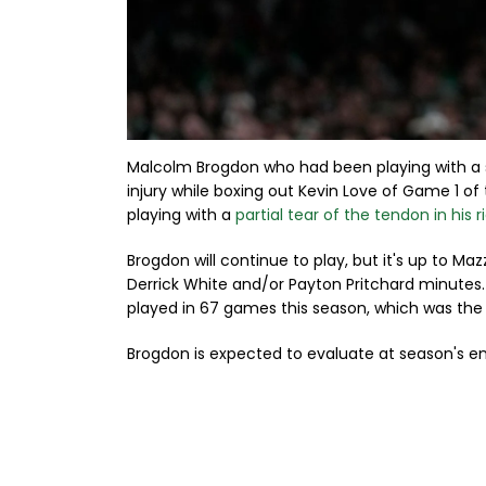
Malcolm Brogdon who had been playing with a 
injury while boxing out Kevin Love of Game 1 of
playing with a
partial tear of the tendon in his 
Brogdon will continue to play, but it's up to Ma
Derrick White and/or Payton Pritchard minutes.
played in 67 games this season, which was the 
Brogdon is expected to evaluate at season's end