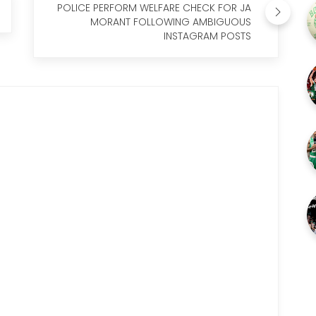
POLICE PERFORM WELFARE CHECK FOR JA
MORANT FOLLOWING AMBIGUOUS
INSTAGRAM POSTS