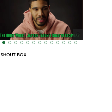
lt="" data-uk-cover="" />
SHOUT BOX