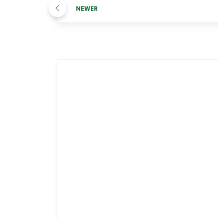
NEWER