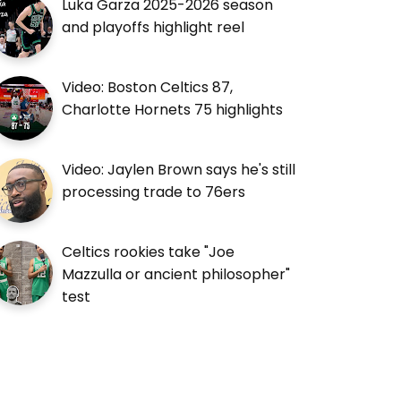
Luka Garza 2025-2026 season
and playoffs highlight reel
Video: Boston Celtics 87,
Charlotte Hornets 75 highlights
Video: Jaylen Brown says he's still
processing trade to 76ers
Celtics rookies take "Joe
Mazzulla or ancient philosopher"
test