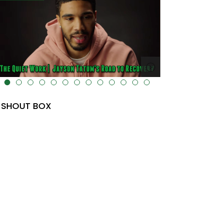
lt="" data-uk-cover="" />
SHOUT BOX