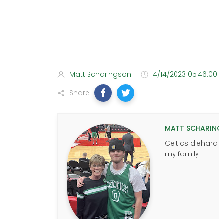
Matt Scharingson
4/14/2023 05:46:00
Share
MATT SCHARIN
Celtics diehard
my family