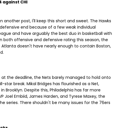
 4 against CHI
in another post, I'll keep this short and sweet. The Hawks
e defensive end because of a few weak individual
eague and have arguably the best duo in basketball with
n both offensive and defensive rating this season, the
r. Atlanta doesn't have nearly enough to contain Boston,
d.
nt at the deadline, the Nets barely managed to hold onto
ll-star break. Mikal Bridges has flourished as a Net,
in Brooklyn. Despite this, Philadelphia has far more
MVP Joel Embiid, James Harden, and Tyrese Maxey, the
the series. There shouldn't be many issues for the 76ers
icks