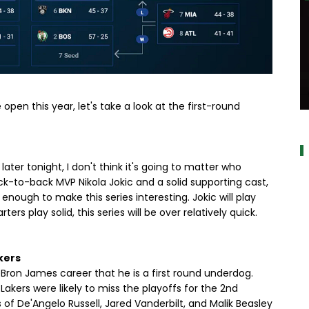
open this year, let's take a look at the first-round
a
ater tonight, I don't think it's going to matter who
k-to-back MVP Nikola Jokic and a solid supporting cast,
enough to make this series interesting. Jokic will play
ters play solid, this series will be over relatively quick.
kers
 LeBron James career that he is a first round underdog.
e Lakers were likely to miss the playoffs for the 2nd
 of De'Angelo Russell, Jared Vanderbilt, and Malik Beasley