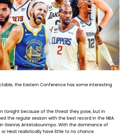
ctable, the Eastern Conference has some interesting
-in tonight because of the threat they pose, but in
ished the regular season with the best record in the NBA
d in Giannis Antetokounmpo. With the dominance of
or Heat realistically have little to no chance.