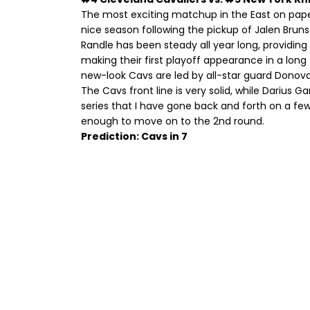
The most exciting matchup in the East on paper
nice season following the pickup of Jalen Bruns
Randle has been steady all year long, providing 
making their first playoff appearance in a lon
new-look Cavs are led by all-star guard Donova
The Cavs front line is very solid, while Darius G
series that I have gone back and forth on a few
enough to move on to the 2nd round.
Prediction: Cavs in 7