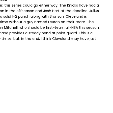
, this series could go either way. The Knicks have had a
on in the offseason and Josh Hart at the deadline. Julius
a solid 1-2 punch along with Brunson. Cleveland is
g time without a guy named LeBron on their team. The
n Mitchell, who should be first-team all-NBA this season.
arland provides a steady hand at point guard. This is a
 times, but, in the end, I think Cleveland may have just