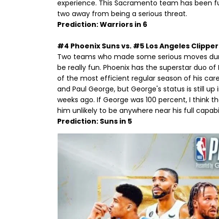
experience. This Sacramento team has been fun t
two away from being a serious threat.
Prediction: Warriors in 6
#4 Phoenix Suns vs. #5 Los Angeles Clipper
Two teams who made some serious moves during 
be really fun. Phoenix has the superstar duo o
of the most efficient regular season of his car
and Paul George, but George's status is still up
weeks ago. If George was 100 percent, I think t
him unlikely to be anywhere near his full capab
Prediction: Suns in 5