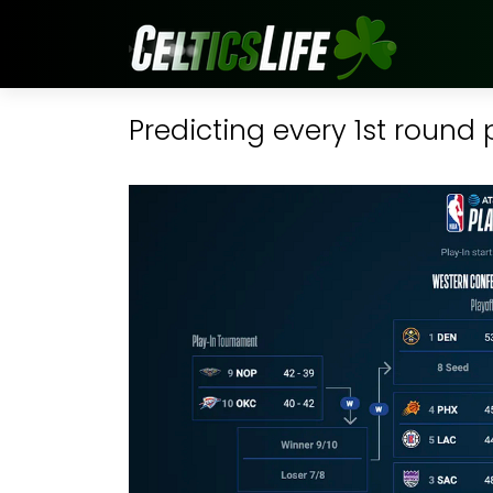
Predicting every 1st round 