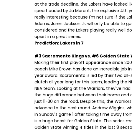
at the trade deadline, the Lakers have looked l
spearheaded by Ja Morant, the explosive 4th year
really interesting because I'm not sure if the 
Adams, Jaren Jackson Jr. will only be able to g
considered and the Lakers playing really well do
upset in a great series.
Prediction: Lakers in 7
#3 Sacramento Kings vs. #6 Golden State 
Making their first playoff appearance since 200
coach Mike Brown has done an incredible job in 
year award. Sacramento is led by their two all
clutch all year long for this team, leading the NB
NBA team. Looking at the Warriors, they've had 
the huge difference between their home and a
just 11-30 on the road. Despite this, the Warrior
advance to the next round. Andrew Wiggins, who
in Sunday's game 1 after taking time away fro
is a huge boost for Golden State. This series 
Golden State winning 4 titles in the last 8 se