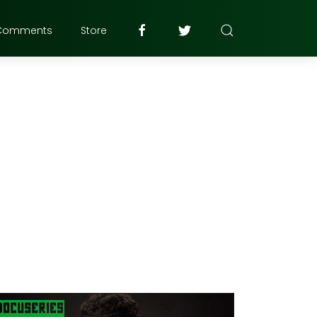
Comments
Store