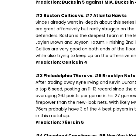
Prediction: Bucks in 5 against MIA, Bucks in
#2 Boston Celtics vs. #7 Atlanta Hawks
Since I already went in-depth about this series 
are great offensively but really struggle on th
defenders. Boston is the deepest team in the l
Jaylen Brown and Jayson Tatum. Finishing 2nd i
Celtics are very good on both ends of the floo
while also trying to keep up on the offensive en
Prediction: Celtics in 4
#3 Philadelphia 76ers vs. #6 Brooklyn Nets
After trading away Kyrie Irving and Kevin Dura
a top 6 seed, posting an 11-13 record since the a
averaging 26.1 points per game in his 27 games 
firepower than the new-look Nets. With likely 
76ers probably have 3 of the 4 best players in 
in this matchup.
Prediction: 76ers in 5
#4 Cleveland Cavaliers vs. #5 New York Kn