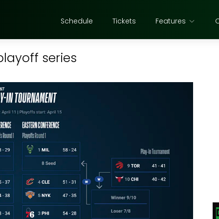
Schedule
Tickets
Features
playoff series