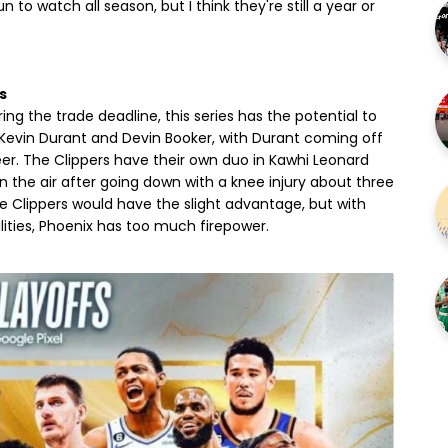
o watch all season, but I think they're still a year or
s
the trade deadline, this series has the potential to
f Kevin Durant and Devin Booker, with Durant coming off
eer. The Clippers have their own duo in Kawhi Leonard
 in the air after going down with a knee injury about three
he Clippers would have the slight advantage, but with
ilities, Phoenix has too much firepower.