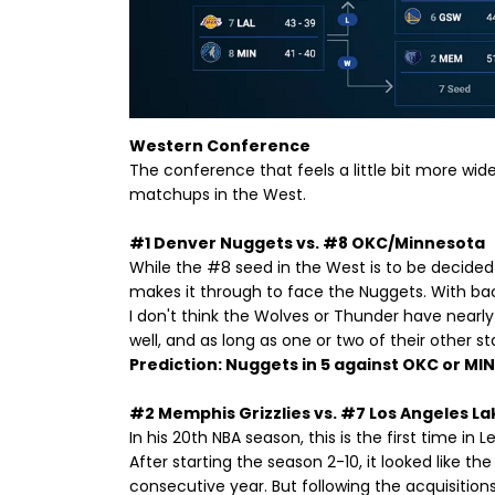
Western Conference
The conference that feels a little bit more wide 
matchups in the West.
#1 Denver Nuggets vs. #8 OKC/Minnesota
While the #8 seed in the West is to be decided l
makes it through to face the Nuggets. With bac
I don't think the Wolves or Thunder have nearly 
well, and as long as one or two of their other star
Prediction: Nuggets in 5 against OKC or MIN
#2 Memphis Grizzlies vs. #7 Los Angeles La
In his 20th NBA season, this is the first time in
After starting the season 2-10, it looked like th
consecutive year. But following the acquisitions