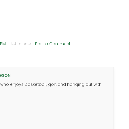
 PM
disqus
Post a Comment
GSON
 who enjoys basketball, golf, and hanging out with