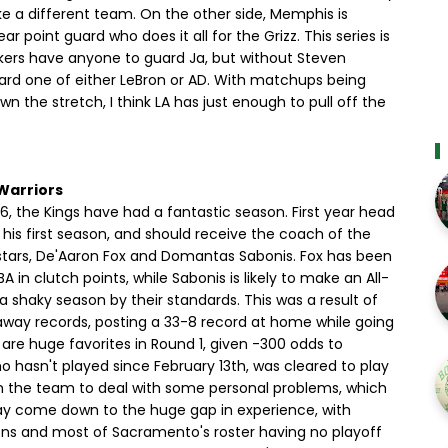
ike a different team. On the other side, Memphis is
 point guard who does it all for the Grizz. This series is
Lakers have anyone to guard Ja, but without Steven
uard one of either LeBron or AD. With matchups being
wn the stretch, I think LA has just enough to pull off the
Warriors
6, the Kings have had a fantastic season. First year head
his first season, and should receive the coach of the
-stars, De'Aaron Fox and Domantas Sabonis. Fox has been
A in clutch points, while Sabonis is likely to make an All-
a shaky season by their standards. This was a result of
way records, posting a 33-8 record at home while going
s are huge favorites in Round 1, given -300 odds to
 hasn't played since February 13th, was cleared to play
m the team to deal with some personal problems, which
may come down to the huge gap in experience, with
asons and most of Sacramento's roster having no playoff