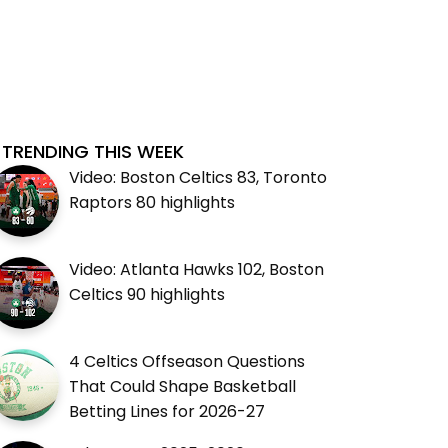
TRENDING THIS WEEK
Video: Boston Celtics 83, Toronto
Raptors 80 highlights
Video: Atlanta Hawks 102, Boston
Celtics 90 highlights
4 Celtics Offseason Questions
That Could Shape Basketball
Betting Lines for 2026-27