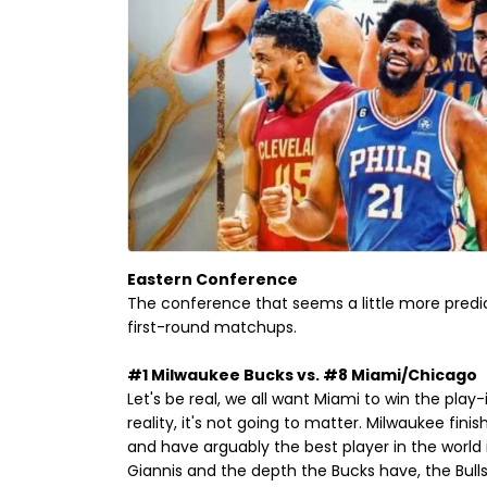
Eastern Conference
The conference that seems a little more predi
first-round matchups.
#1 Milwaukee Bucks vs. #8 Miami/Chicago
Let's be real, we all want Miami to win the play
reality, it's not going to matter. Milwaukee fin
and have arguably the best player in the worl
Giannis and the depth the Bucks have, the Bulls 