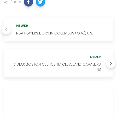
Share
NEWER
NBA PLAYERS BORN IN COLUMBUS (G.A.), U.S.
OLDER
VIDEO: BOSTON CELTICS 117, CLEVELAND CAVALIERS
113