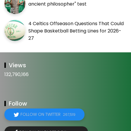
ancient philosopher" test
4 Celtics Offseason Questions That Could
Shape Basketball Betting Lines for 2026-
27
Views
132,790,166
Follow
FOLLOW ON TWITTER
267,519