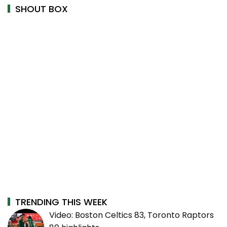
SHOUT BOX
TRENDING THIS WEEK
Video: Boston Celtics 83, Toronto Raptors