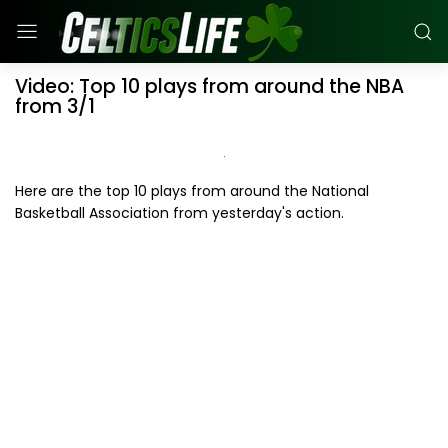
Video: Top 10 plays from around the NBA
from 3/1
Here are the top 10 plays from around the National
Basketball Association from yesterday's action.