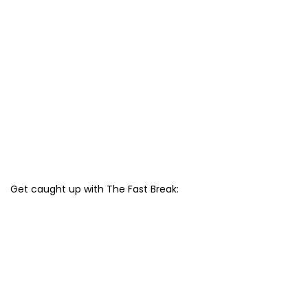
Get caught up with The Fast Break: