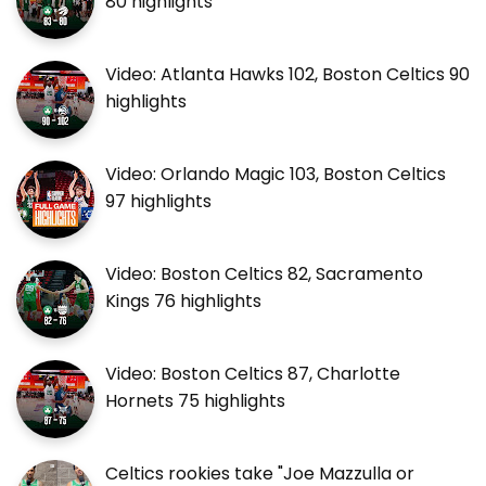
80 highlights
Video: Atlanta Hawks 102, Boston Celtics 90
highlights
Video: Orlando Magic 103, Boston Celtics
97 highlights
Video: Boston Celtics 82, Sacramento
Kings 76 highlights
Video: Boston Celtics 87, Charlotte
Hornets 75 highlights
Celtics rookies take "Joe Mazzulla or