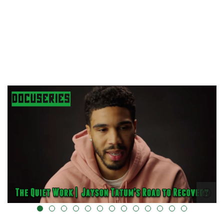
alt="" data-uk-cover="" />