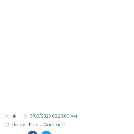
JR
3/02/2023 02:20:00 AM
disqus
Post a Comment