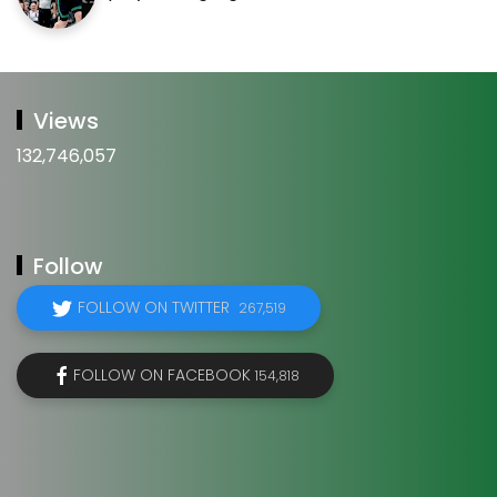
Views
132,746,057
Follow
FOLLOW ON TWITTER
267,519
FOLLOW ON FACEBOOK
154,818