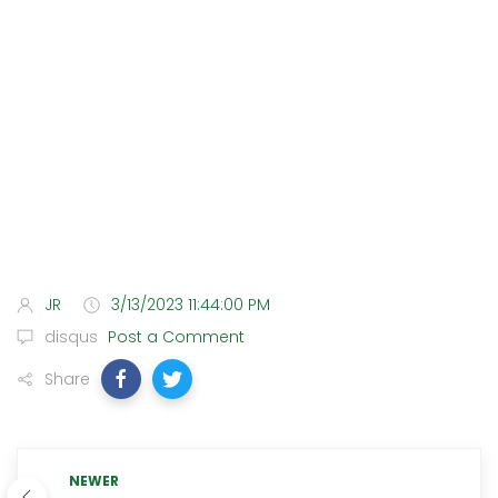
JR
3/13/2023 11:44:00 PM
disqus
Post a Comment
Share
NEWER