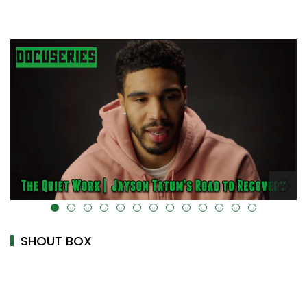
alt="" data-uk-cover="" />
SHOUT BOX