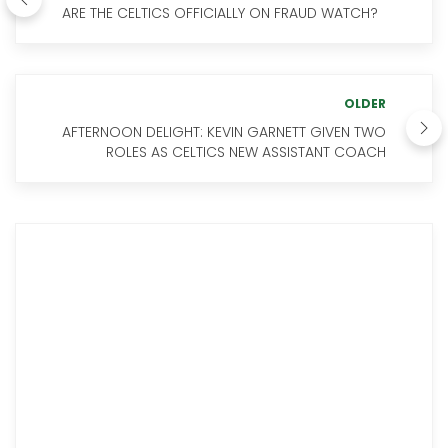
ARE THE CELTICS OFFICIALLY ON FRAUD WATCH?
OLDER
AFTERNOON DELIGHT: KEVIN GARNETT GIVEN TWO
ROLES AS CELTICS NEW ASSISTANT COACH