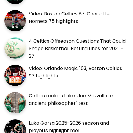
Video: Boston Celtics 87, Charlotte
Hornets 75 highlights
4 Celtics Offseason Questions That Could
Shape Basketball Betting Lines for 2026-
27
Video: Orlando Magic 103, Boston Celtics
97 highlights
Celtics rookies take "Joe Mazzulla or
ancient philosopher" test
Luka Garza 2025-2026 season and
playoffs highlight reel