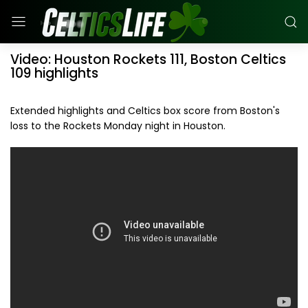
Video: Houston Rockets 111, Boston Celtics
109 highlights
Extended highlights and Celtics box score from Boston's
loss to the Rockets Monday night in Houston.