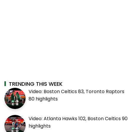
TRENDING THIS WEEK
Video: Boston Celtics 83, Toronto Raptors
80 highlights
Video: Atlanta Hawks 102, Boston Celtics 90
highlights