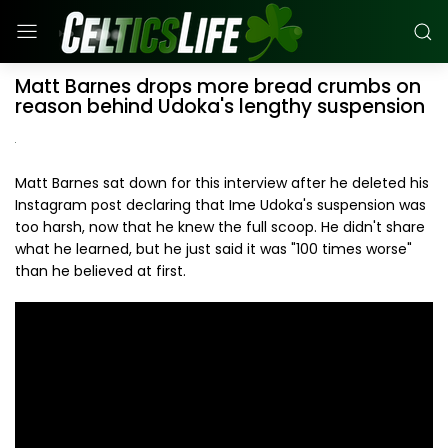
Matt Barnes drops more bread crumbs on
reason behind Udoka's lengthy suspension
Matt Barnes sat down for this interview after he deleted his
Instagram post declaring that Ime Udoka's suspension was
too harsh, now that he knew the full scoop. He didn't share
what he learned, but he just said it was "100 times worse"
than he believed at first.