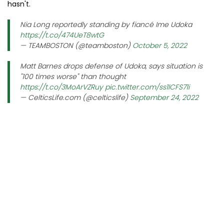
hasn't.
Nia Long reportedly standing by fiancé Ime Udoka
https://t.co/474UeT8wtG
— TEAMBOSTON (@teamboston)
October 5, 2022
Matt Barnes drops defense of Udoka, says situation is
"100 times worse" than thought
https://t.co/3MoArVZRuy
pic.twitter.com/ss1lCFS71i
— CelticsLife.com (@celticslife)
September 24, 2022