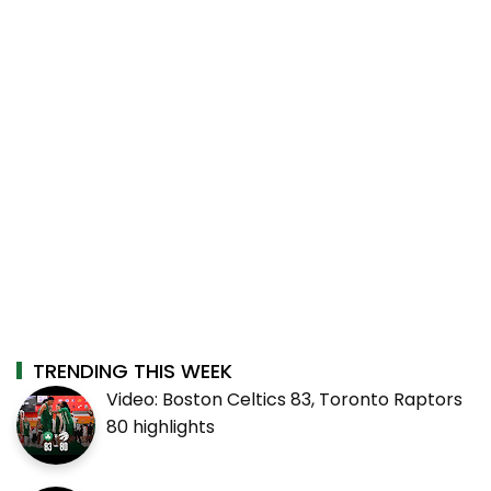
TRENDING THIS WEEK
Video: Boston Celtics 83, Toronto Raptors
80 highlights