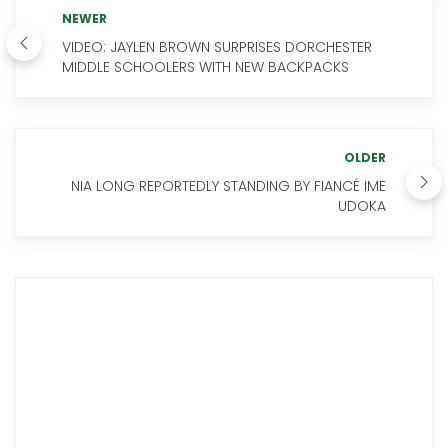
NEWER
VIDEO: JAYLEN BROWN SURPRISES DORCHESTER
MIDDLE SCHOOLERS WITH NEW BACKPACKS
OLDER
NIA LONG REPORTEDLY STANDING BY FIANCÉ IME
UDOKA