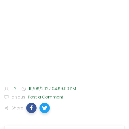
JR
10/05/2022 04:59:00 PM
disqus
Post a Comment
Share