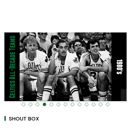
alt="" data-uk-cover="" />
SHOUT BOX