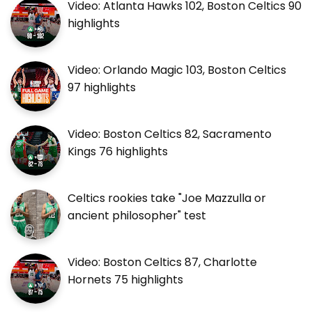
Video: Atlanta Hawks 102, Boston Celtics 90
highlights
Video: Orlando Magic 103, Boston Celtics
97 highlights
Video: Boston Celtics 82, Sacramento
Kings 76 highlights
Celtics rookies take "Joe Mazzulla or
ancient philosopher" test
Video: Boston Celtics 87, Charlotte
Hornets 75 highlights