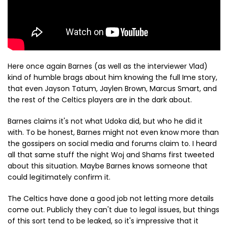
Here once again Barnes (as well as the interviewer Vlad)
kind of humble brags about him knowing the full Ime story,
that even Jayson Tatum, Jaylen Brown, Marcus Smart, and
the rest of the Celtics players are in the dark about.
Barnes claims it's not what Udoka did, but who he did it
with. To be honest, Barnes might not even know more than
the gossipers on social media and forums claim to. I heard
all that same stuff the night Woj and Shams first tweeted
about this situation. Maybe Barnes knows someone that
could legitimately confirm it.
The Celtics have done a good job not letting more details
come out. Publicly they can't due to legal issues, but things
of this sort tend to be leaked, so it's impressive that it