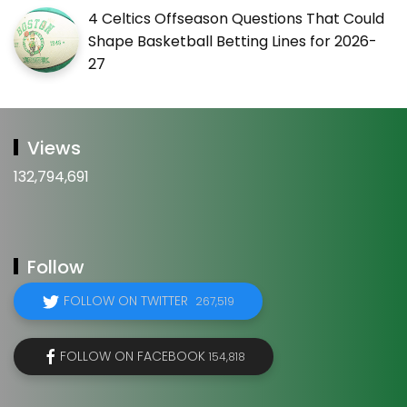
4 Celtics Offseason Questions That Could
Shape Basketball Betting Lines for 2026-
27
Views
132,794,691
Follow
FOLLOW ON TWITTER
267,519
FOLLOW ON FACEBOOK
154,818