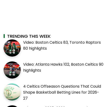
TRENDING THIS WEEK
Video: Boston Celtics 83, Toronto Raptors
80 highlights
Video: Atlanta Hawks 102, Boston Celtics 90
highlights
4 Celtics Offseason Questions That Could
Shape Basketball Betting Lines for 2026-
27