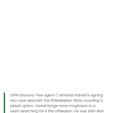
ESPN Sources: Free agent C Montrezl Harrell is signing
two-year deal with the Philadelphia 76ers, including a
player option. Harrell brings more toughness to a
team searching for it this offseason. He was Sixth Man