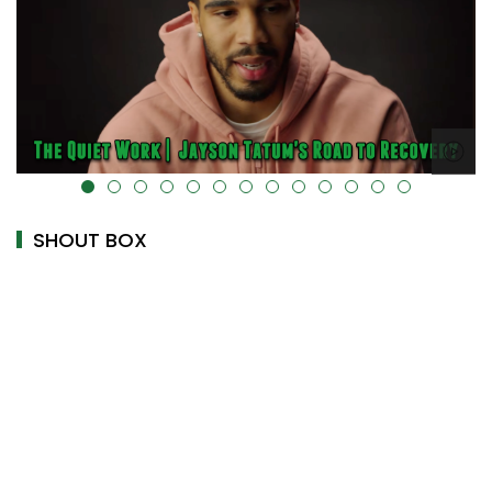
k-cover="" />
alt="" data-uk-cover="" />
SHOUT BOX