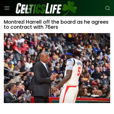
Montrezl Harrell off the board as he agrees
to contract with 76ers