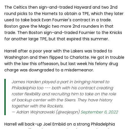
The Celtics then sign-and-traded Hayward and two 2nd
round picks to the Hornets to obtain a TPE, which they later
used to take back Evan Fournier's contract in a trade.
Boston gave the Magic two more 2nd rounders in that
trade. Then Boston sign-and-traded Fournier to the Knicks
for another large TPE, but that expired this summer.
Harrell after a poor year with the Lakers was traded to
Washington and then flipped to Charlotte. He got in trouble
with the law this offseason, but last week his felony drug
charge was downgraded to a misdemeanor.
James Harden played a part in bringing Harrell to
Philadelphia too --- both with his contract creating
roster flexibility and recruiting him to take on the role
of backup center with the Sixers. They have history
together with the Rockets.
— Adrian Wojnarowski (@wojespn)
September 6, 2022
Harrell will back-up Joel Embiid on a strong Philadelphia