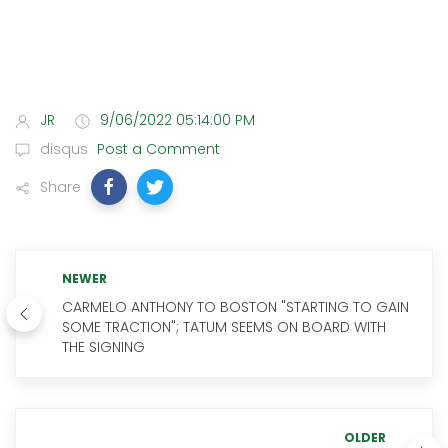
JR
9/06/2022 05:14:00 PM
disqus
Post a Comment
Share
NEWER
CARMELO ANTHONY TO BOSTON "STARTING TO GAIN
SOME TRACTION"; TATUM SEEMS ON BOARD WITH
THE SIGNING
OLDER