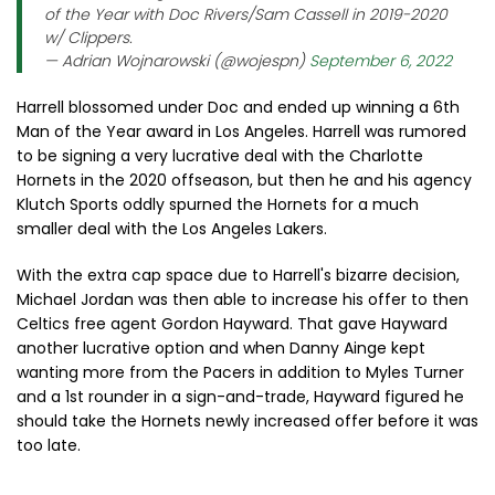
of the Year with Doc Rivers/Sam Cassell in 2019-2020
w/ Clippers.
— Adrian Wojnarowski (@wojespn)
September 6, 2022
Harrell blossomed under Doc and ended up winning a 6th
Man of the Year award in Los Angeles. Harrell was rumored
to be signing a very lucrative deal with the Charlotte
Hornets in the 2020 offseason, but then he and his agency
Klutch Sports oddly spurned the Hornets for a much
smaller deal with the Los Angeles Lakers.
With the extra cap space due to Harrell's bizarre decision,
Michael Jordan was then able to increase his offer to then
Celtics free agent Gordon Hayward. That gave Hayward
another lucrative option and when Danny Ainge kept
wanting more from the Pacers in addition to Myles Turner
and a 1st rounder in a sign-and-trade, Hayward figured he
should take the Hornets newly increased offer before it was
too late.