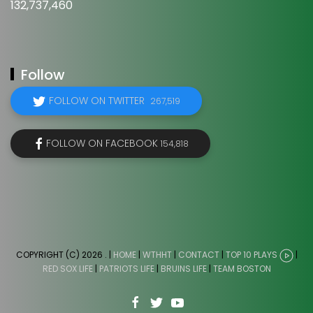
132,737,460
Follow
FOLLOW ON TWITTER
267,519
FOLLOW ON FACEBOOK
154,818
COPYRIGHT (C) 2026
. |
HOME
|
WTHHT
|
CONTACT
|
TOP 10 PLAYS
|
RED SOX LIFE
|
PATRIOTS LIFE
|
BRUINS LIFE
|
TEAM BOSTON