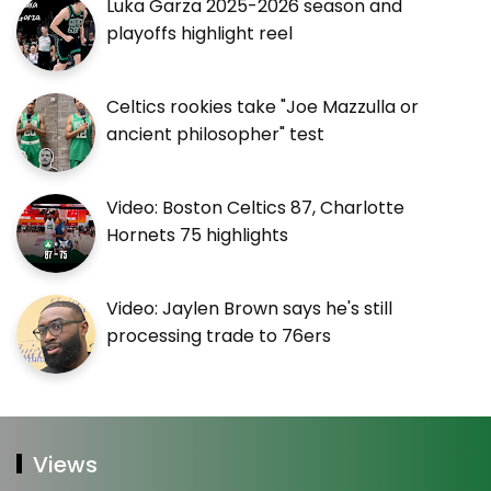
Luka Garza 2025-2026 season and
playoffs highlight reel
Celtics rookies take "Joe Mazzulla or
ancient philosopher" test
Video: Boston Celtics 87, Charlotte
Hornets 75 highlights
Video: Jaylen Brown says he's still
processing trade to 76ers
Views