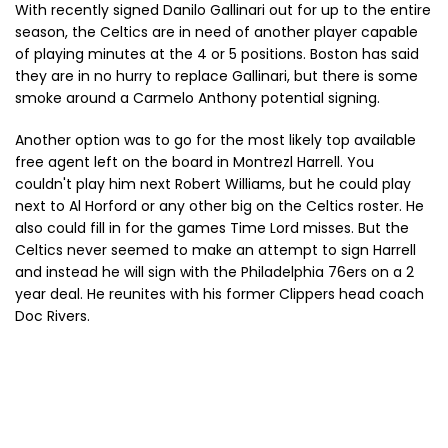
With recently signed Danilo Gallinari out for up to the entire
season, the Celtics are in need of another player capable
of playing minutes at the 4 or 5 positions. Boston has said
they are in no hurry to replace Gallinari, but there is some
smoke around a Carmelo Anthony potential signing.
Another option was to go for the most likely top available
free agent left on the board in Montrezl Harrell. You
couldn't play him next Robert Williams, but he could play
next to Al Horford or any other big on the Celtics roster. He
also could fill in for the games Time Lord misses. But the
Celtics never seemed to make an attempt to sign Harrell
and instead he will sign with the Philadelphia 76ers on a 2
year deal. He reunites with his former Clippers head coach
Doc Rivers.