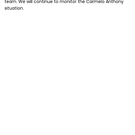
team. We will continue to monitor the Carmelo Anthony
situation.