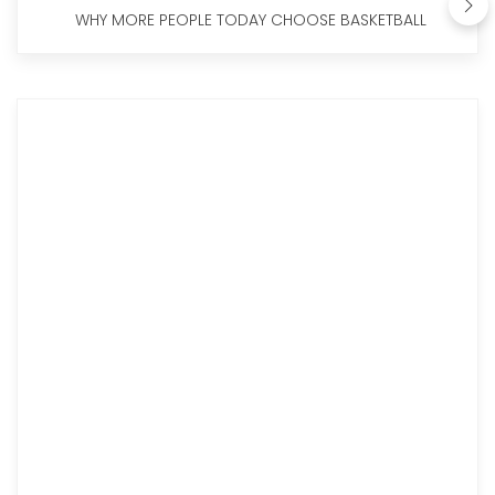
WHY MORE PEOPLE TODAY CHOOSE BASKETBALL