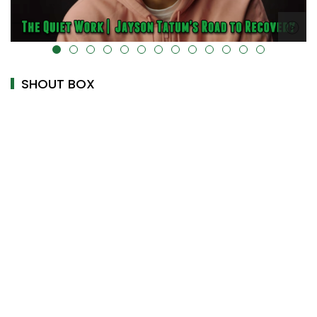
alt="" data-uk-cover="" />
SHOUT BOX