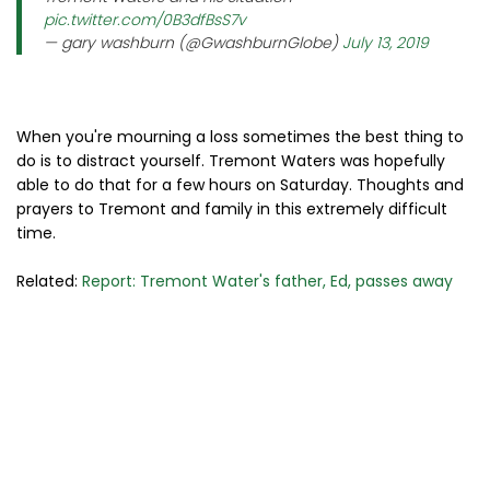
pic.twitter.com/0B3dfBsS7v
— gary washburn (@GwashburnGlobe)
July 13, 2019
When you're mourning a loss sometimes the best thing to
do is to distract yourself. Tremont Waters was hopefully
able to do that for a few hours on Saturday. Thoughts and
prayers to Tremont and family in this extremely difficult
time.
Related:
Report: Tremont Water's father, Ed, passes away