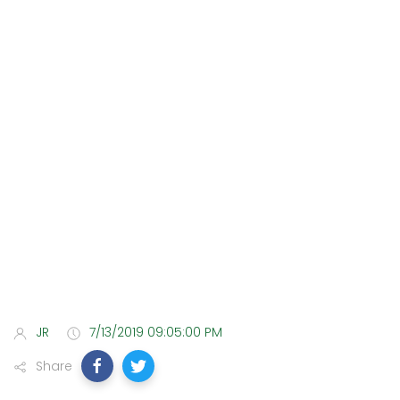
JR
7/13/2019 09:05:00 PM
Share