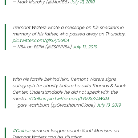
— Mark Murphy (@Murf56)
July 13, 2019
Tremont Waters wrote a message on his sneakers in
memory of his father, who passed away on Thursday.
pic.twitter.com/glKI7y0G6A
— NBA on ESPN (@ESPNNBA)
July 13, 2019
With his family behind him, Tremont Waters signs
autograph for charity before he exits Thomas & Mack
Center. Understandably he did not speak with the
media.
#Celtics
pic.twitter.com/kGFSq2AWXM
— gary washburn (@GwashburnGlobe)
July 13, 2019
#Celtics
summer league coach Scott Morrison on
Tremont Waters and his situation