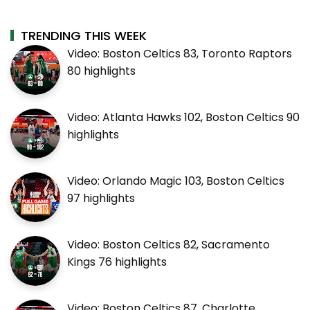
TRENDING THIS WEEK
Video: Boston Celtics 83, Toronto Raptors
80 highlights
Video: Atlanta Hawks 102, Boston Celtics 90
highlights
Video: Orlando Magic 103, Boston Celtics
97 highlights
Video: Boston Celtics 82, Sacramento
Kings 76 highlights
Video: Boston Celtics 87, Charlotte