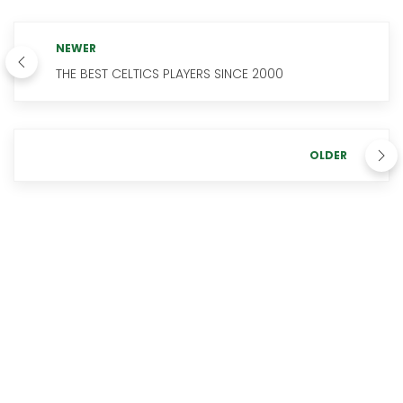
NEWER
THE BEST CELTICS PLAYERS SINCE 2000
OLDER