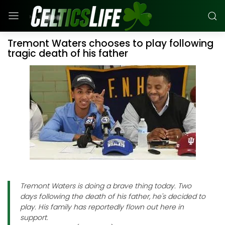
Tremont Waters chooses to play following
tragic death of his father
Tremont Waters is doing a brave thing today. Two
days following the death of his father, he's decided to
play. His family has reportedly flown out here in
support.