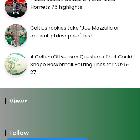
Hornets 75 highlights
Celtics rookies take "Joe Mazzulla or
ancient philosopher" test
4 Celtics Offseason Questions That Could
Shape Basketball Betting Lines for 2026-
27
Views
Follow