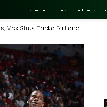
Schedule
Tickets
Features
s, Max Strus, Tacko Fall and