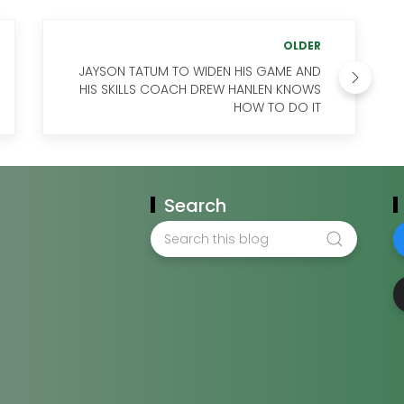
OLDER
JAYSON TATUM TO WIDEN HIS GAME AND
HIS SKILLS COACH DREW HANLEN KNOWS
HOW TO DO IT
Search