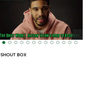
lt="" data-uk-cover="" />
SHOUT BOX