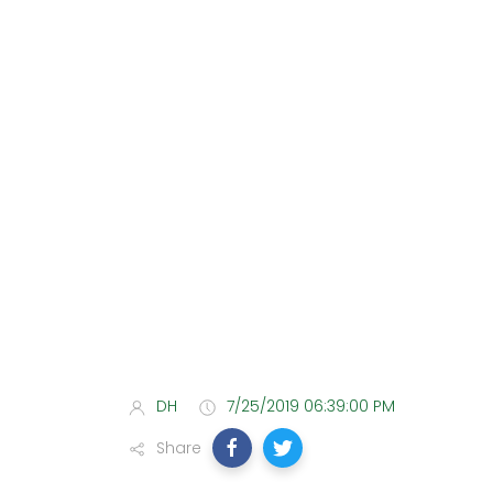
DH
7/25/2019 06:39:00 PM
Share