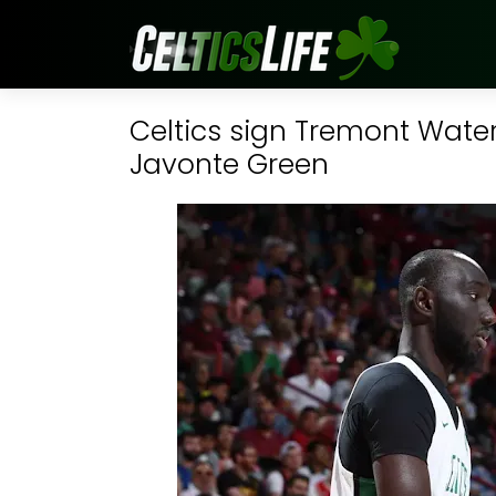
Celtics sign Tremont Water
Javonte Green