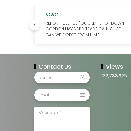
NEWER
REPORT: CELTICS "QUICKLY" SHOT DOWN
GORDON HAYWARD TRADE CALL, WHAT
CAN WE EXPECT FROM HIM?
Contact Us
Views
132,788,925