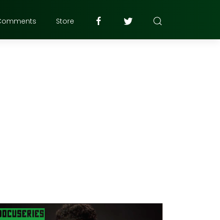
Comments
Store