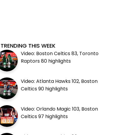
TRENDING THIS WEEK
Video: Boston Celtics 83, Toronto
Raptors 80 highlights
Video: Atlanta Hawks 102, Boston
Celtics 90 highlights
Video: Orlando Magic 103, Boston
Celtics 97 highlights