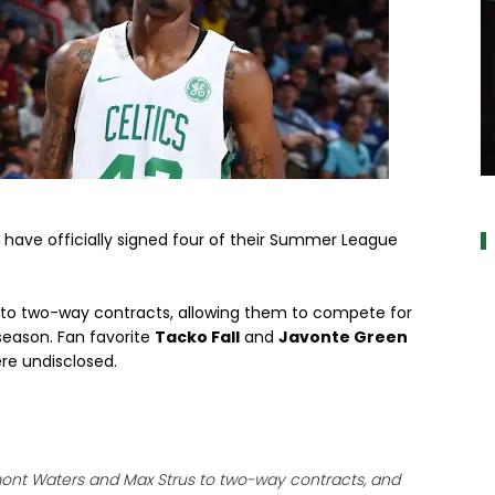
a
have officially signed four of their Summer League
to two-way contracts, allowing them to compete for
season. Fan favorite
Tacko Fall
and
Javonte Green
ere undisclosed.
ont Waters and Max Strus to two-way contracts, and