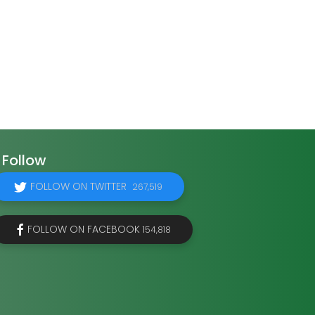
Follow
FOLLOW ON TWITTER
267,519
FOLLOW ON FACEBOOK
154,818