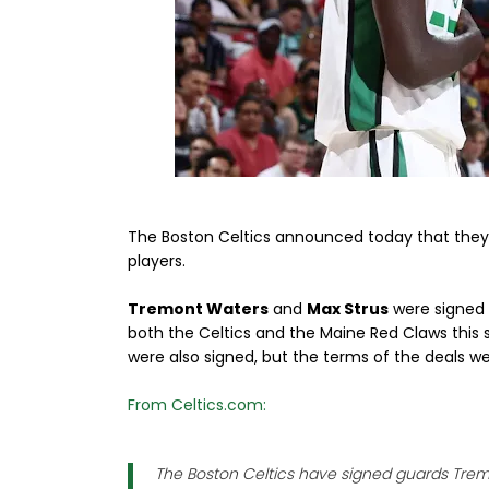
The Boston Celtics announced today that they 
players.
Tremont Waters
and
Max Strus
were signed 
both the Celtics and the Maine Red Claws this 
were also signed, but the terms of the deals w
From Celtics.com:
The Boston Celtics have signed guards Trem