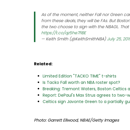
As of the moment, neither Fall nor Green ca
from these deals, they will be FAs. But Boston 
the two choose to sign with the NBAGL. Tha
https://t.co/qz5he7flBE
— Keith Smith (@KeithSmithNBA)
July 25, 201
Related:
Limited Edition "TACKO TIME" t-shirts
Is Tacko Fall worth an NBA roster spot?
Breaking: Tremont Waters, Boston Celtics
Report: DePaul's Max Strus agrees to two-w
Celtics sign Javonte Green to a partially 
Photo: Garrett Ellwood, NBAE/Getty Images