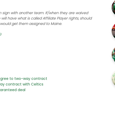
n sign with another team. If/when they are waived
will have what is called Affiliate Player rights, should
t would get them assigned to Maine.
9
 agree to two-way contract
ay contract with Celtics
guaranteed deal