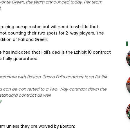
avonte Green, the team announced today. Per team
.
raining camp roster, but will need to whittle that
not counting their two spots for 2-way players. The
dition of Fall and Green.
has indicated that Fall's deal is the Exhibit 10 contract
artially guaranteed:
rantee with Boston. Tacko Fall's contract is an Exhibit
 and can be converted to a Two-Way contract down the
 standard contract as well.
9
eam unless they are waived by Boston: