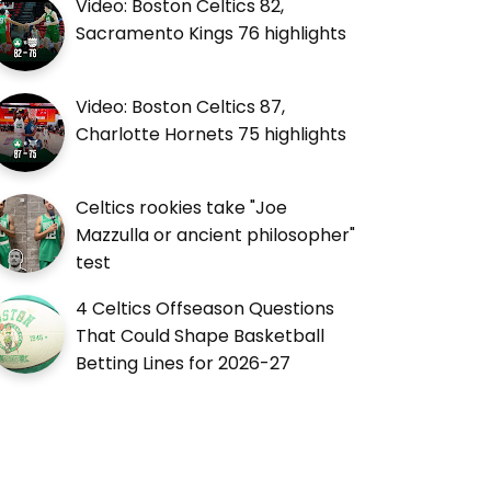
Video: Boston Celtics 82,
Sacramento Kings 76 highlights
Video: Boston Celtics 87,
Charlotte Hornets 75 highlights
Celtics rookies take "Joe
Mazzulla or ancient philosopher"
test
4 Celtics Offseason Questions
That Could Shape Basketball
Betting Lines for 2026-27