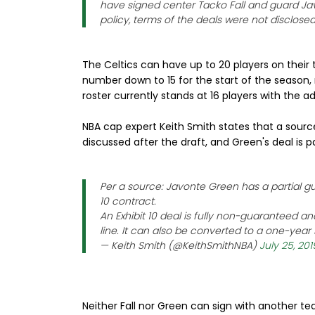
have signed center Tacko Fall and guard J
policy, terms of the deals were not disclosed
The Celtics can have up to 20 players on their t
number down to 15 for the start of the season, 
roster currently stands at 16 players with the ad
NBA cap expert Keith Smith states that a source 
discussed after the draft, and Green's deal is p
Per a source: Javonte Green has a partial gua
10 contract.
An Exhibit 10 deal is fully non-guaranteed
line. It can also be converted to a one-year
— Keith Smith (@KeithSmithNBA)
July 25, 201
Neither Fall nor Green can sign with another t