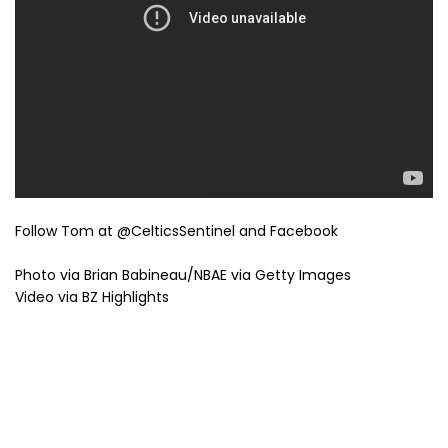
Follow Tom at @CelticsSentinel and Facebook
Photo via Brian Babineau/NBAE via Getty Images
Video via BZ Highlights