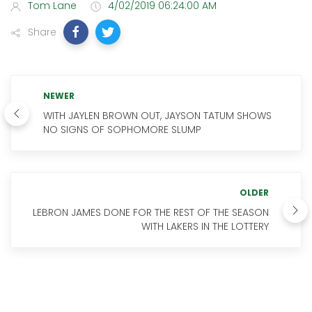
Tom Lane
4/02/2019 06:24:00 AM
Share
NEWER
WITH JAYLEN BROWN OUT, JAYSON TATUM SHOWS
NO SIGNS OF SOPHOMORE SLUMP
OLDER
LEBRON JAMES DONE FOR THE REST OF THE SEASON
WITH LAKERS IN THE LOTTERY