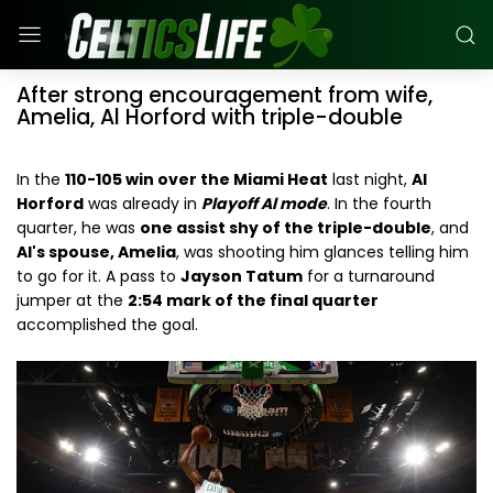
After strong encouragement from wife,
Amelia, Al Horford with triple-double
In the
110-105 win over the Miami Heat
last night,
Al
Horford
was already in
Playoff Al mode
. In the fourth
quarter, he was
one assist shy of the triple-double
, and
Al's spouse, Amelia
, was shooting him glances telling him
to go for it. A pass to
Jayson Tatum
for a turnaround
jumper at the
2:54 mark of the final quarter
accomplished the goal.