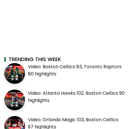
TRENDING THIS WEEK
Video: Boston Celtics 83, Toronto Raptors
80 highlights
Video: Atlanta Hawks 102, Boston Celtics 90
highlights
Video: Orlando Magic 103, Boston Celtics
97 highlights