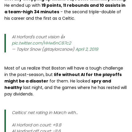
He ended up with
19 points, 11 rebounds and 10 assists in
a team-high 34 minutes
- the second triple-double of
his career and the first as a Celtic.
Al Horford's court vision 👍
pic.twitter.com/HHw6nC87c2
— Taylor Snow (@taylorcsnow)
April 2, 2019
Most of us realize that Boston will have a tough challenge
in the post-season, but
life without Al for the playoffs
might be a disaster
for them. He looked
spry and
healthy
last night, and the games where he has rested will
pay dividends.
Celtics’ net rating in March with…
Al Horford on court: +9.8
Al Horford off court: -11.6