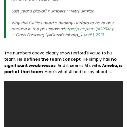
Last year’s playoff numbers? Pretty similar.
Why the Celtics need a healthy Horford to have any
chance in the postseason:
https://t.co/MmQA2PBXcy
— Chris Forsberg (@ChrisForsberg_)
April 1, 2019
The numbers above clearly show Horford's value to his
team. He
defines the team concept
. He simply has
no
significant weaknesses
. And it seems Al's wife,
Amelia, is
part of that team
. Here's what Al had to say about it.