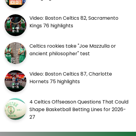
Video: Boston Celtics 82, Sacramento
Kings 76 highlights
Celtics rookies take "Joe Mazzulla or
ancient philosopher" test
Video: Boston Celtics 87, Charlotte
Hornets 75 highlights
4 Celtics Offseason Questions That Could
Shape Basketball Betting Lines for 2026-
27