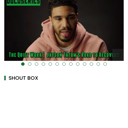
alt="" data-uk-cover="" />
SHOUT BOX