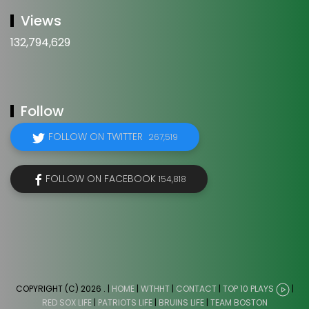
Views
132,794,629
Follow
FOLLOW ON TWITTER
267,519
FOLLOW ON FACEBOOK
154,818
COPYRIGHT (C) 2026
. |
HOME
|
WTHHT
|
CONTACT
|
TOP 10 PLAYS
|
RED SOX LIFE
|
PATRIOTS LIFE
|
BRUINS LIFE
|
TEAM BOSTON