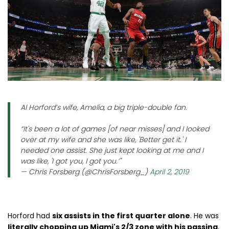
Al Horford’s wife, Amelia, a big triple-double fan.
“It's been a lot of games [of near misses] and I looked
over at my wife and she was like, 'Better get it.' I
needed one assist. She just kept looking at me and I
was like, 'I got you, I got you.’"
— Chris Forsberg (@ChrisForsberg_)
April 2, 2019
Horford had
six assists in the first quarter alone
. He was
literally chopping up Miami's 2/3 zone with his passing
.