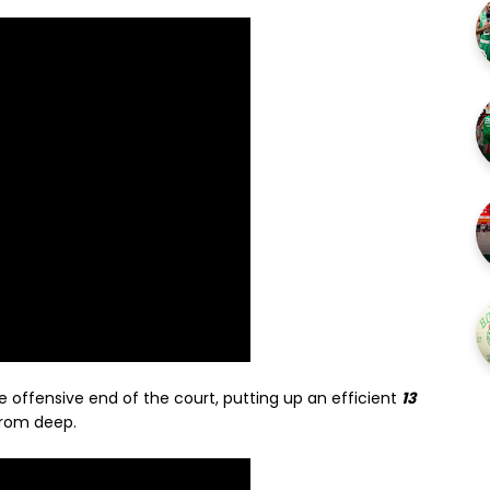
e offensive end of the court, putting up an efficient
13
from deep.