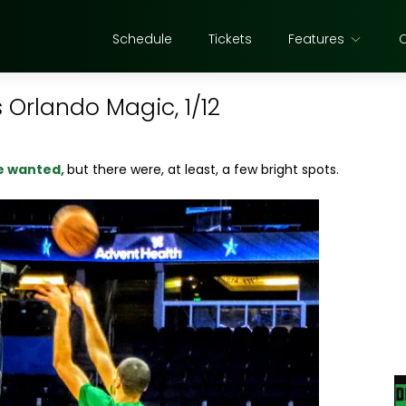
Schedule
Tickets
Features
 Orlando Magic, 1/12
we wanted,
but there were, at least, a few bright spots.