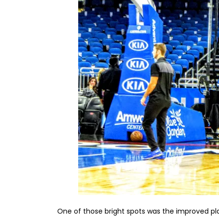
One of those bright spots was the improved pl