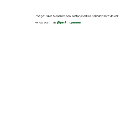
Image: Dave Mason
; video: Boston Celtics, Tomasz Kordylewski 
 @justinquinnn
Follow Justin at