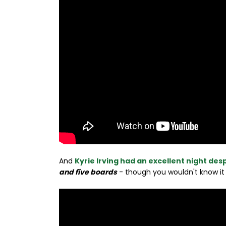
And
Kyrie Irving had an excellent night desp
and five boards
- though you wouldn't know it