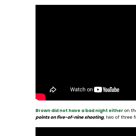
Brown did not have a bad night either
on th
points on five-of-nine shooting
, two of three 