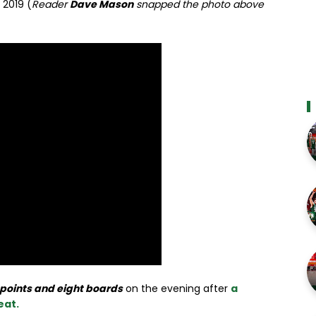
 2019 (
Reader
Dave Mason
snapped the photo above
 points and eight boards
on the evening after
a
eat.