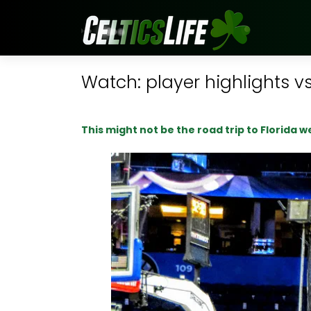
Watch: player highlights vs
This might not be the road trip to Florida 