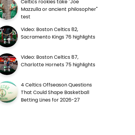
Celtics rookies take "Joe
Mazzulla or ancient philosopher"
test
Video: Boston Celtics 82,
Sacramento Kings 76 highlights
Video: Boston Celtics 87,
Charlotte Hornets 75 highlights
4 Celtics Offseason Questions
That Could Shape Basketball
Betting Lines for 2026-27