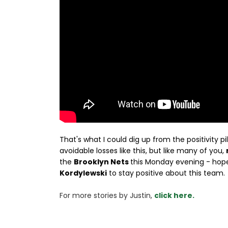
That's what I could dig up from the positivity pi
avoidable losses like this, but like many of you,
the
Brooklyn Nets
this Monday evening - hopef
Kordylewski
to stay positive about this team.
For more stories 
by Justin, 
click here.