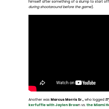
himself after something of a slump to start off
during shootaround before the game
).
Another was
Marcus Morris Sr.,
who logged
17
kerfuffle with Jaylen Brow
n vs.
the Miami H