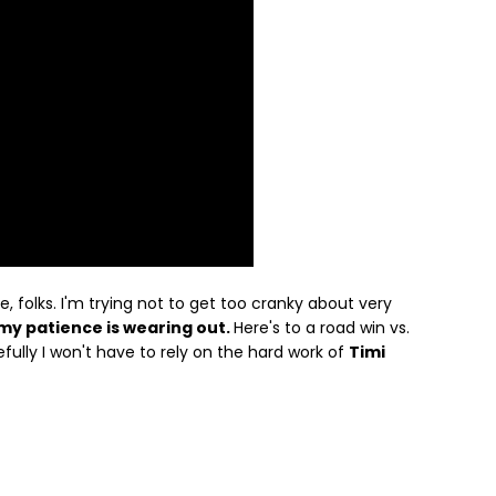
le, folks. I'm trying not to get too cranky about very
my patience is wearing out.
Here's to a road win vs.
ully I won't have to rely on the hard work of
Timi