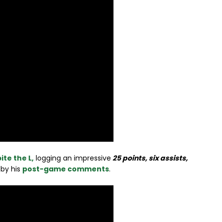
ite the L,
logging an impressive
25 points, six assists,
 by his
post-game comments
.