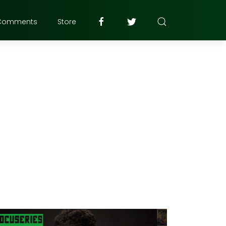
Comments
Store