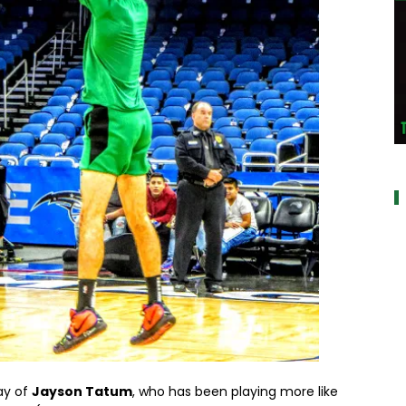
a
ay of
Jayson Tatum
, who has been playing more like