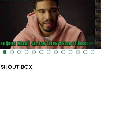
lt="" data-uk-cover="" />
SHOUT BOX