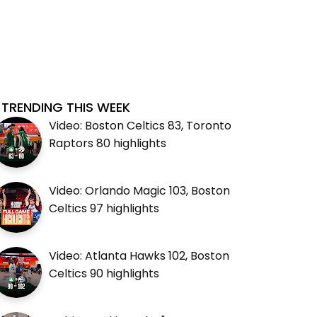
TRENDING THIS WEEK
Video: Boston Celtics 83, Toronto
Raptors 80 highlights
Video: Orlando Magic 103, Boston
Celtics 97 highlights
Video: Atlanta Hawks 102, Boston
Celtics 90 highlights