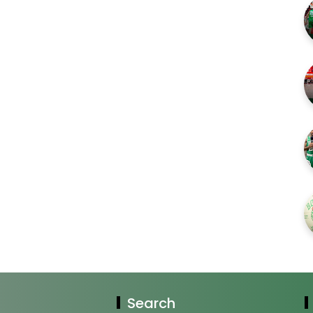
Search