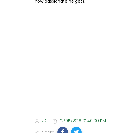
how passionate he gets.
JR
12/05/2018 01:40:00 PM
Share