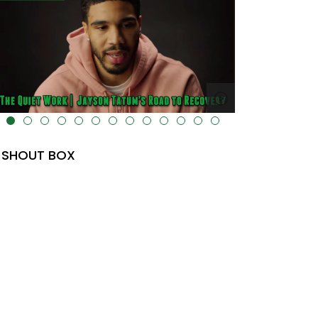
lt="" data-uk-cover="" />
SHOUT BOX