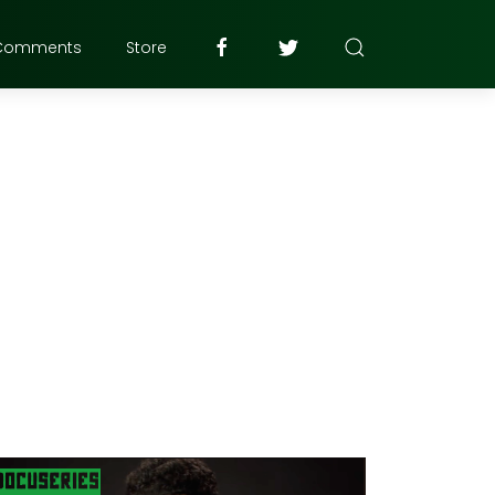
Comments
Store