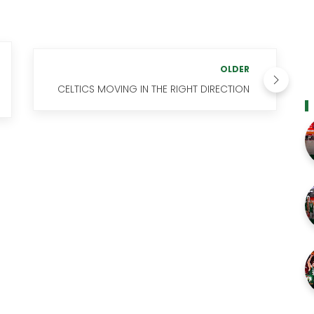
OLDER
CELTICS MOVING IN THE RIGHT DIRECTION