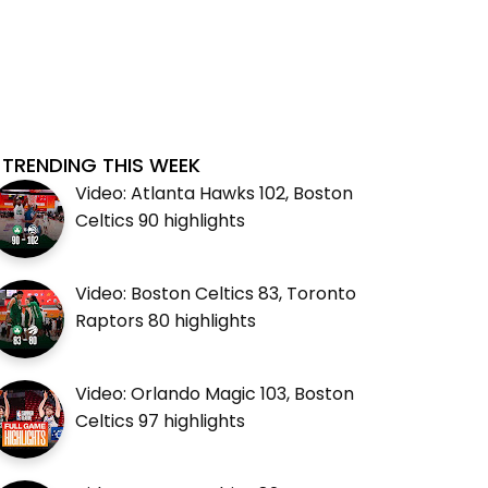
TRENDING THIS WEEK
Video: Atlanta Hawks 102, Boston
Celtics 90 highlights
Video: Boston Celtics 83, Toronto
Raptors 80 highlights
Video: Orlando Magic 103, Boston
Celtics 97 highlights