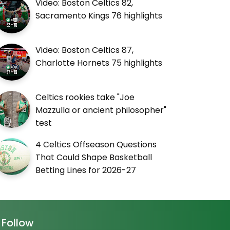
Video: Boston Celtics 82,
Sacramento Kings 76 highlights
Video: Boston Celtics 87,
Charlotte Hornets 75 highlights
Celtics rookies take "Joe
Mazzulla or ancient philosopher"
test
4 Celtics Offseason Questions
That Could Shape Basketball
Betting Lines for 2026-27
Follow