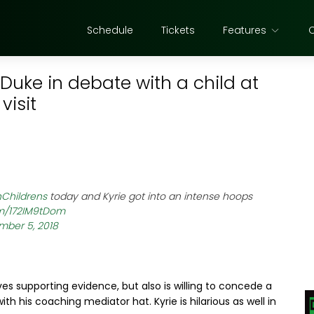
Schedule
Tickets
Features
 Duke in debate with a child at
visit
Childrens
today and Kyrie got into an intense hoops
om/172IM9tDom
ber 5, 2018
ves supporting evidence, but also is willing to concede a
th his coaching mediator hat. Kyrie is hilarious as well in