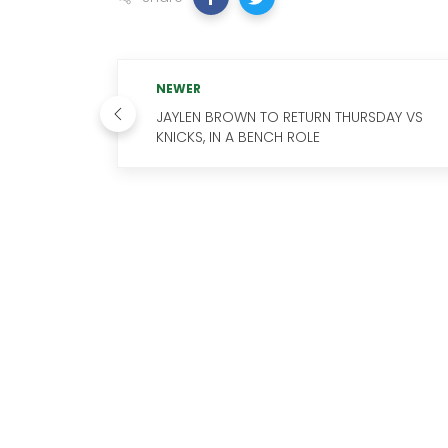
NEWER
JAYLEN BROWN TO RETURN THURSDAY VS
KNICKS, IN A BENCH ROLE