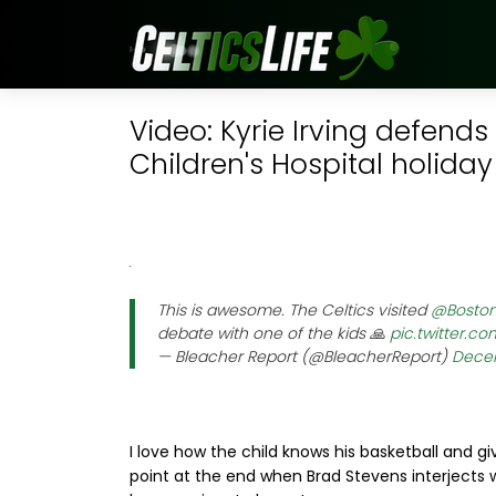
Video: Kyrie Irving defends
Children's Hospital holiday 
This is awesome. The Celtics visited
@Boston
debate with one of the kids 🙏
pic.twitter.c
— Bleacher Report (@BleacherReport)
Decem
I love how the child knows his basketball and gi
point at the end when Brad Stevens interjects wi