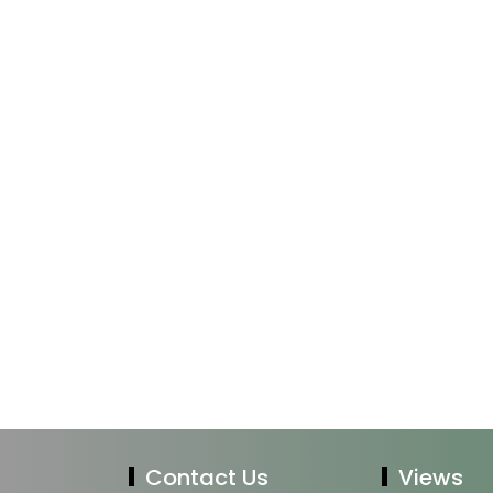
Contact Us
Views