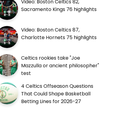
Video: Boston Celtics 82,
Sacramento Kings 76 highlights
Video: Boston Celtics 87,
Charlotte Hornets 75 highlights
Celtics rookies take "Joe
Mazzulla or ancient philosopher"
test
4 Celtics Offseason Questions
That Could Shape Basketball
Betting Lines for 2026-27