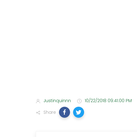
Justinquinnn
10/22/2018 09:41:00 PM
Share