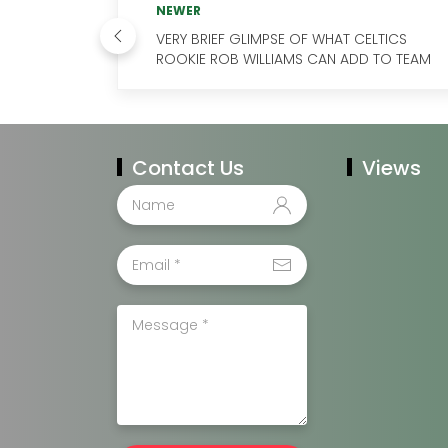
NEWER
VERY BRIEF GLIMPSE OF WHAT CELTICS
ROOKIE ROB WILLIAMS CAN ADD TO TEAM
Contact Us
Views