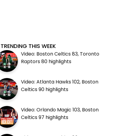
TRENDING THIS WEEK
Video: Boston Celtics 83, Toronto
Raptors 80 highlights
Video: Atlanta Hawks 102, Boston
Celtics 90 highlights
Video: Orlando Magic 103, Boston
Celtics 97 highlights