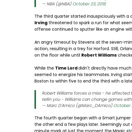
— NBA (@NBA)
October 23, 2018
The third quarter started inauspiciously with a
Irving
threatened to spark a run for what seem
offense continued to sputter like an engine wit
An angry timeout by Stevens at the seven-min
action, resulting in a trey for Horford. Still, O
on the floor while until
Robert Williams
checked
While the
Time Lord
didn't directly have much
seemed to energize his teammates. Irving start
Boston to within five to end the third with a late
Robert Williams forces a miss - he affected t
tellin you - Williams can change games with 
— Marc D'Amico (@Marc_DAmico)
October 
The fourth quarter began with a Smart jumper 
the other end a few plays later. Seemingly out 
minute mark at just the moment the Magic star