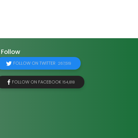
Follow
FOLLOW ON TWITTER
267,519
FOLLOW ON FACEBOOK
154,818