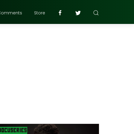
Comments
Store