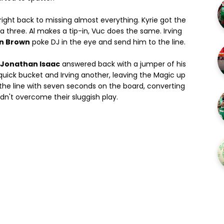
ight back to missing almost everything. Kyrie got the
 a three. Al makes a tip-in, Vuc does the same. Irving
n Brown
poke DJ in the eye and send him to the line.
Jonathan Isaac
answered back with a jumper of his
 quick bucket and Irving another, leaving the Magic up
 the line with seven seconds on the board, converting
dn't overcome their sluggish play.