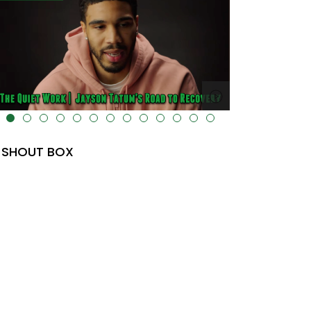
lt="" data-uk-cover="" />
SHOUT BOX