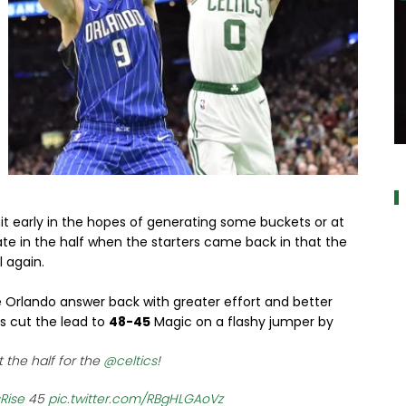
a
t early in the hopes of generating some buckets or at
 late in the half when the starters came back in that the
l again.
ee Orlando answer back with greater effort and better
rs cut the lead to
48-45
Magic on a flashy jumper by
 the half for the
@celtics
!
Rise
45
pic.twitter.com/RBgHLGAoVz