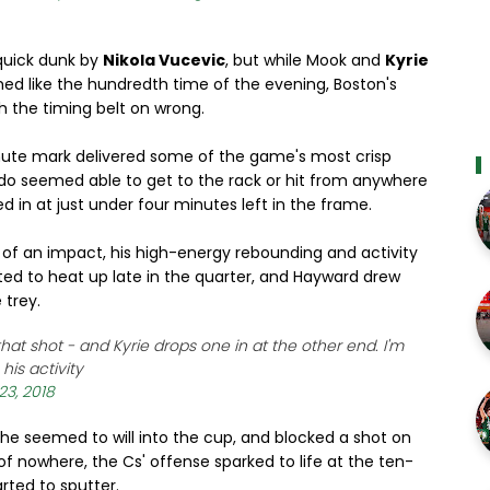
 quick dunk by
Nikola Vucevic
, but while Mook and
Kyrie
ed like the hundredth time of the evening, Boston's
h the timing belt on wrong.
ute mark delivered some of the game's most crisp
rlando seemed able to get to the rack or hit from anywhere
 in at just under four minutes left in the frame.
 of an impact, his high-energy rebounding and activity
ed to heat up late in the quarter, and Hayward drew
 trey.
hat shot - and Kyrie drops one in at the other end. I'm
his activity
23, 2018
he seemed to will into the cup, and blocked a shot on
of nowhere, the Cs' offense sparked to life at the ten-
ted to sputter.