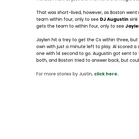
That was short-lived, however, as Boston went r
team within four, only to see
DJ Augustin
sink
gets the team to within four, only to see
Jayle
Jaylen hit a trey to get the Cs within three, but
own with just a minute left to play. Al scored a
one with 14 second to go. Augustin got sent to
both, and Boston tried to answer back, but coul
For more stories 
by Justin, 
click here.