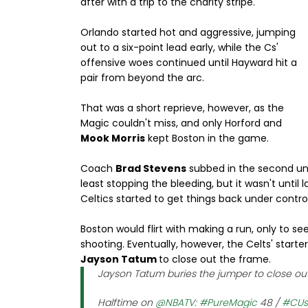
after with a trip to the charity stripe.
Orlando started hot and aggressive, jumping
out to a six-point lead early, while the Cs'
offensive woes continued until Hayward hit a
pair from beyond the arc.
That was a short reprieve, however, as the
Magic couldn't miss, and only Horford and
Mook Morris
kept Boston in the game.
Coach
Brad Stevens
subbed in the second uni
least stopping the bleeding, but it wasn't until
Celtics started to get things back under contro
Boston would flirt with making a run, only to s
shooting. Eventually, however, the Celts' starte
Jayson Tatum
to close out the frame.
Jayson Tatum buries the jumper to close out
Halftime on
@NBATV
:
#PureMagic
48 /
#CUs