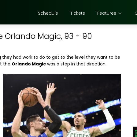
Schedule
Tickets
Features
he Orlando Magic, 93 - 90
they had work to do to get to the level they want to be
st the
Orlando Magic
was a step in that direction.