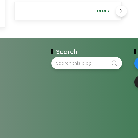
OLDER
Search