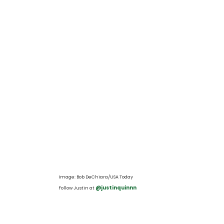
Image: Bob DeChiara/USA Today
 @justinquinnn
Follow Justin at