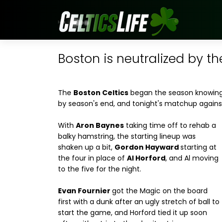
Boston is neutralized by t
The
Boston Celtics
began the season knowing 
by season's end, and tonight's matchup again
With
Aron Baynes
taking time off to rehab a
balky hamstring, the starting lineup was
shaken up a bit,
Gordon Hayward
starting at
the four in place of
Al Horford
, and Al moving
to the five for the night.
Evan Fournier
got the Magic on the board
first with a dunk after an ugly stretch of ball to
start the game, and Horford tied it up soon