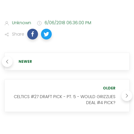
Unknown
6/06/2018 06:36:00 PM
Share
NEWER
OLDER
CELTICS #27 DRAFT PICK - PT. 5 - WOULD GRIZZLIES
DEAL #4 PICK?