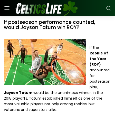
If postseason performance counted,
would Jayson Tatum win ROY?
If the
Rookie of
the Year
(ROY)
accounted
for
postseason
play,
Jayson Tatum
would be the unanimous winner. In the
2018 playoffs, Tatum established himself as one of the
most valuable players not only among rookies, but
veterans and superstars alike.