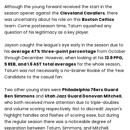
Although the young forward received the start in the
season opener against the
Cleveland Cavaliers
, there
was uncertainty about his role on this
Boston Celtics
team. Come postseason time, Tatum squashed any
question of his legitimacy as a key player.
Jayson caught the league's eye early in the season due to
his
average 47% three-point percentage
from October
through December. However, when looking at his
13.9 PPG,
5 REB, and 1.6 AST total averages
for the whole season,
Tatum was not necessarily a no-brainer Rookie of the Year
Candidate to the casual fan.
Two other young stars were
Philadelphia 76ers Guard
Ben Simmons
and
Utah Jazz Guard Donovan Mitchell
,
who both received more attention due to triple-doubles
and volume scoring respectively. Not to discredit Jayson's
highlight handles and flashes of scoring ease, but during
the regular season there was a noticeable degree of
separation between Tatum, Simmons, and Mitchell.