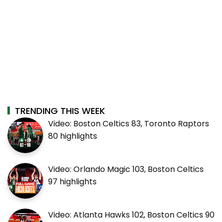
TRENDING THIS WEEK
Video: Boston Celtics 83, Toronto Raptors
80 highlights
Video: Orlando Magic 103, Boston Celtics
97 highlights
Video: Atlanta Hawks 102, Boston Celtics 90