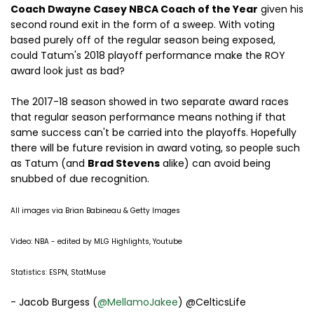
Coach Dwayne Casey NBCA Coach of the Year
given his
second round exit in the form of a sweep. With voting
based purely off of the regular season being exposed,
could Tatum's 2018 playoff performance make the ROY
award look just as bad?
The 2017-18 season showed in two separate award races
that regular season performance means nothing if that
same success can't be carried into the playoffs. Hopefully
there will be future revision in award voting, so people such
as Tatum (and
Brad Stevens
alike) can avoid being
snubbed of due recognition.
All images via Brian Babineau & Getty Images
Video: NBA - edited by MLG Highlights, Youtube
Statistics: ESPN, StatMuse
- Jacob Burgess (
@MellamoJakee
) @CelticsLife