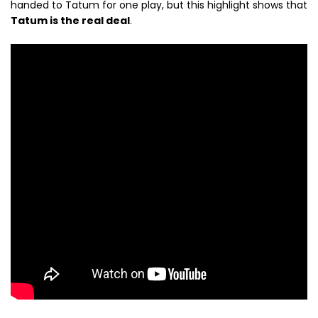
handed to Tatum for one play, but this highlight shows that
Tatum is the real deal
.