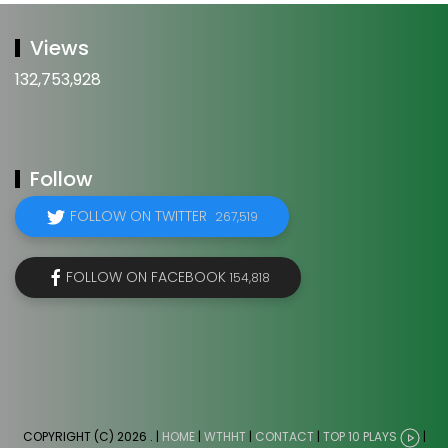
Views
132,753,928
Follow
FOLLOW ON TWITTER
267,519
FOLLOW ON FACEBOOK
154,818
COPYRIGHT (C) 2026
. |
HOME
|
WTHHT
|
CONTACT
|
TOP 10 PLAYS
|