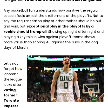
Any basketball fan understands how punitive the regular
season feels amidst the excitement of the playoffs. Not to
say the regular season play of other rookies should be null
and void, but
exceptional play in the playoffs by a
rookie should trump all
. Showing up night after night and
playing a key role in wins against playoff teams shows
more value than scoring 40 against the Suns in the dog
days of March.
Let's not
forget how
ignorant
the league
looks after
voting
former
Toronto
Raptors