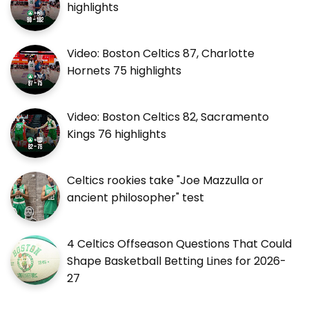
highlights
Video: Boston Celtics 87, Charlotte
Hornets 75 highlights
Video: Boston Celtics 82, Sacramento
Kings 76 highlights
Celtics rookies take "Joe Mazzulla or
ancient philosopher" test
4 Celtics Offseason Questions That Could
Shape Basketball Betting Lines for 2026-
27