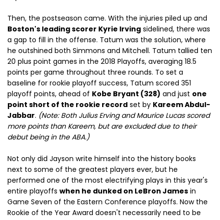
Then, the postseason came. With the injuries piled up and
Boston's leading scorer Kyrie Irving
sidelined, there was
a gap to fill in the offense. Tatum was the solution, where
he outshined both Simmons and Mitchell. Tatum tallied ten
20 plus point games in the 2018 Playoffs, averaging 18.5
points per game throughout three rounds. To set a
baseline for rookie playoff success, Tatum scored 351
playoff points, ahead of
Kobe Bryant (328)
and just
one
point short of the rookie record
set by
Kareem Abdul-
Jabbar
.
(Note: Both Julius Erving and Maurice Lucas scored
more points than Kareem, but are excluded due to their
debut being in the ABA.)
Not only did Jayson write himself into the history books
next to some of the greatest players ever, but he
performed one of the most electrifying plays in this year's
entire playoffs
when he dunked on LeBron James
in
Game Seven of the Eastern Conference playoffs. Now the
Rookie of the Year Award doesn't necessarily need to be