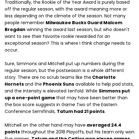
Traditionally, the Rookie of the Year Award is purely based
off the regular season, with the award meaning more or
less depending on the climate of the season. Not many
people remember
Milwaukee Bucks Guard Malcom
Brogdan
winning the award last season, but who doesn't
want to see their favorite rookie rewarded for an
exceptional season? This is where I think change needs to
occur.
Sure, Simmons and Mitchell put up numbers during the
regular season, but the postseason is a whole different
story. There are no scrub teams like the
Charlotte
Hornets
and the
Phoenix Suns
available to help pad stats,
and the intensity is elevated tenfold. While
Simmons put
up a one-point game
that may have been better than
the box score suggests in Game Two of the Eastern
Conference Semifinals,
Tatum had 21 points
.
Mitchell on the other hand may have
averaged 24.4
points
throughout the 2018 Playoffs, but his team only won
five games.
Tatum and the Celtics won eleven games
.