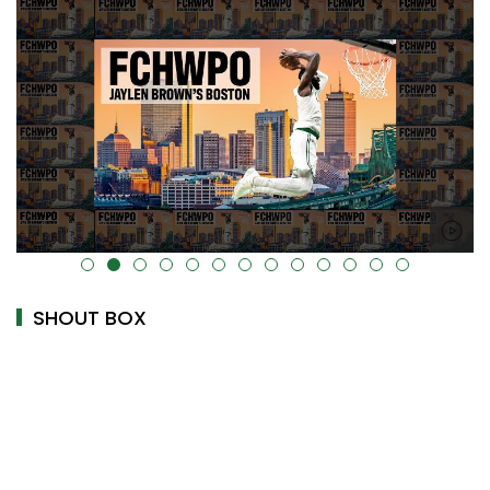
alt="" data-uk-cover="" />
SHOUT BOX