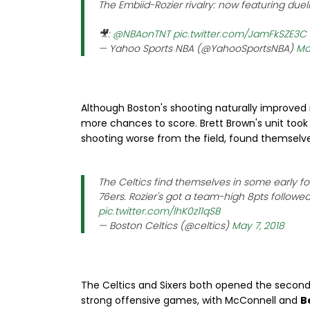
The Embiid-Rozier rivalry: now featuring duel
🎥:
@NBAonTNT
pic.twitter.com/JamFkSZE3C
— Yahoo Sports NBA (@YahooSportsNBA)
Ma
Although Boston's shooting naturally improved in
more chances to score. Brett Brown's unit took 
shooting worse from the field, found themselves
The Celtics find themselves in some early f
76ers. Rozier's got a team-high 8pts follow
pic.twitter.com/lhK0z11qSB
— Boston Celtics (@celtics)
May 7, 2018
The Celtics and Sixers both opened the second 
strong offensive games, with McConnell and
B