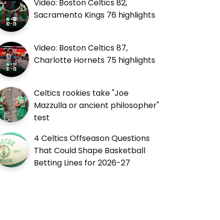
Video: Boston Celtics 82,
Sacramento Kings 76 highlights
Video: Boston Celtics 87,
Charlotte Hornets 75 highlights
Celtics rookies take "Joe
Mazzulla or ancient philosopher"
test
4 Celtics Offseason Questions
That Could Shape Basketball
Betting Lines for 2026-27