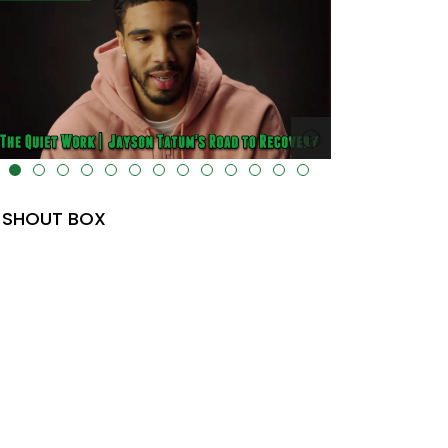
lt="" data-uk-cover="" />
SHOUT BOX