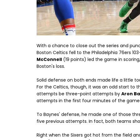
With a chance to close out the series and punch
Boston Celtics fell to the Philadelphia 76ers 1
McConnell
(19 points) led the game in scoring
Boston's loss.
Solid defense on both ends made life a little to
For the Celtics, though, it was an odd start to t
attempts be three-point attempts by
Aron B
attempts in the first four minutes of the game
To Baynes' defense, he made one of those three
five previous attempts. In fact, both teams sho
Right when the Sixers got hot from the field a