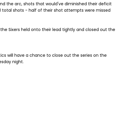
d the arc, shots that would've diminished their deficit
13 total shots - half of their shot attempts were missed
e Sixers held onto their lead tightly and closed out the
ics will have a chance to close out the series on the
sday night.