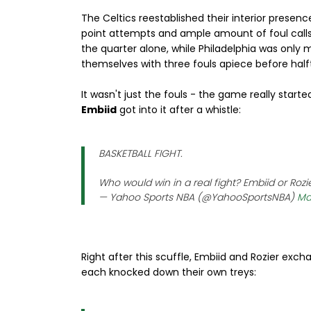
The Celtics reestablished their interior prese
point attempts and ample amount of foul calls b
the quarter alone, while Philadelphia was only 
themselves with three fouls apiece before halft
It wasn't just the fouls - the game really star
Embiid
got into it after a whistle:
BASKETBALL FIGHT.
Who would win in a real fight? Embiid or Rozi
— Yahoo Sports NBA (@YahooSportsNBA)
Ma
Right after this scuffle, Embiid and Rozier e
each knocked down their own treys: