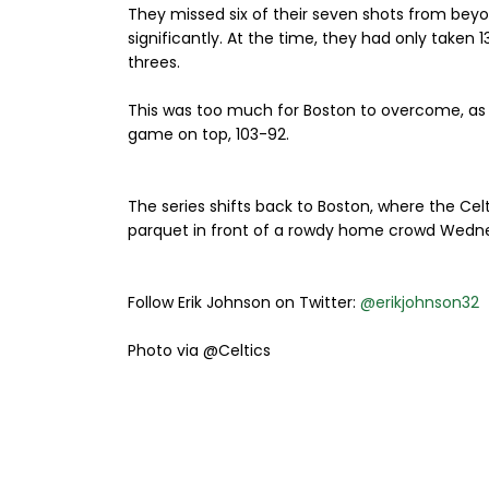
They missed six of their seven shots from beyon
significantly. At the time, they had only taken 
threes.
This was too much for Boston to overcome, as th
game on top, 103-92.
The series shifts back to Boston, where the Celt
parquet in front of a rowdy home crowd Wedne
Follow Erik Johnson on Twitter:
@erikjohnson32
Photo via @Celtics