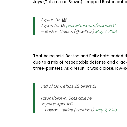
Jays (Tatum and Brown) snapped Boston out of t
Jayson for 3️⃣
Jaylen for 3️⃣
pic.twitter.com/xeJbolFrkf
— Boston Celtics (@celtics)
May 7, 2018
That being said, Boston and Philly both ended 
due to a mix of respectable defense and a lack
three-pointers. As a result, it was a close, low-
End of Q1: Celtics 22, Sixers 21
Tatum/Brown: 5pts apiece
Baynes: 4pts, 1blk
— Boston Celtics (@celtics)
May 7, 2018