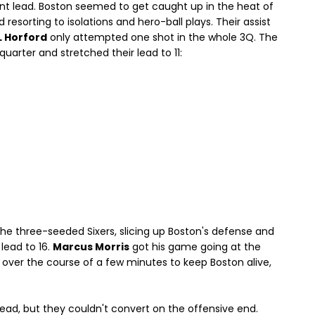
oint lead. Boston seemed to get caught up in the heat of
esorting to isolations and hero-ball plays. Their assist
L Horford
only attempted one shot in the whole 3Q. The
quarter and stretched their lead to 11:
he three-seeded Sixers, slicing up Boston's defense and
 lead to 16.
Marcus Morris
got his game going at the
 over the course of a few minutes to keep Boston alive,
lead, but they couldn't convert on the offensive end.