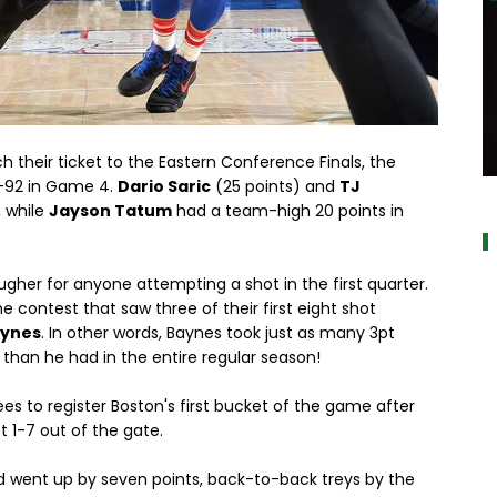
 their ticket to the Eastern Conference Finals, the
a
03-92 in Game 4.
Dario Saric
(25 points) and
TJ
, while
Jayson Tatum
had a team-high 20 points in
ugher for anyone attempting a shot in the first quarter.
he contest that saw three of their first eight shot
aynes
. In other words, Baynes took just as many 3pt
 than he had in the entire regular season!
s to register Boston's first bucket of the game after
t 1-7 out of the gate.
nd went up by seven points, back-to-back treys by the