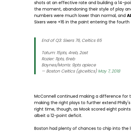
shots at an effective rate and building a 14-p
the moment, abandoning their style of play and r
numbers were much lower than normal, and
A
Sixers were +16 in the paint entering the fourth 
End of Q3: Sixers 76, Celtics 65
Tatum: 15pts, 4reb, 2ast
Rozier: 11pts, 6reb
Baynes/Morris: 9pts apiece
— Boston Celtics (@celtics)
May 7, 2018
McConnell continued making a difference for t
making the right plays to further extend Philly's
right time, though, as Mook scored eight points
albeit a 12-point deficit.
Boston had plenty of chances to chip into the 