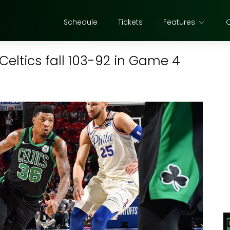
Schedule
Tickets
Features
 Celtics fall 103-92 in Game 4