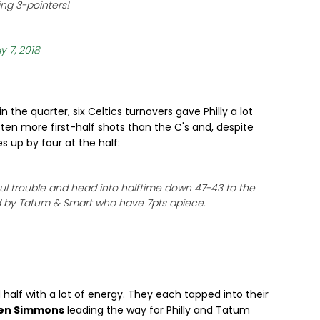
ing 3-pointers!
y 7, 2018
 the quarter, six Celtics turnovers gave Philly a lot
ten more first-half shots than the C's and, despite
 up by four at the half:
oul trouble and head into halftime down 47-43 to the
ed by Tatum & Smart who have 7pts apiece.
half with a lot of energy. They each tapped into their
en Simmons
leading the way for Philly and Tatum