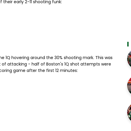
heir early 2-11 shooting funk:
the 1Q hovering around the 30% shooting mark. This was
 of attacking - half of Boston's 1Q shot attempts were
scoring game after the first 12 minutes: