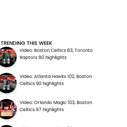
TRENDING THIS WEEK
Video: Boston Celtics 83, Toronto
Raptors 80 highlights
Video: Atlanta Hawks 102, Boston
Celtics 90 highlights
Video: Orlando Magic 103, Boston
Celtics 97 highlights