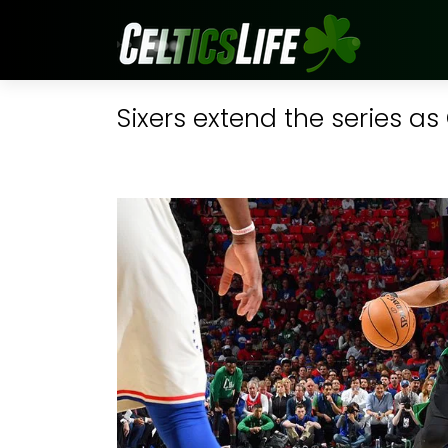
Sixers extend the series as