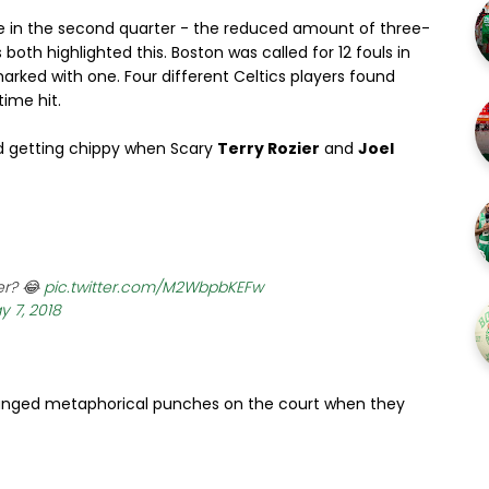
nce in the second quarter - the reduced amount of three-
oth highlighted this. Boston was called for 12 fouls in
marked with one. Four different Celtics players found
ime hit.
ted getting chippy when Scary
Terry Rozier
and
Joel
er? 😂
pic.twitter.com/M2WbpbKEFw
y 7, 2018
xchanged metaphorical punches on the court when they