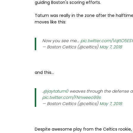
guiding Boston's scoring efforts.
Tatum was really in the zone after the halftime 
moves like this:
Now you see me...
pic.twitter.com/VqttO5ES
— Boston Celtics (@celtics)
May 7, 2018
and this...
.
@jaytatum0
weaves through the defense and
pic.twitter.com/FNnweeo99s
— Boston Celtics (@celtics)
May 7, 2018
Despite awesome play from the Celtics rookie,