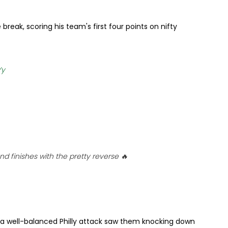
break, scoring his team's first four points on nifty
Yy
 finishes with the pretty reverse 🔥
 a well-balanced Philly attack saw them knocking down