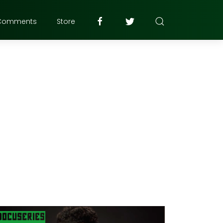
Comments
Store