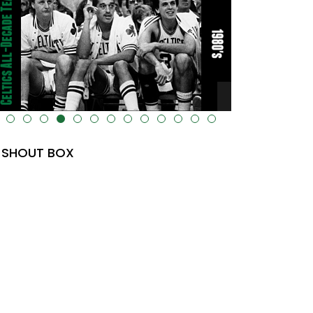
lt="" data-uk-cover="" />
SHOUT BOX