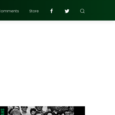
Comments
Store