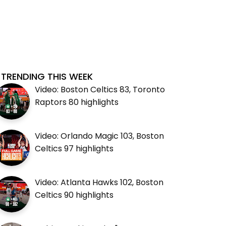
TRENDING THIS WEEK
Video: Boston Celtics 83, Toronto
Raptors 80 highlights
Video: Orlando Magic 103, Boston
Celtics 97 highlights
Video: Atlanta Hawks 102, Boston
Celtics 90 highlights