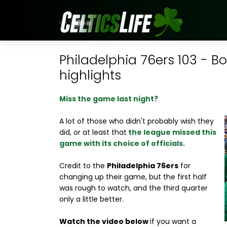
Philadelphia 76ers 103 - B
highlights
Miss the game last night?
A lot of those who didn't probably wish they
did, or at least that
the league missed this
game with its choice of officials.
Credit to the
Philadelphia 76ers
for
changing up their game, but the first half
was rough to watch, and the third quarter
only a little better.
Watch the video below
if you want a