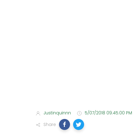
Justinquinnn
5/07/2018 09:45:00 PM
Share