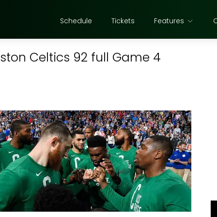
Schedule
Tickets
Features
oston Celtics 92 full Game 4