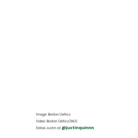
Image: Boston Celtics
Video: Boston Celtics/MLG
 @justinquinnn
Follow Justin at