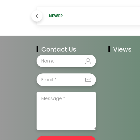
NEWER
Contact Us
Views