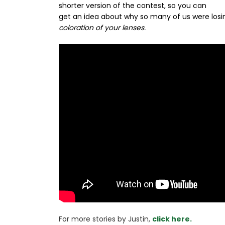
shorter version of the contest, so you can
get an idea about why so many of us were losin
coloration of your lenses.
For more stories 
by Justin, 
click here.