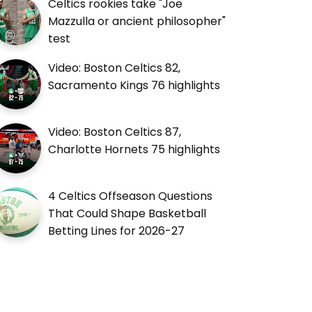
Celtics rookies take "Joe
Mazzulla or ancient philosopher"
test
Video: Boston Celtics 82,
Sacramento Kings 76 highlights
Video: Boston Celtics 87,
Charlotte Hornets 75 highlights
4 Celtics Offseason Questions
That Could Shape Basketball
Betting Lines for 2026-27