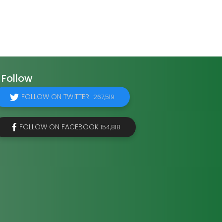
Follow
FOLLOW ON TWITTER
267,519
FOLLOW ON FACEBOOK
154,818