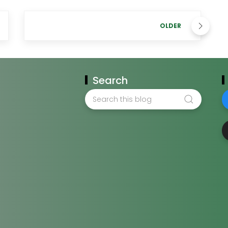
OLDER
Search