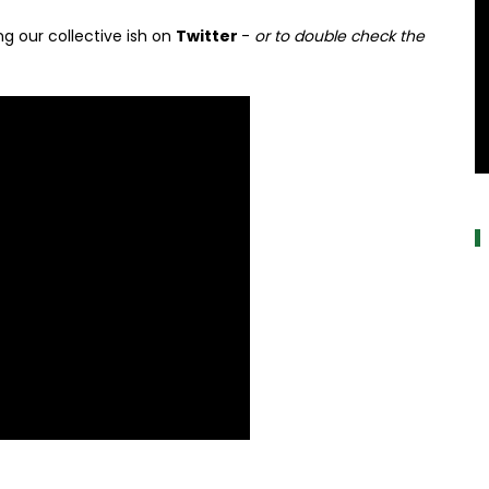
g our collective ish on
Twitter
-
or to double check the
a