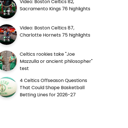
Video: Boston Celtics 82,
Sacramento Kings 76 highlights
Video: Boston Celtics 87,
Charlotte Hornets 75 highlights
Celtics rookies take "Joe
Mazzulla or ancient philosopher"
test
4 Celtics Offseason Questions
That Could Shape Basketball
Betting Lines for 2026-27