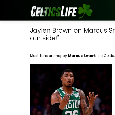
Jaylen Brown on Marcus Sma
our side!"
Most fans are happy
Marcus Smart
is a Celtic