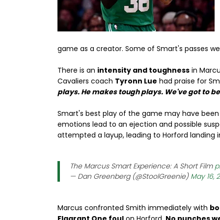
game as a creator. Some of Smart's passes we
There is an
intensity and toughness
in Marcu
Cavaliers coach
Tyronn Lue
had praise for Sm
plays. He makes tough plays. We've got to b
Smart's best play of the game may have been
emotions lead to an ejection and possible sus
attempted a layup, leading to Horford landing i
The Marcus Smart Experience: A Short Film
p
— Dan Greenberg (@StoolGreenie)
May 16, 
Marcus confronted Smith immediately with
bo
Flagrant One foul
on Horford.
No punches w