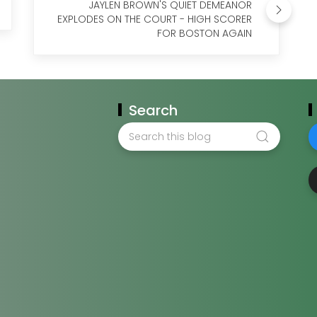
JAYLEN BROWN'S QUIET DEMEANOR
EXPLODES ON THE COURT - HIGH SCORER
FOR BOSTON AGAIN
Search