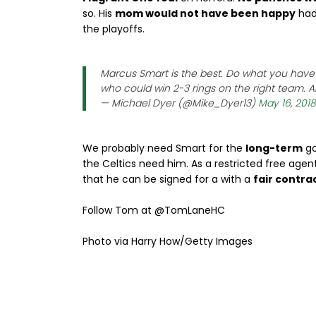
so. His
mom would not have been happy
had
the playoffs.
Marcus Smart is the best. Do what you have t
who could win 2-3 rings on the right team. An
— Michael Dyer (@Mike_Dyer13)
May 16, 2018
We probably need Smart for the
long-term
go
the Celtics need him. As a restricted free age
that he can be signed for a with a
fair contrac
Follow Tom at @TomLaneHC
Photo via Harry How/Getty Images