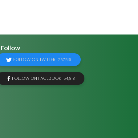
Follow
FOLLOW ON TWITTER
267,519
FOLLOW ON FACEBOOK
154,818