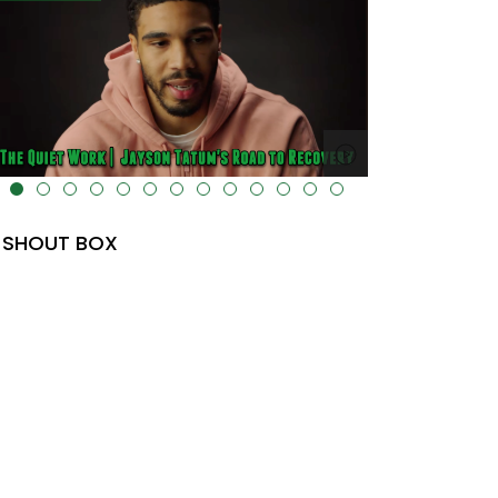
lt="" data-uk-cover="" />
SHOUT BOX