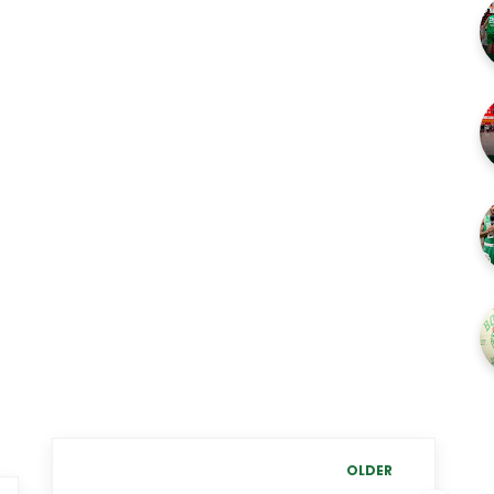
OLDER