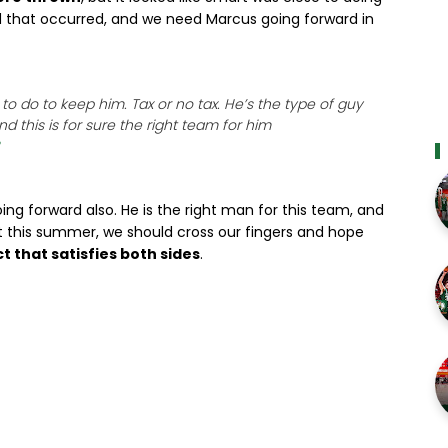
 that occurred, and we need Marcus going forward in
o do to keep him. Tax or no tax. He’s the type of guy
d this is for sure the right team for him
ing forward also. He is the right man for this team, and
nt this summer, we should cross our fingers and hope
t that satisfies both sides
.