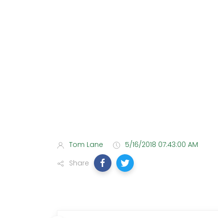
Tom Lane
5/16/2018 07:43:00 AM
Share