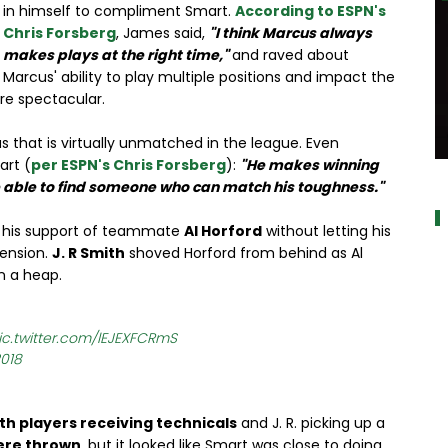
in himself to compliment Smart.
According to ESPN's
Chris Forsberg
, James said,
"I think Marcus always
makes plays at the right time,"
and raved about
Marcus' ability to play multiple positions and impact the
re spectacular.
s that is virtually unmatched in the league. Even
art (
per ESPN's Chris Forsberg
):
"He makes winning
a
e able to find someone who can match his toughness."
 his support of teammate
Al Horford
without letting his
pension.
J. R Smith
shoved Horford from behind as Al
n a heap.
ic.twitter.com/lEJEXFCRmS
2018
th players receiving technicals
and J. R. picking up a
ere thrown
, but it looked like Smart was close to doing