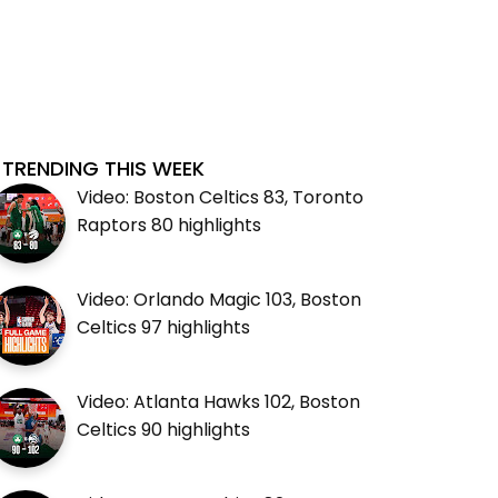
TRENDING THIS WEEK
Video: Boston Celtics 83, Toronto
Raptors 80 highlights
Video: Orlando Magic 103, Boston
Celtics 97 highlights
Video: Atlanta Hawks 102, Boston
Celtics 90 highlights