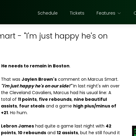
Schedule
Tickets
Features
rt - "I'm just happy he's on
.
He needs to remain in Boston
.
That was
Jaylen Brown's
comment on Marcus Smart.
"I'm just happy he's on our side!"
In last night's win over
the Cleveland Cavaliers, Marcus had his usual line: A
total of
11 points
,
five rebounds
,
nine beautiful
assists
,
four steals
and a game
high plus/minus of
+21
. Ho hum.
Lebron James
had quite a game last night with
42
points
,
10 rebounds
and
12 assists
, but he still found it