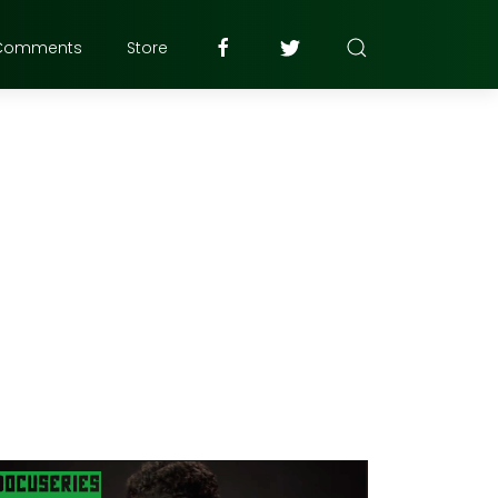
Comments
Store