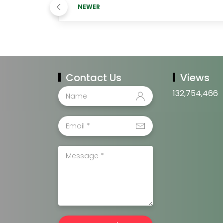
NEWER
Contact Us
Views
132,754,466