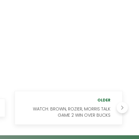
OLDER
WATCH: BROWN, ROZIER, MORRIS TALK
GAME 2 WIN OVER BUCKS