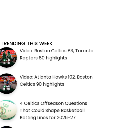
TRENDING THIS WEEK
Video: Boston Celtics 83, Toronto
Raptors 80 highlights
Video: Atlanta Hawks 102, Boston
Celtics 90 highlights
4 Celtics Offseason Questions
That Could Shape Basketball
Betting Lines for 2026-27