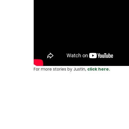
For more stories 
by Justin, 
click here.