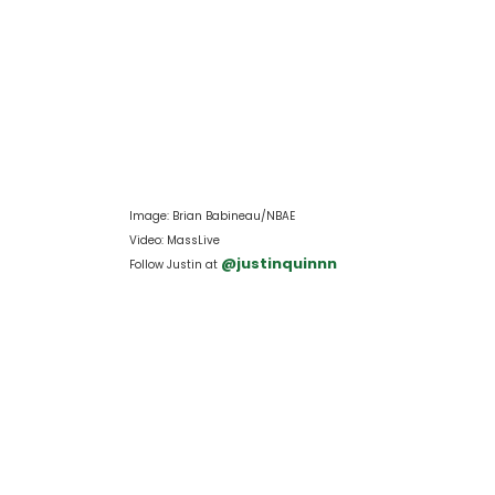
Image: Brian Babineau/NBAE
Video: MassLive
 @justinquinnn
Follow Justin at