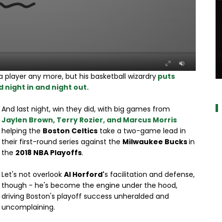
 player any more, but his basketball wizardry
puts
a
 night in and night out.
And last night, win they did, with big games from
Jaylen Brown, Terry Rozier, and Marcus Morris
helping the
Boston Celtics
take a two-game lead in
their first-round series against the
Milwaukee Bucks
in
the
2018 NBA Playoffs
.
Let's not overlook
Al Horford'
s facilitation and defense,
though - he's become the engine under the hood,
driving Boston's playoff success unheralded and
uncomplaining.