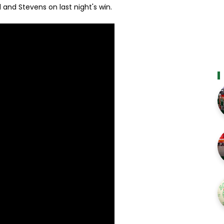
 and Stevens on last night's win.