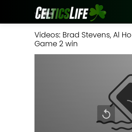
Videos: Brad Stevens, Al H
Game 2 win