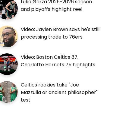
Luka Garza 2025-2026 season
and playoffs highlight reel
Video: Jaylen Brown says he's still
processing trade to 76ers
Video: Boston Celtics 87,
Charlotte Hornets 75 highlights
Celtics rookies take "Joe
Mazzulla or ancient philosopher"
test