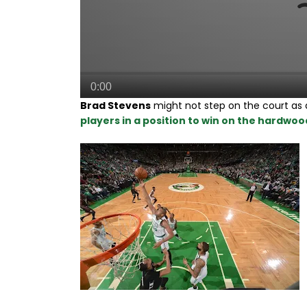
Brad Stevens
might not step on the court as a
players in a position to win on the hardwood