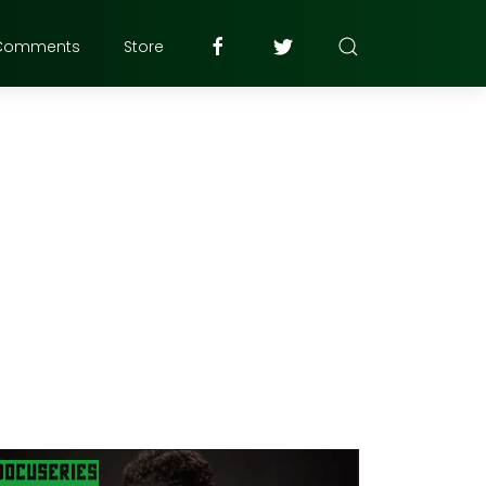
Comments
Store