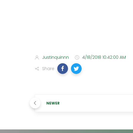
Justinquinnn
4/18/2018 10:42:00 AM
Share
NEWER