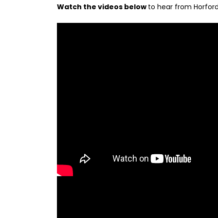
Watch the videos below
to hear from Horford