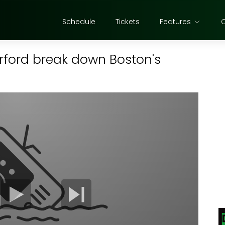
Schedule
Tickets
Features
orford break down Boston's