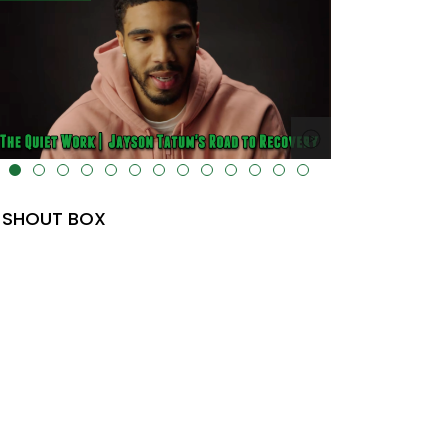
lt="" data-uk-cover="" />
SHOUT BOX