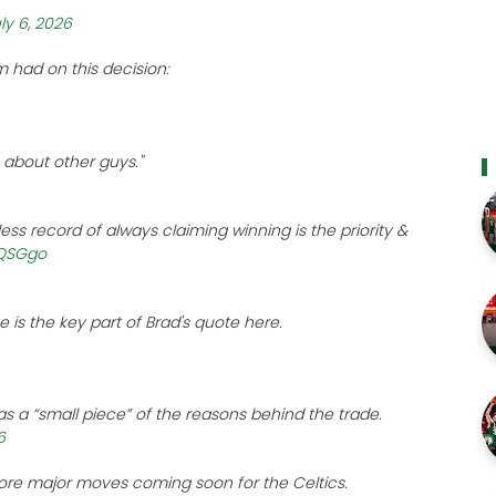
ly 6, 2026
 had on this decision:
s about other guys."
less record of always claiming winning is the priority &
CQSGgo
e is the key part of Brad's quote here.
as a “small piece” of the reasons behind the trade.
6
ore major moves coming soon for the Celtics.