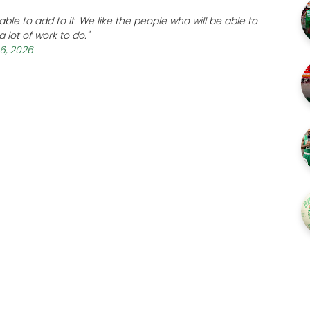
le to add to it. We like the people who will be able to
 lot of work to do."
 6, 2026