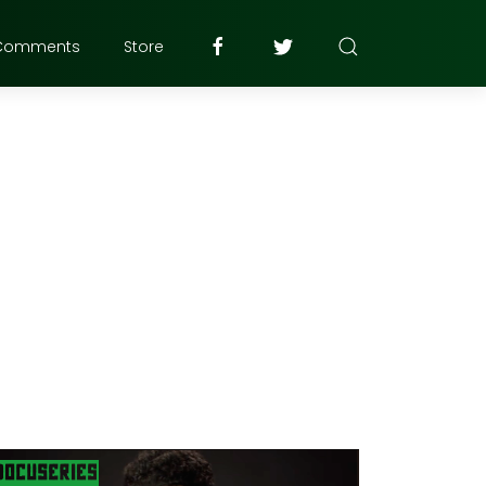
Comments
Store