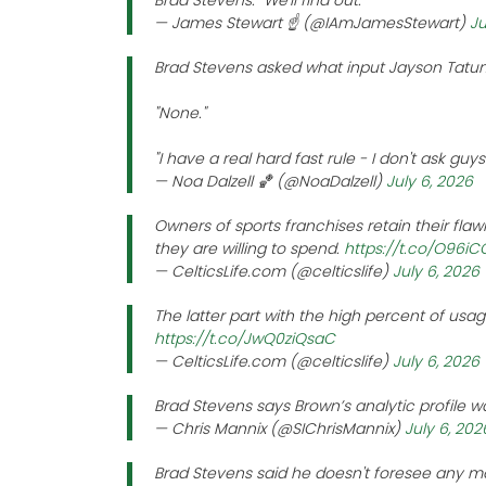
Brad Stevens: "We'll find out."
— James Stewart ☝️ (@IAmJamesStewart)
Ju
Brad Stevens asked what input Jayson Tatum
"None."
"I have a real hard fast rule - I don't ask guy
— Noa Dalzell 🏀 (@NoaDalzell)
July 6, 2026
Owners of sports franchises retain their flaw
they are willing to spend.
https://t.co/O96i
— CelticsLife.com (@celticslife)
July 6, 2026
The latter part with the high percent of usag
https://t.co/JwQ0ziQsaC
— CelticsLife.com (@celticslife)
July 6, 2026
Brad Stevens says Brown’s analytic profile w
— Chris Mannix (@SIChrisMannix)
July 6, 202
Brad Stevens said he doesn't foresee any m