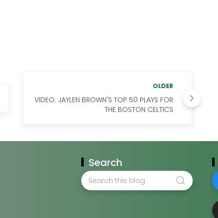
OLDER
VIDEO: JAYLEN BROWN'S TOP 50 PLAYS FOR
THE BOSTON CELTICS
Search