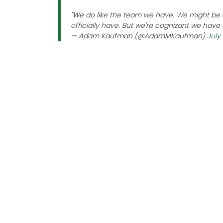
"We do like the team we have. We might be ab
officially have. But we're cognizant we have a
— Adam Kaufman (@AdamMKaufman)
July