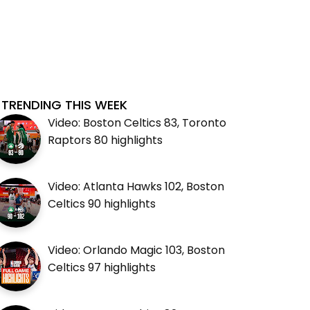
TRENDING THIS WEEK
Video: Boston Celtics 83, Toronto
Raptors 80 highlights
Video: Atlanta Hawks 102, Boston
Celtics 90 highlights
Video: Orlando Magic 103, Boston
Celtics 97 highlights