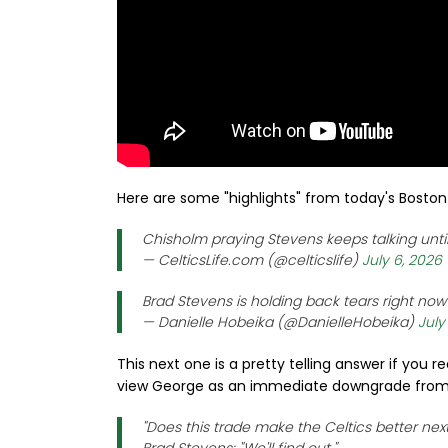
Here are some "highlights" from today's Boston 
Chisholm praying Stevens keeps talking until
— CelticsLife.com (@celticslife)
July 6, 2026
Brad Stevens is holding back tears right no
— Danielle Hobeika (@DanielleHobeika)
July
This next one is a pretty telling answer if you 
view George as an immediate downgrade from 
"Does this trade make the Celtics better nex