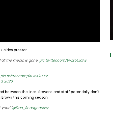
al
Celtics presser:
 all the media is gone.
pic.twitter.com/9vZsL4kaAy
w
pic.twitter.com/fKCaAkLOLz
 6, 2026
read between the lines. Stevens and staff potentially don't
Brown this coming season.
t year?"
@Dan_Shaughnessy