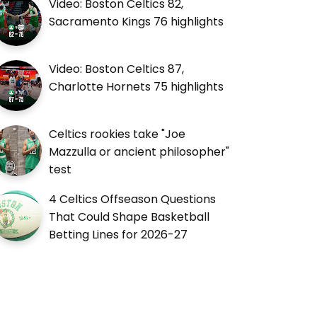
Video: Boston Celtics 82,
Sacramento Kings 76 highlights
Video: Boston Celtics 87,
Charlotte Hornets 75 highlights
Celtics rookies take "Joe
Mazzulla or ancient philosopher"
test
4 Celtics Offseason Questions
That Could Shape Basketball
Betting Lines for 2026-27