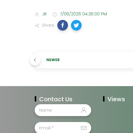
JR
7/06/2026 04:36:00 PM
Share
NEWER
Contact Us
Views