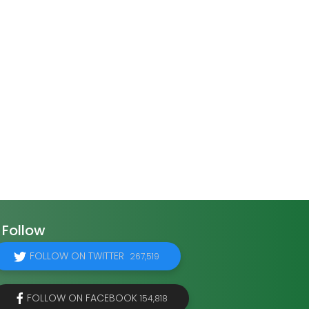
Follow
FOLLOW ON TWITTER
267,519
FOLLOW ON FACEBOOK
154,818