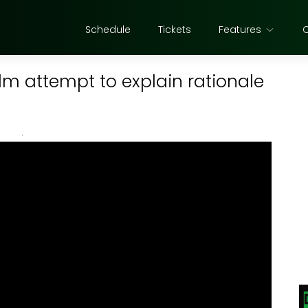
Schedule
Tickets
Features
lm attempt to explain rationale