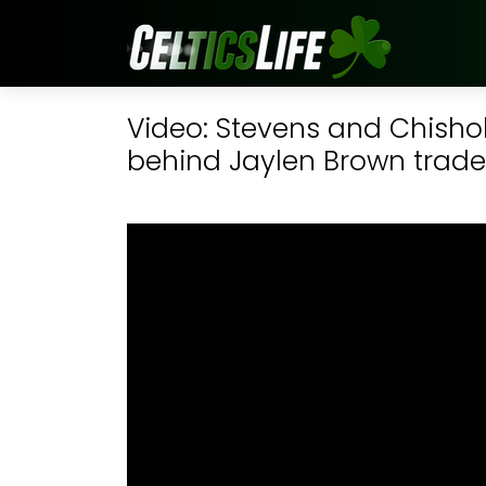
Video: Stevens and Chisho
behind Jaylen Brown trade