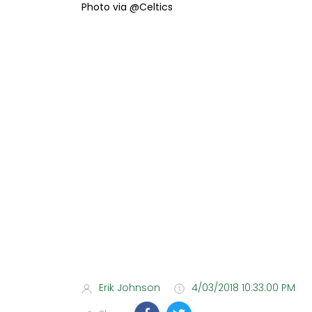
Photo via @Celtics
Erik Johnson
4/03/2018 10:33:00 PM