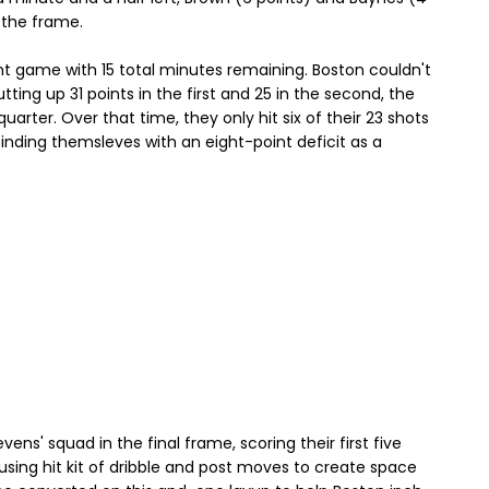
n the frame.
nt game with 15 total minutes remaining. Boston couldn't
utting up 31 points in the first and 25 in the second, the
uarter. Over that time, they only hit six of their 23 shots
inding themsleves with an eight-point deficit as a
ens' squad in the final frame, scoring their first five
 using hit kit of dribble and post moves to create space