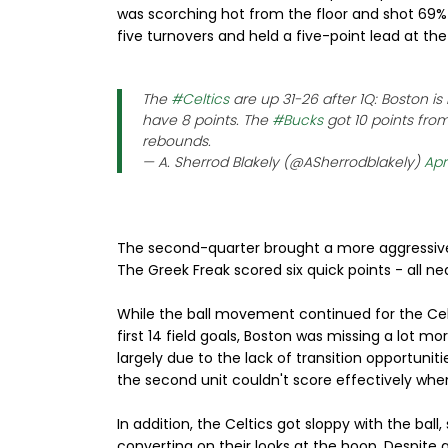
was scorching hot from the floor and shot 69% 
five turnovers and held a five-point lead at th
The
#Celtics
are up 31-26 after 1Q: Boston 
have 8 points. The
#Bucks
got 10 points from
rebounds.
— A. Sherrod Blakely (@ASherrodblakely)
Apri
The second-quarter brought a more aggressi
The Greek Freak scored six quick points - all ne
While the ball movement continued for the Celts,
first 14 field goals, Boston was missing a lot mo
largely due to the lack of transition opportunit
the second unit couldn't score effectively when
In addition, the Celtics got sloppy with the bal
converting on their looks at the hoop. Despite al