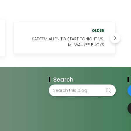
OLDER
KADEEM ALLEN TO START TONIGHT VS.
MILWAUKEE BUCKS
Search