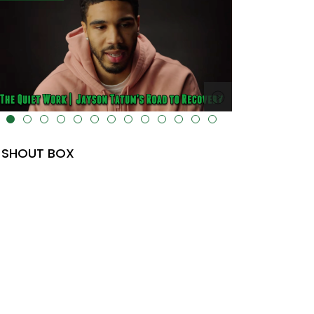
lt="" data-uk-cover="" />
SHOUT BOX