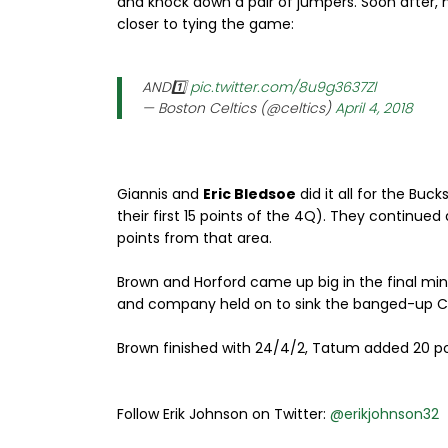
and knock down a pair of jumpers. Soon after, 
closer to tying the game:
AND1️⃣
pic.twitter.com/8u9g3637Zl
— Boston Celtics (@celtics)
April 4, 2018
Giannis and
Eric Bledsoe
did it all for the Buck
their first 15 points of the 4Q). They continued
points from that area.
Brown and Horford came up big in the final minu
and company held on to sink the banged-up Ce
Brown finished with 24/4/2, Tatum added 20 poi
Follow Erik Johnson on Twitter:
@erikjohnson32