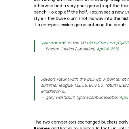
otherwise had a very poor game) kept the train
bench. To cap off the half, Tatum set a new Ce
style - the Duke alum shot his way into the hi
it a one-possession game entering the break:
.
@jaytatum0
at the 🚨!
pic.twitter.com/Cj4N
— Boston Celtics (@celtics)
April 4, 2018
Jayson Tatum with the pull-up 3-pointer at th
summer league. MIL 58, BOS 56. Tatum 11, Bro
Middleton 15.
— gary washburn (@GwashburnGlobe)
April
The two competitors exchanged buckets early i
Baynes
and Brown for Boston. In fact, up until