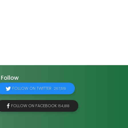
Follow
FOLLOW ON TWITTER
267,519
FOLLOW ON FACEBOOK
154,818