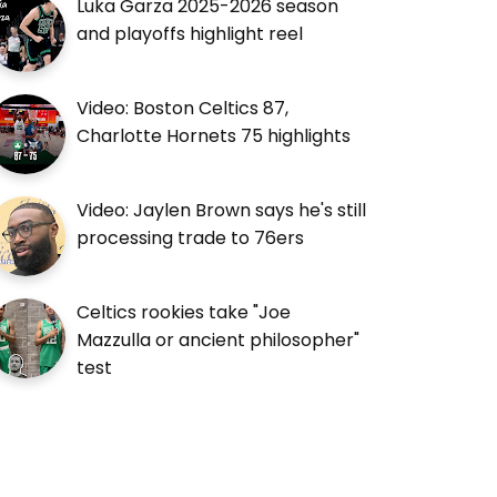
Luka Garza 2025-2026 season
and playoffs highlight reel
Video: Boston Celtics 87,
Charlotte Hornets 75 highlights
Video: Jaylen Brown says he's still
processing trade to 76ers
Celtics rookies take "Joe
Mazzulla or ancient philosopher"
test