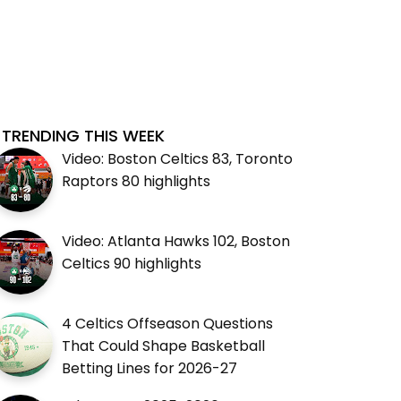
TRENDING THIS WEEK
Video: Boston Celtics 83, Toronto
Raptors 80 highlights
Video: Atlanta Hawks 102, Boston
Celtics 90 highlights
4 Celtics Offseason Questions
That Could Shape Basketball
Betting Lines for 2026-27