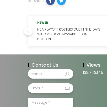
Share
NEWER
NBA PLAYOFF ROSTERS DUE IN NINE DAYS -
WILL GORDON HAYWARD BE ON
BOSTON'S?
Contact Us
Views
132,743,145