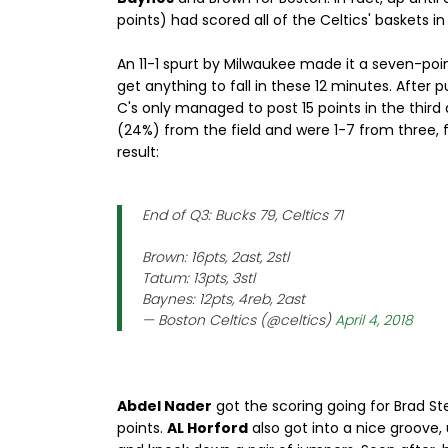
points) had scored all of the Celtics' baskets i
An 11-1 spurt by Milwaukee made it a seven-poi
get anything to fall in these 12 minutes. After p
C's only managed to post 15 points in the third q
(24%) from the field and were 1-7 from three, f
result:
End of Q3: Bucks 79, Celtics 71
Brown: 16pts, 2ast, 2stl
Tatum: 13pts, 3stl
Baynes: 12pts, 4reb, 2ast
— Boston Celtics (@celtics)
April 4, 2018
Abdel Nader
got the scoring going for Brad Stev
points.
AL Horford
also got into a nice groove,