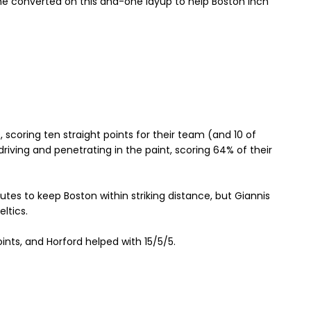
he converted on this and-one layup to help Boston inch
s, scoring ten straight points for their team (and 10 of
 driving and penetrating in the paint, scoring 64% of their
tes to keep Boston within striking distance, but Giannis
ltics.
nts, and Horford helped with 15/5/5.