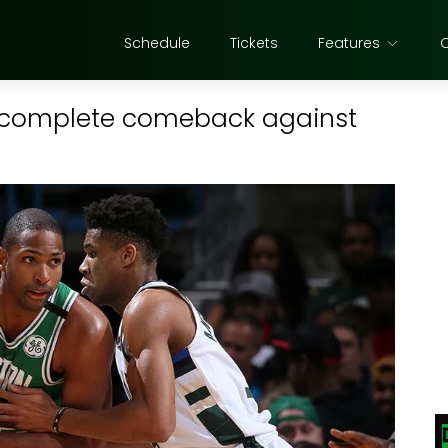
Schedule
Tickets
Features
t complete comeback against