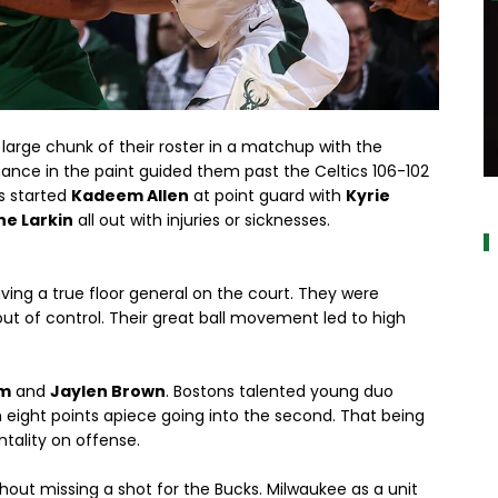
large chunk of their roster in a matchup with the
ance in the paint guided them past the Celtics 106-102
a
cs started
Kadeem Allen
at point guard with
Kyrie
e Larkin
all out with injuries or sicknesses.
ing a true floor general on the court. They were
out of control. Their great ball movement led to high
um
and
Jaylen Brown
. Bostons talented young duo
 eight points apiece going into the second. That being
ntality on offense.
thout missing a shot for the Bucks. Milwaukee as a unit