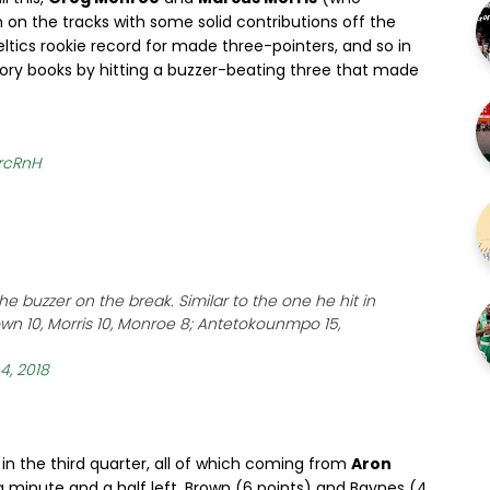
 on the tracks with some solid contributions off the
ltics rookie record for made three-pointers, and so in
story books by hitting a buzzer-beating three that made
lrcRnH
e buzzer on the break. Similar to the one he hit in
wn 10, Morris 10, Monroe 8; Antetokounmpo 15,
 4, 2018
n the third quarter, all of which coming from
Aron
 a minute and a half left, Brown (6 points) and Baynes (4