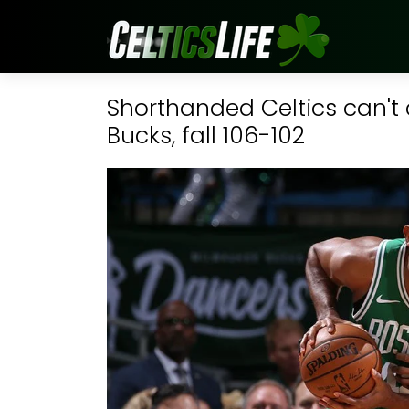
Shorthanded Celtics can'
Bucks, fall 106-102