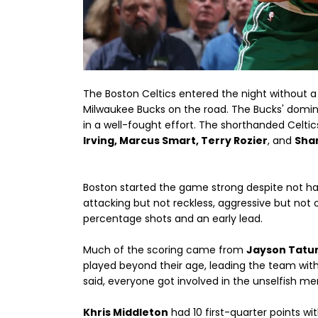
The Boston Celtics entered the night without a 
Milwaukee Bucks on the road. The Bucks' domin
in a well-fought effort. The shorthanded Celti
Irving, Marcus Smart, Terry Rozier
, and
Shan
Boston started the game strong despite not hav
attacking but not reckless, aggressive but not 
percentage shots and an early lead.
Much of the scoring came from
Jayson Tat
played beyond their age, leading the team with
said, everyone got involved in the unselfish me
Khris Middleton
had 10 first-quarter points wi