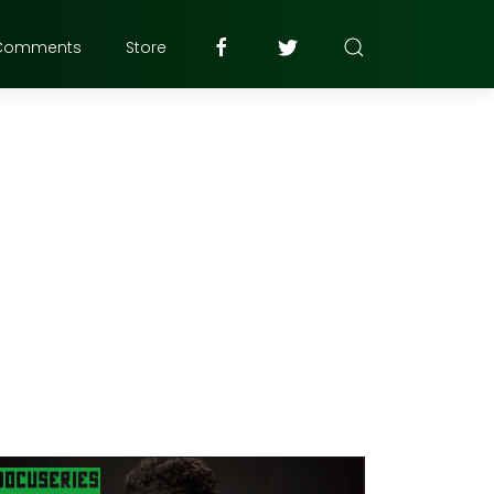
Comments
Store