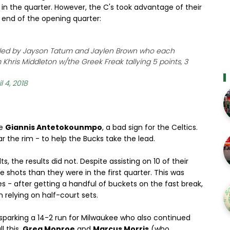
in the quarter. However, the C's took advantage of their
e end of the opening quarter:
is led by Jayson Tatum and Jaylen Brown who each
 Khris Middleton w/the Greek Freak tallying 5 points, 3
l 4, 2018
ve
Giannis Antetokounmpo
, a bad sign for the Celtics.
ar the rim - to help the Bucks take the lead.
 the results did not. Despite assisting on 10 of their
re shots than they were in the first quarter. This was
ies - after getting a handful of buckets on the fast break,
 relying on half-court sets.
l, sparking a 14-2 run for Milwaukee who also continued
l this,
Greg Monroe
and
Marcus Morris
(who