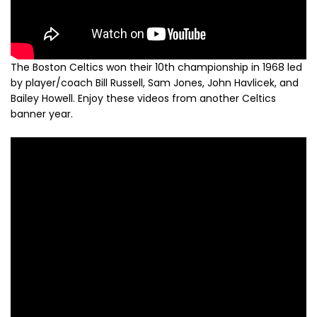
The Boston Celtics won their 10th championship in 1968 led
by player/coach Bill Russell, Sam Jones, John Havlicek, and
Bailey Howell. Enjoy these videos from another Celtics
banner year.