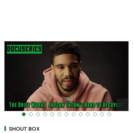
t="" data-uk-cover="" />
alt="" data-uk-c
SHOUT BOX