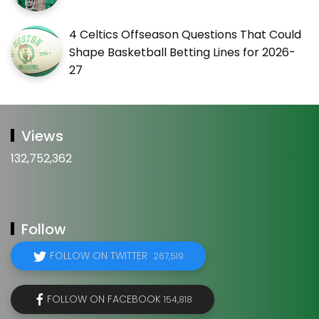
4 Celtics Offseason Questions That Could
Shape Basketball Betting Lines for 2026-
27
Views
132,752,362
Follow
FOLLOW ON TWITTER
267,519
FOLLOW ON FACEBOOK
154,818