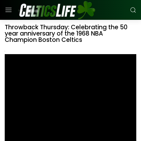
Throwback Thursday: Celebrating the 50
year anniversary of the 1968 NBA
Champion Boston Celtics