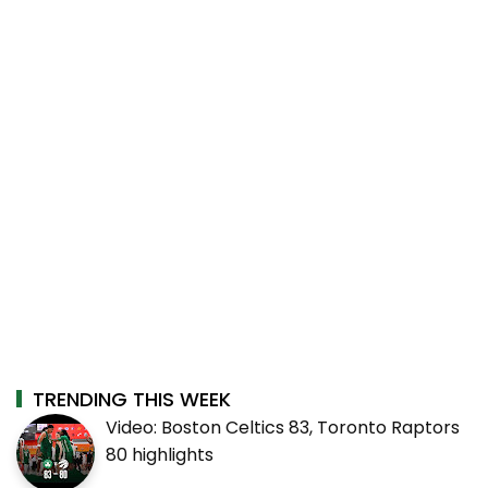
TRENDING THIS WEEK
Video: Boston Celtics 83, Toronto Raptors
80 highlights