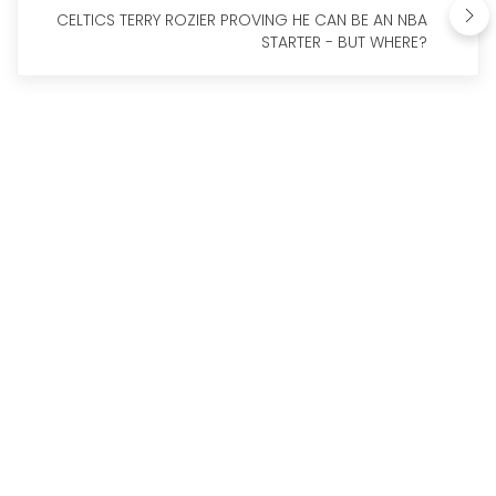
CELTICS TERRY ROZIER PROVING HE CAN BE AN NBA
STARTER - BUT WHERE?