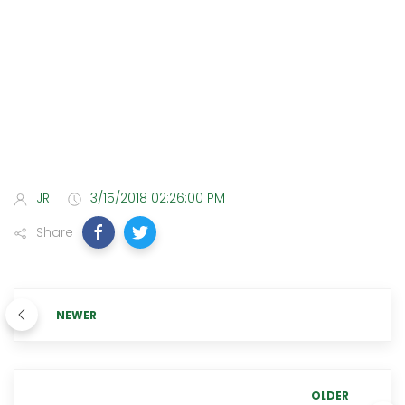
JR
3/15/2018 02:26:00 PM
Share
NEWER
OLDER