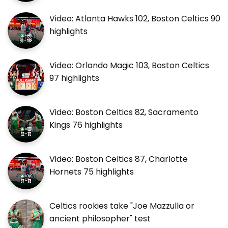
Video: Atlanta Hawks 102, Boston Celtics 90
highlights
Video: Orlando Magic 103, Boston Celtics
97 highlights
Video: Boston Celtics 82, Sacramento
Kings 76 highlights
Video: Boston Celtics 87, Charlotte
Hornets 75 highlights
Celtics rookies take "Joe Mazzulla or
ancient philosopher" test