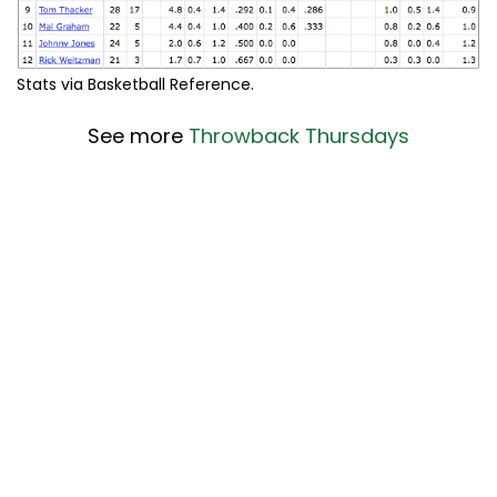
Stats via Basketball Reference.
See more
Throwback Thursdays