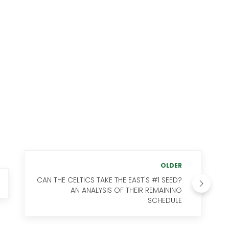
OLDER
CAN THE CELTICS TAKE THE EAST'S #1 SEED?
AN ANALYSIS OF THEIR REMAINING
SCHEDULE