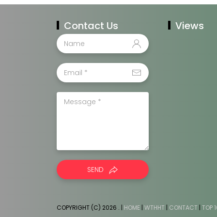
Contact Us
Views
SEND
COPYRIGHT (C) 2026
. |
HOME
|
WTHHT
|
CONTACT
|
TOP 1