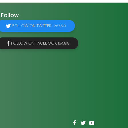
Follow
FOLLOW ON TWITTER
267,519
FOLLOW ON FACEBOOK
154,818