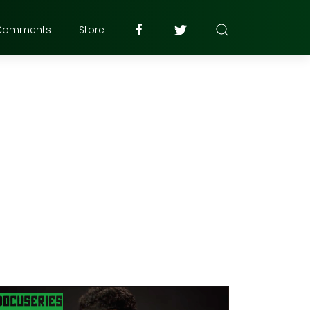
Comments
Store