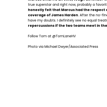
true superstar and right now, probably a favor
honestly felt that Marcus had the respect 
coverage of James Harden
. After the no-fi
have my doubts. I definitely see no equal trea
repercussions if the two teams meet in the
Follow Tom at @TomLaneHV
Photo via Michael Dwyer/Associated Press