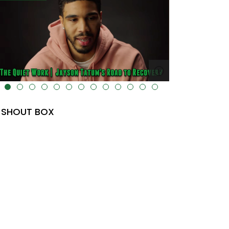
lt="" data-uk-cover="" />
SHOUT BOX