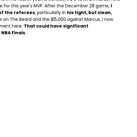
ite for this year's MVP. After the December 28 game,
I
of the referees
, particularly in
his tight, but clean,
ne on The Beard and the $15,000 against Marcus, I now
tment here.
That could have significant
 NBA Finals
.