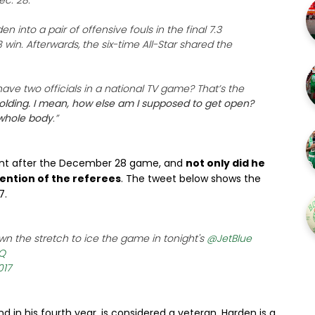
ec. 28.
en into a pair of offensive fouls in the final 7.3
 win. Afterwards, the six-time All-Star shared the
 have two officials in a national TV game? That’s the
 holding. I mean, how else am I supposed to get open?
whole body
.”
ant after the December 28 game, and
not only did he
ention of the referees
. The tweet below shows the
7.
n the stretch to ice the game in tonight's
@JetBlue
gQ
017
d in his fourth year, is considered a veteran. Harden is a