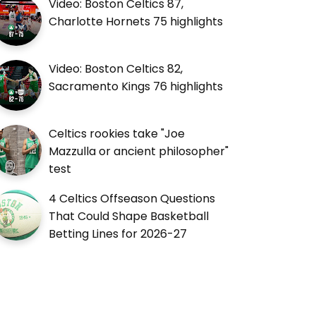
Video: Boston Celtics 87,
Charlotte Hornets 75 highlights
Video: Boston Celtics 82,
Sacramento Kings 76 highlights
Celtics rookies take "Joe
Mazzulla or ancient philosopher"
test
4 Celtics Offseason Questions
That Could Shape Basketball
Betting Lines for 2026-27