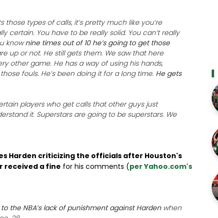
 those types of calls, it’s pretty much like you’re
lly certain. You have to be really solid. You can’t really
ou know
nine times out of 10 he’s going to get those
e up or not. He still gets them. We saw that here
ery other game. He has a way of using his hands,
those fouls. He’s been doing it for a long time.
He gets
rtain players who get calls that other guys just
derstand it. Superstars are going to be superstars. We
s Harden criticizing the officials after Houston's
 received a fine
for his comments (
per Yahoo.com's
er to the NBA’s lack of punishment against Harden
when