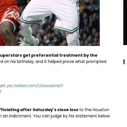
a
uperstars get preferential treatment by the
ed on his birthday, and it helped prove what prompted
art.
pic.twitter.com/cDeewoms17
8
fficiating after Saturday's close loss
to the Houston
from an indictment. You can judge by his statement below