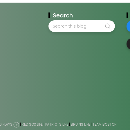
Search
0 PLAYS
|
RED SOX LIFE
|
PATRIOTS LIFE
|
BRUINS LIFE
|
TEAM BOSTON