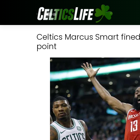
Celtics Marcus Smart fined
point