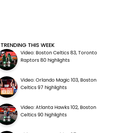
TRENDING THIS WEEK
Video: Boston Celtics 83, Toronto
Raptors 80 highlights
Video: Orlando Magic 103, Boston
Celtics 97 highlights
Video: Atlanta Hawks 102, Boston
Celtics 90 highlights