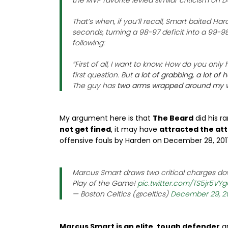
the MVP favorite levied similar criticism on D
That’s when, if you’ll recall, Smart baited Hard
seconds, turning a 98-97 deficit into a 99-98
following:
“First of all, I want to know: How do you only
first question. But
a lot of grabbing, a lot of
The guy has
two arms wrapped around my 
My argument here is that
The Beard
did his r
not get fined
, it may have
attracted the att
offensive fouls by Harden on December 28, 201
Marcus Smart draws two critical charges dow
Play of the Game!
pic.twitter.com/TS5jr5VY
— Boston Celtics (@celtics)
December 29, 2
Marcus Smart is an elite, tough defender
an