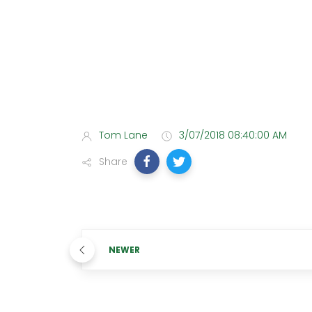
Tom Lane
3/07/2018 08:40:00 AM
Share
NEWER