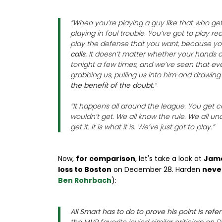
“When you’re playing a guy like that who gets
playing in foul trouble. You’ve got to play rea
play the defense that you want, because y
calls.
It doesn’t matter whether your hands ar
tonight a few times, and we’ve seen that ev
grabbing us, pulling us into him and drawing 
the benefit of the doubt
.”
“It happens all around the league. You get ce
wouldn’t get. We all know the rule. We all un
get it. It is what it is. We’ve just got to play.”
Now,
for comparison
, let's take a look at
Jame
loss to Boston
on December 28. Harden
never
Ben Rohrbach
):
All Smart has to do to prove his point is ref