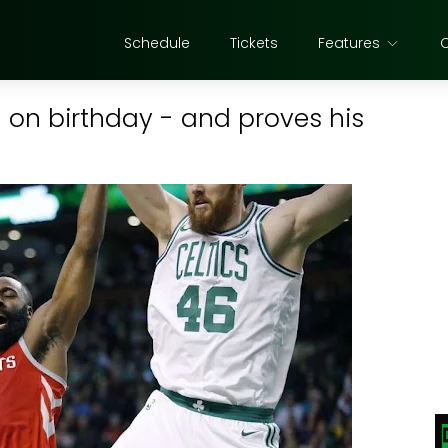
Schedule
Tickets
Features
 on birthday - and proves his