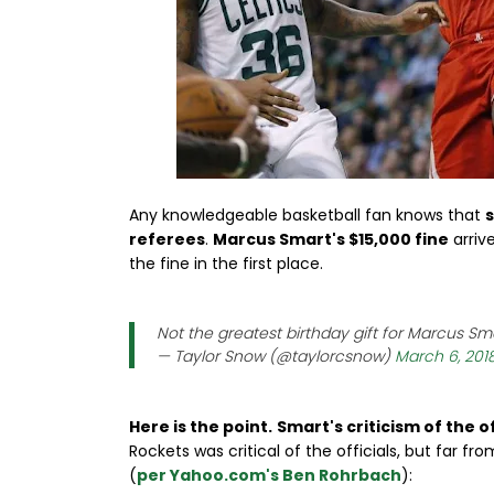
Any knowledgeable basketball fan knows that
s
referees
.
Marcus Smart's $15,000 fine
arriv
the fine in the first place.
Not the greatest birthday gift for Marcus Sm
— Taylor Snow (@taylorcsnow)
March 6, 201
Here is the point.
Smart's criticism of the o
Rockets was critical of the officials, but far 
(
per Yahoo.com's Ben Rohrbach
):