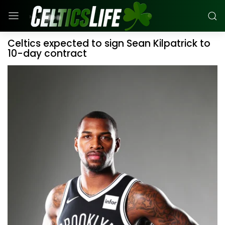
Celtics expected to sign Sean Kilpatrick to
10-day contract