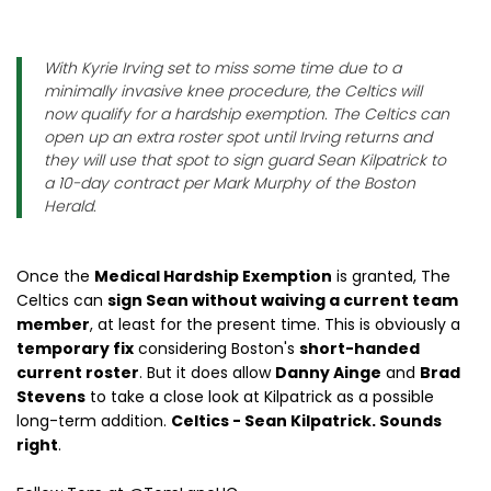
With Kyrie Irving set to miss some time due to a
minimally invasive knee procedure, the Celtics will
now qualify for a hardship exemption. The Celtics can
open up an extra roster spot until Irving returns and
they will use that spot to sign guard Sean Kilpatrick to
a 10-day contract per Mark Murphy of the Boston
Herald.
Once the
Medical Hardship Exemption
is granted, The
Celtics can
sign Sean without waiving a current team
member
, at least for the present time. This is obviously a
temporary fix
considering Boston's
short-handed
current roster
. But it does allow
Danny Ainge
and
Brad
Stevens
to take a close look at Kilpatrick as a possible
long-term addition.
Celtics - Sean Kilpatrick. Sounds
right
.