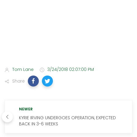
Tom Lane
3/24/2018 02:07:00 PM
Share
NEWER
KYRIE IRVING UNDERGOES OPERATION, EXPECTED
BACK IN 3-6 WEEKS