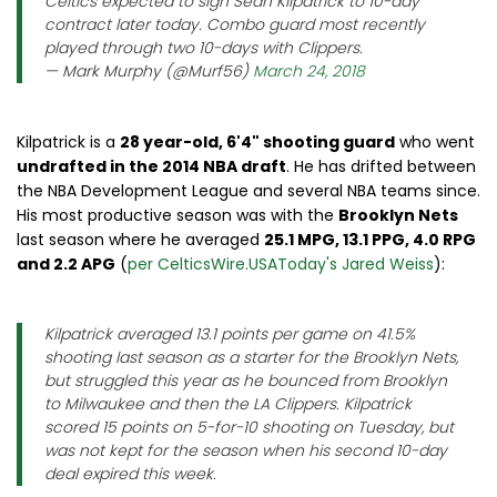
Celtics expected to sign Sean Kilpatrick to 10-day
contract later today. Combo guard most recently
played through two 10-days with Clippers.
— Mark Murphy (@Murf56)
March 24, 2018
Kilpatrick is a
28 year-old, 6'4" shooting guard
who went
undrafted in the 2014 NBA draft
. He has drifted between
the NBA Development League and several NBA teams since.
His most productive season was with the
Brooklyn Nets
last season where he averaged
25.1 MPG, 13.1 PPG, 4.0 RPG
and 2.2 APG
(
per CelticsWire.USAToday's Jared Weiss
):
Kilpatrick averaged 13.1 points per game on 41.5%
shooting last season as a starter for the Brooklyn Nets,
but struggled this year as he bounced from Brooklyn
to Milwaukee and then the LA Clippers. Kilpatrick
scored 15 points on 5-for-10 shooting on Tuesday, but
was not kept for the season when his second 10-day
deal expired this week.