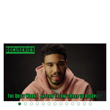
alt="" data-uk-cover="" />