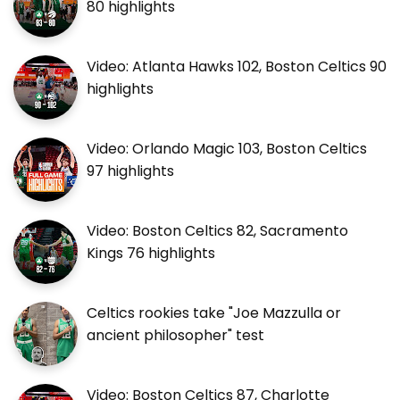
80 highlights
Video: Atlanta Hawks 102, Boston Celtics 90
highlights
Video: Orlando Magic 103, Boston Celtics
97 highlights
Video: Boston Celtics 82, Sacramento
Kings 76 highlights
Celtics rookies take "Joe Mazzulla or
ancient philosopher" test
Video: Boston Celtics 87, Charlotte