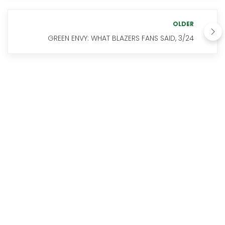
OLDER
GREEN ENVY: WHAT BLAZERS FANS SAID, 3/24