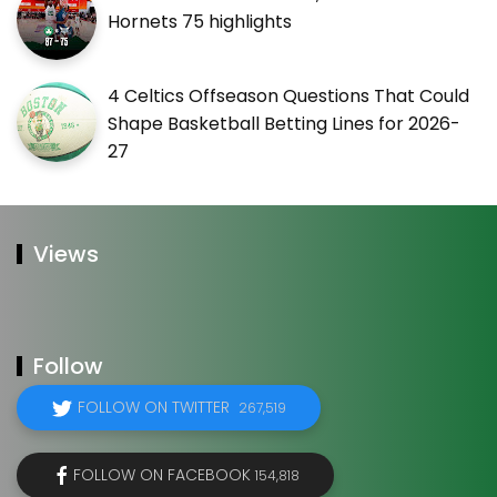
Hornets 75 highlights
4 Celtics Offseason Questions That Could
Shape Basketball Betting Lines for 2026-
27
Views
Follow
FOLLOW ON TWITTER
267,519
FOLLOW ON FACEBOOK
154,818