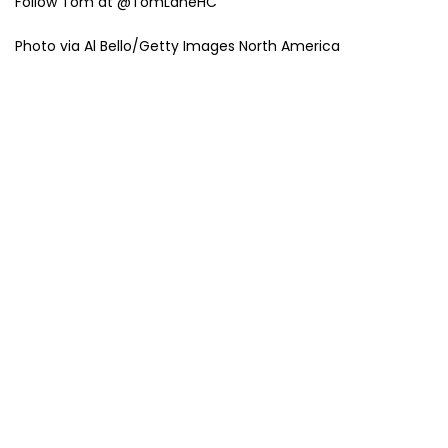
Follow Tom at @TomLaneHC
Photo via Al Bello/Getty Images North America