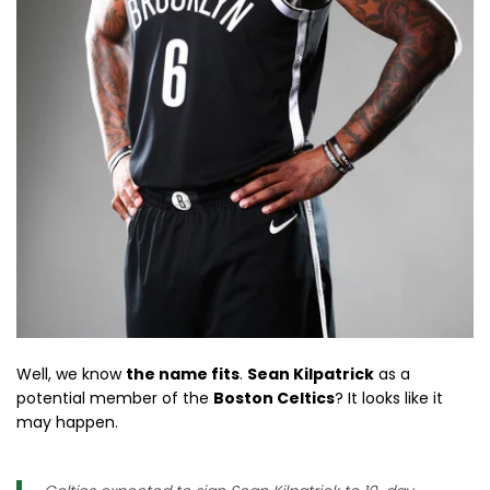
Well, we know
the name fits
.
Sean Kilpatrick
as a
potential member of the
Boston Celtics
? It looks like it
may happen.