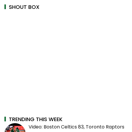
SHOUT BOX
TRENDING THIS WEEK
Video: Boston Celtics 83, Toronto Raptors