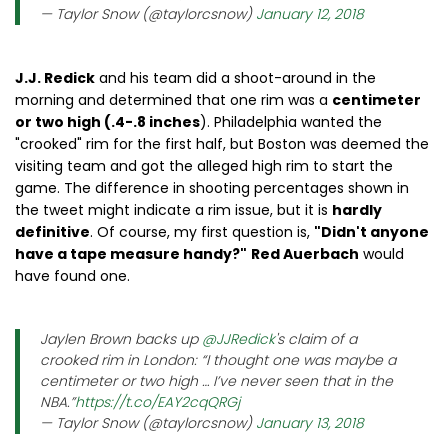
— Taylor Snow (@taylorcsnow)
January 12, 2018
J.J. Redick
and his team did a shoot-around in the
morning and determined that one rim was a
centimeter
or two high (.4-.8 inches
). Philadelphia wanted the
"crooked" rim for the first half, but Boston was deemed the
visiting team and got the alleged high rim to start the
game. The difference in shooting percentages shown in
the tweet might indicate a rim issue, but it is
hardly
definitive
. Of course, my first question is,
"Didn't anyone
have a tape measure handy?"
Red Auerbach
would
have found one.
Jaylen Brown backs up
@JJRedick
's claim of a
crooked rim in London: “I thought one was maybe a
centimeter or two high … I’ve never seen that in the
NBA.”
https://t.co/EAY2cqQRGj
— Taylor Snow (@taylorcsnow)
January 13, 2018