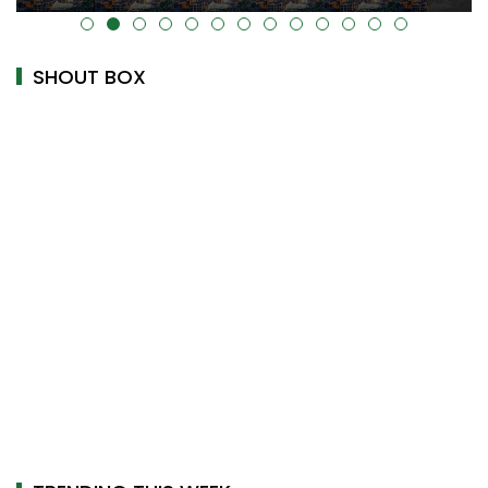
alt="" data-uk-cover="" />
SHOUT BOX