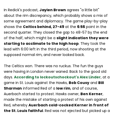
In Redick's podcast,
Jaylen Brown
agrees "a little bit"
about the rim discrepancy, which probably shows a mix of
some agreement and diplomacy. The game play-by-play
shows the
Celtics behind, 27-49
at the
6:56
point in the
second quarter. They closed the gap to 48-57 by the end
of the half, which might be a
slight indication they were
starting to acclimate to the high hoop
. They took the
lead with 6:00 left in the third period, now shooting at the
supposed normal rim, and never looked back.
The Celtics won. There was no ruckus. The fun the guys
were having in London never waned. Back to the good old
days.
According to lockoutschockout's Alex Linder
, at a
game in St. Louis against the Hawks,
Bob Cousy
and
Bill
Sharman
informed Red of a
low rim
, and of course,
Auerbach started to protest. Hawks owner,
Ben Kerner
,
made the mistake of starting a protest of his own against
Red, whereby
Auerbach cold-cocked Kerner in front of
the St. Louis faithful
. Red was not ejected but picked up a