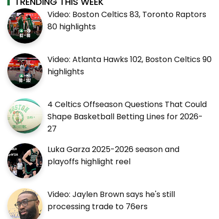
TRENDING THIS WEEK
Video: Boston Celtics 83, Toronto Raptors
80 highlights
Video: Atlanta Hawks 102, Boston Celtics 90
highlights
4 Celtics Offseason Questions That Could
Shape Basketball Betting Lines for 2026-
27
Luka Garza 2025-2026 season and
playoffs highlight reel
Video: Jaylen Brown says he's still
processing trade to 76ers