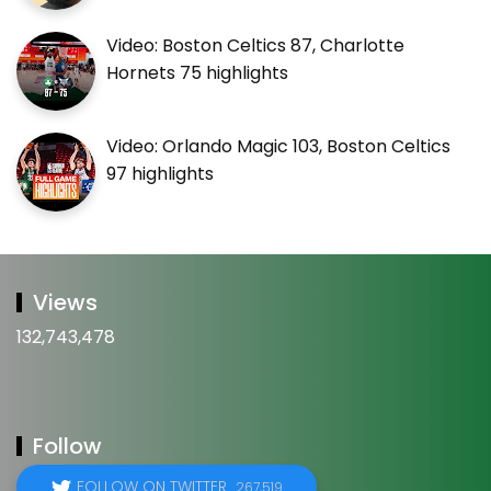
Video: Boston Celtics 87, Charlotte
Hornets 75 highlights
Video: Orlando Magic 103, Boston Celtics
97 highlights
Views
132,743,478
Follow
FOLLOW ON TWITTER
267,519