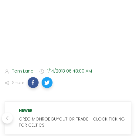
Tom Lane
1/14/2018 06:48:00 AM
Share
NEWER
GREG MONROE BUYOUT OR TRADE - CLOCK TICKING
FOR CELTICS