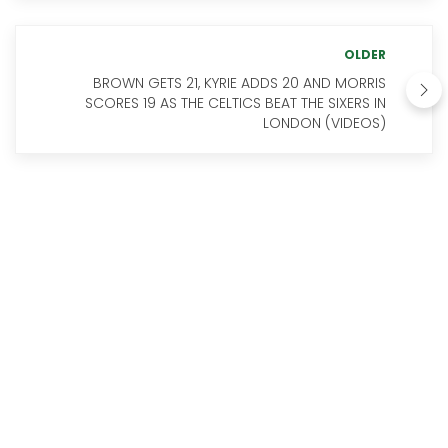
OLDER
BROWN GETS 21, KYRIE ADDS 20 AND MORRIS
SCORES 19 AS THE CELTICS BEAT THE SIXERS IN
LONDON (VIDEOS)