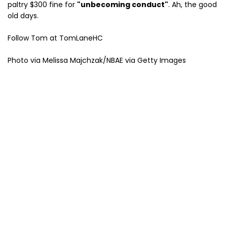
paltry $300 fine for
"unbecoming conduct"
. Ah, the good
old days.
Follow Tom at TomLaneHC
Photo via Melissa Majchzak/NBAE via Getty Images