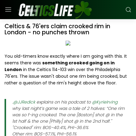
Celtics & 76'ers claim crooked rim in
London - no punches thrown
You old-timers know exactly where I am going with this. It
seems there was
something crooked going on in
London
in the Celtics 114-103 win over the Philadelphia
76'ers. The issue wasn't about one rim being crooked, but
rather a question of the rim's height above the floor.
.
@JJRedick
explains on his podcast to
@KyrieIrving
why last night’s game was a tale of 2 halves: “One rim
was so f-ing crooked. The one [Boston] shot @ in the
1st half & the one [Philly] shot @ in the 2nd half."
"Crooked" rim: BOS–40.4%, PHI–36.6%
Other rim: BOS–57.1%, PHI–56.1%