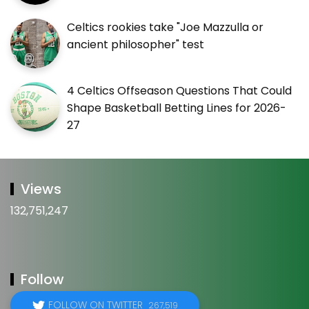
Celtics rookies take "Joe Mazzulla or
ancient philosopher" test
4 Celtics Offseason Questions That Could
Shape Basketball Betting Lines for 2026-
27
Views
132,751,247
Follow
FOLLOW ON TWITTER
267,519