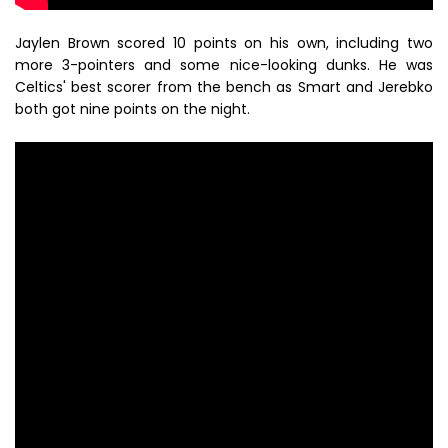
Jaylen Brown scored 10 points on his own, including two
more 3-pointers and some nice-looking dunks. He was
Celtics' best scorer from the bench as Smart and Jerebko
both got nine points on the night.