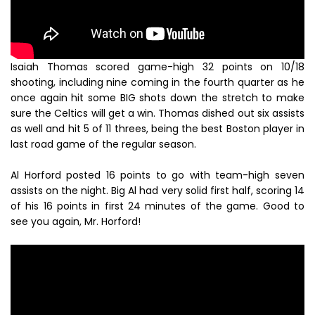
Isaiah Thomas scored game-high 32 points on 10/18
shooting, including nine coming in the fourth quarter as he
once again hit some BIG shots down the stretch to make
sure the Celtics will get a win. Thomas dished out six assists
as well and hit 5 of 11 threes, being the best Boston player in
last road game of the regular season.
Al Horford posted 16 points to go with team-high seven
assists on the night. Big Al had very solid first half, scoring 14
of his 16 points in first 24 minutes of the game. Good to
see you again, Mr. Horford!