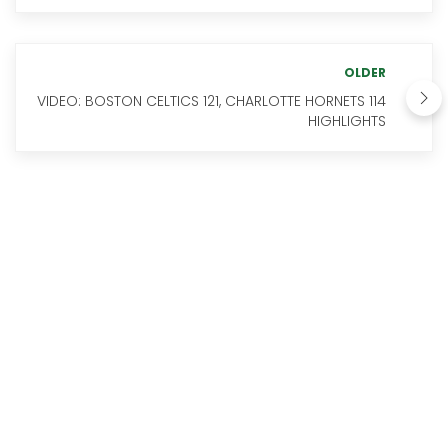
OLDER
VIDEO: BOSTON CELTICS 121, CHARLOTTE HORNETS 114
HIGHLIGHTS