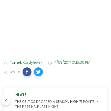
Tomek Kordylewski
4/09/2017 01:15:00 PM
Share
NEWER
THE CELTICS DROPPED A SEASON HIGH 71 POINTS IN
THE FIRST HALF LAST NIGHT