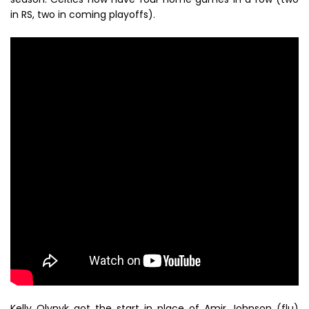
in RS, two in coming playoffs).
Kelly Olynyk got the start in place of Amir Johnson (flu)