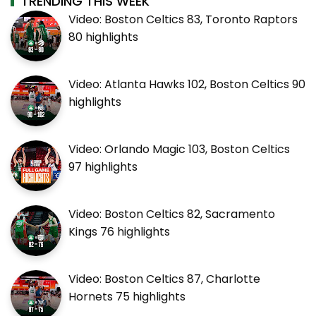
TRENDING THIS WEEK
Video: Boston Celtics 83, Toronto Raptors
80 highlights
Video: Atlanta Hawks 102, Boston Celtics 90
highlights
Video: Orlando Magic 103, Boston Celtics
97 highlights
Video: Boston Celtics 82, Sacramento
Kings 76 highlights
Video: Boston Celtics 87, Charlotte
Hornets 75 highlights