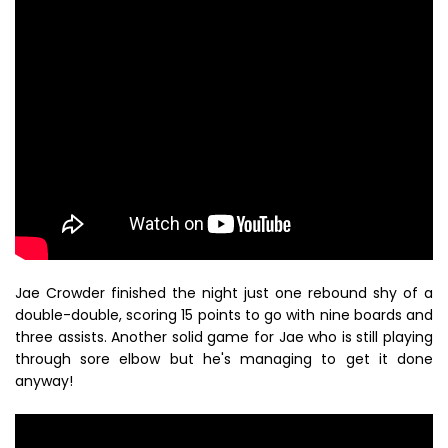
Jae Crowder finished the night just one rebound shy of a
double-double, scoring 15 points to go with nine boards and
three assists. Another solid game for Jae who is still playing
through sore elbow but he's managing to get it done
anyway!