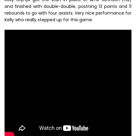
and finished with double-double, postning 13 points and 11
rebounds to go with four assists. Very nice performance for
Kelly who really stepped up for this game.