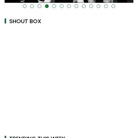
alt="" data-uk-cover="" />
SHOUT BOX