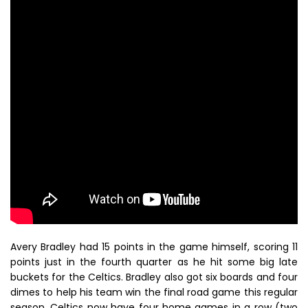
Avery Bradley had 15 points in the game himself, scoring 11
points just in the fourth quarter as he hit some big late
buckets for the Celtics. Bradley also got six boards and four
dimes to help his team win the final road game this regular
season. Celtics now have four home games in a row (two