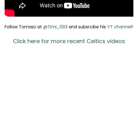
Follow Tomasz at
@Timi_093
and subsrcibe his
YT channel
!
Click here for more recent Celtics videos