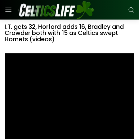
I.T. gets 32, Horford adds 16, Bradley and
Crowder both with 15 as Celtics swept
Hornets (videos)